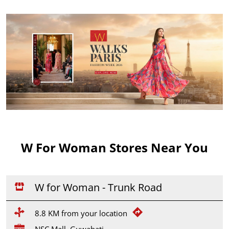
W For Woman Stores Near You
W for Woman - Trunk Road
8.8 KM from your location
NSC Mall, Guwahati