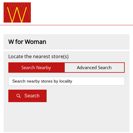
W for Woman
Locate the nearest store(s)
Search Nearby
Advanced Search
Search