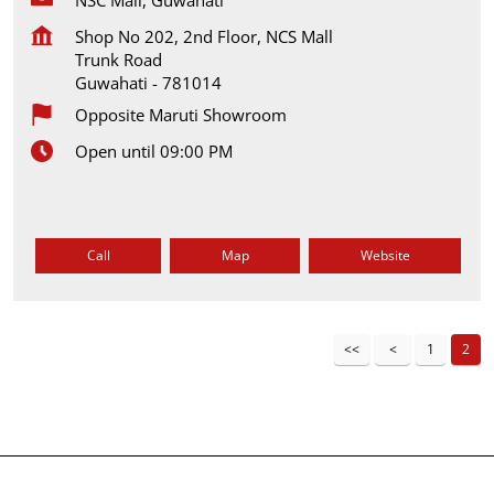
Shop No 202, 2nd Floor, NCS Mall
Trunk Road
Guwahati
-
781014
Opposite Maruti Showroom
Open until 09:00 PM
Call
Map
Website
1
2