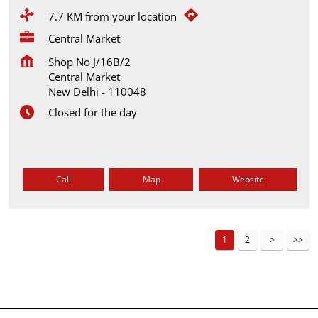
7.7 KM from your location
Central Market
Shop No J/16B/2
Central Market
New Delhi
-
110048
Closed for the day
Call
Map
Website
1
2