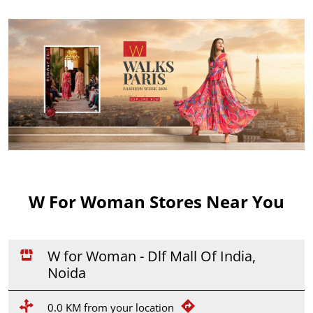
W For Woman Stores Near You
W for Woman - Dlf Mall Of India,
Noida
0.0 KM from your location