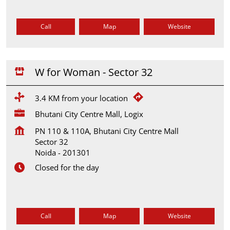
Call
Map
Website
W for Woman - Sector 32
3.4 KM from your location
Bhutani City Centre Mall, Logix
PN 110 & 110A, Bhutani City Centre Mall
Sector 32
Noida
-
201301
Closed for the day
Call
Map
Website