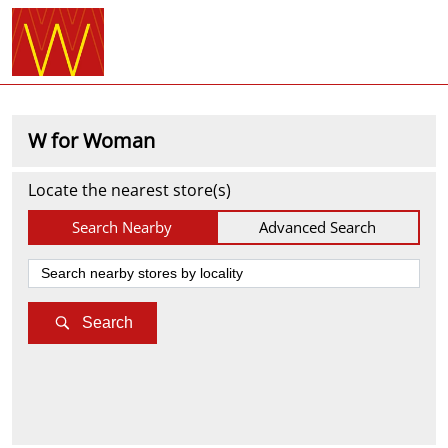
W for Woman
Locate the nearest store(s)
Search Nearby
Advanced Search
Search