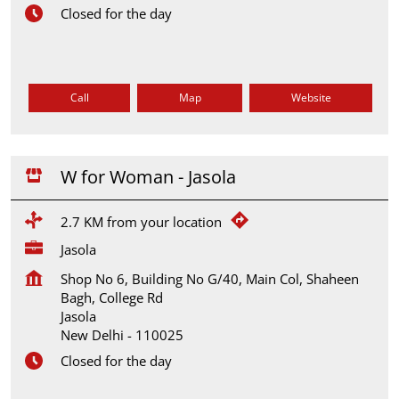
Closed for the day
Call
Map
Website
W for Woman - Jasola
2.7 KM from your location
Jasola
Shop No 6, Building No G/40, Main Col, Shaheen
Bagh, College Rd
Jasola
New Delhi
-
110025
Closed for the day