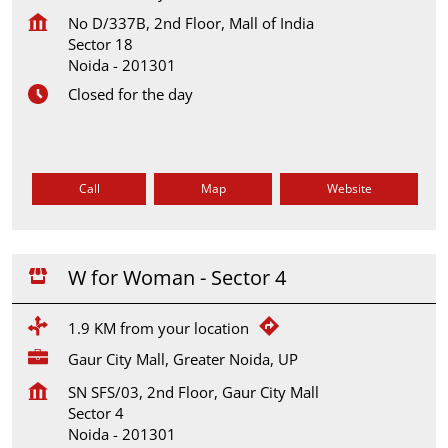
No D/337B, 2nd Floor, Mall of India
Sector 18
Noida
-
201301
Closed for the day
Call
Map
Website
W for Woman - Sector 4
1.9 KM from your location
Gaur City Mall, Greater Noida, UP
SN SFS/03, 2nd Floor, Gaur City Mall
Sector 4
Noida
-
201301