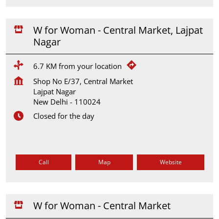
W for Woman - Central Market, Lajpat
Nagar
6.7 KM from your location
Shop No E/37, Central Market
Lajpat Nagar
New Delhi
-
110024
Closed for the day
Call
Map
Website
W for Woman - Central Market