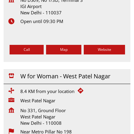
IGI Airport
New Delhi
-
110037
Open until 09:30 PM
Call
Map
Website
W for Woman - West Patel Nagar
8.4 KM from your location
West Patel Nagar
No 331, Ground Floor
West Patel Nagar
New Delhi
-
110008
Near Metro Pillar No 198