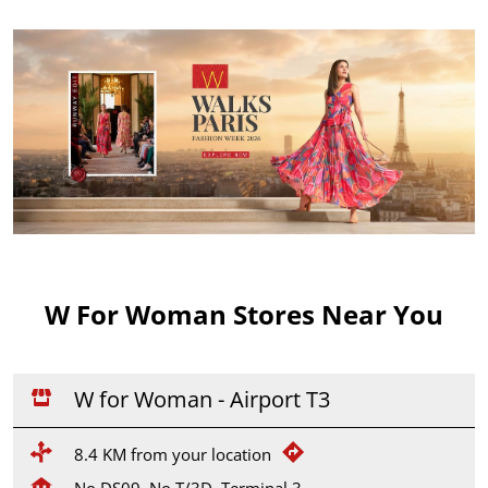
W For Woman Stores Near You
W for Woman - Airport T3
8.4 KM from your location
No DS09, No T/3D, Terminal 3