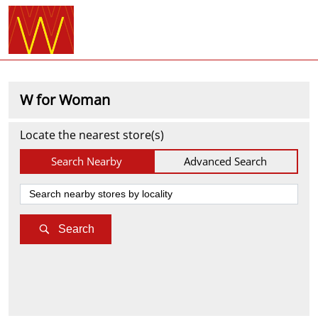
W for Woman
Locate the nearest store(s)
Search Nearby
Advanced Search
Search