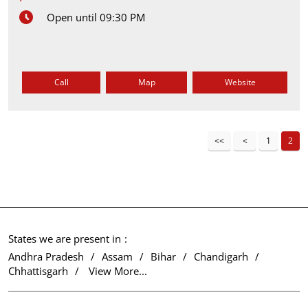
Open until 09:30 PM
Call
Map
Website
1
2
States we are present in
Andhra Pradesh
Assam
Bihar
Chandigarh
Chhattisgarh
View More...