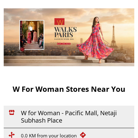
W For Woman Stores Near You
W for Woman - Pacific Mall, Netaji
Subhash Place
0.0 KM from your location