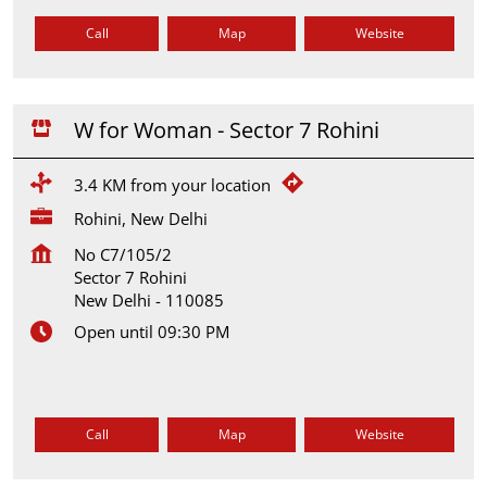
Call
Map
Website
W for Woman - Sector 7 Rohini
3.4 KM from your location
Rohini, New Delhi
No C7/105/2
Sector 7 Rohini
New Delhi
-
110085
Open until 09:30 PM
Call
Map
Website