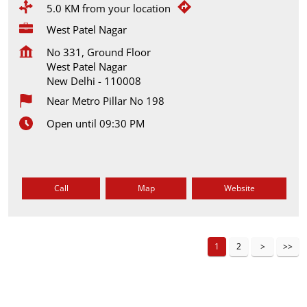
5.0 KM from your location
West Patel Nagar
No 331, Ground Floor
West Patel Nagar
New Delhi
-
110008
Near Metro Pillar No 198
Open until 09:30 PM
Call
Map
Website
1
2