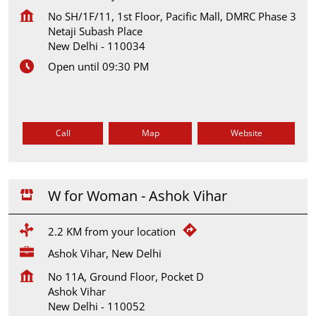
No SH/1F/11, 1st Floor, Pacific Mall, DMRC Phase 3
Netaji Subash Place
New Delhi
-
110034
Open until 09:30 PM
Call
Map
Website
W for Woman - Ashok Vihar
2.2 KM from your location
Ashok Vihar, New Delhi
No 11A, Ground Floor, Pocket D
Ashok Vihar
New Delhi
-
110052