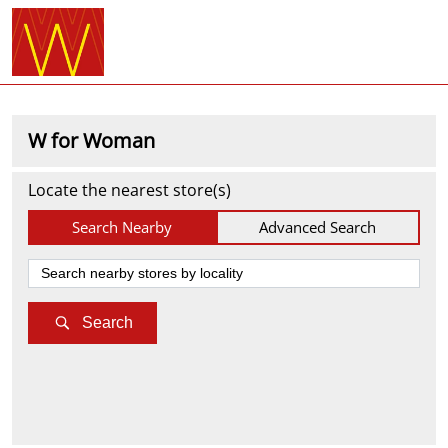
W for Woman
Locate the nearest store(s)
Search Nearby
Advanced Search
Search