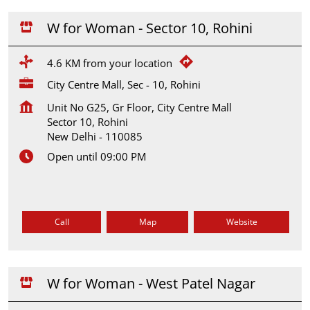
W for Woman - Sector 10, Rohini
4.6 KM from your location
City Centre Mall, Sec - 10, Rohini
Unit No G25, Gr Floor, City Centre Mall
Sector 10, Rohini
New Delhi
-
110085
Open until 09:00 PM
Call
Map
Website
W for Woman - West Patel Nagar