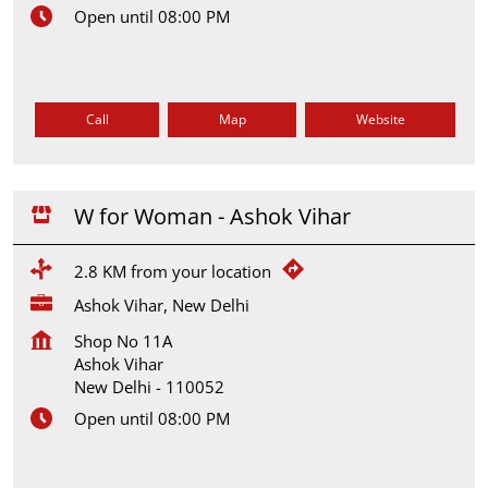
Open until 08:00 PM
Call
Map
Website
W for Woman - Ashok Vihar
2.8 KM from your location
Ashok Vihar, New Delhi
Shop No 11A
Ashok Vihar
New Delhi
-
110052
Open until 08:00 PM