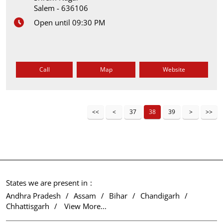
Salem
-
636106
Open until 09:30 PM
Call
Map
Website
37
38
39
States we are present in
Andhra Pradesh
Assam
Bihar
Chandigarh
Chhattisgarh
View More...