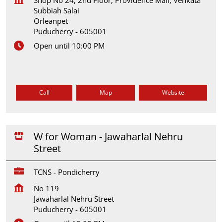
Subbiah Salai
Orleanpet
Puducherry
-
605001
Open until 10:00 PM
Call
Map
Website
W for Woman - Jawaharlal Nehru
Street
TCNS - Pondicherry
No 119
Jawaharlal Nehru Street
Puducherry
-
605001