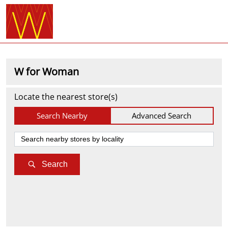
W for Woman
Locate the nearest store(s)
Search Nearby
Advanced Search
Search