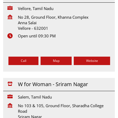
Vellore, Tamil Nadu
No 28, Ground Floor, Khanna Complex
Anna Salai
Vellore
-
632001
Open until 09:30 PM
Call
Map
Website
W for Woman - Sriram Nagar
Salem, Tamil Nadu
No 103 & 105, Ground Floor, Sharadha College
Road
Sriram Nagar