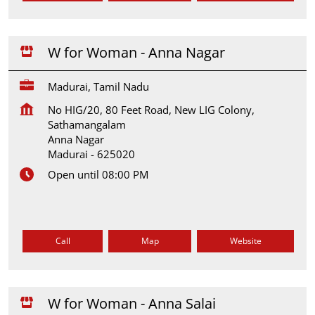
W for Woman - Anna Nagar
Madurai, Tamil Nadu
No HIG/20, 80 Feet Road, New LIG Colony,
Sathamangalam
Anna Nagar
Madurai
-
625020
Open until 08:00 PM
Call
Map
Website
W for Woman - Anna Salai