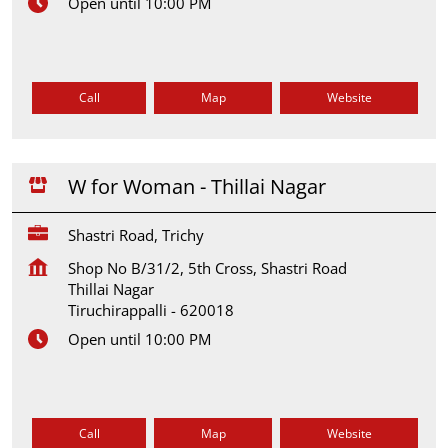
Open until 10:00 PM
Call
Map
Website
W for Woman - Thillai Nagar
Shastri Road, Trichy
Shop No B/31/2, 5th Cross, Shastri Road
Thillai Nagar
Tiruchirappalli
-
620018
Open until 10:00 PM
Call
Map
Website