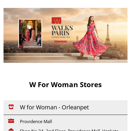
W For Woman Stores
W for Woman - Orleanpet
Providence Mall
Shop No 24, 2nd Floor, Providence Mall, Venkata