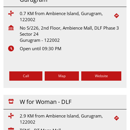
0.7 KM from Ambience Island, Gurugram,
122002
No S/226, 2nd Floor, Ambience Mall, DLF Phase 3
Sector 24
Gurugram
-
122002
Open until 09:30 PM
Call
Map
Website
W for Woman - DLF
2.9 KM from Ambience Island, Gurugram,
122002