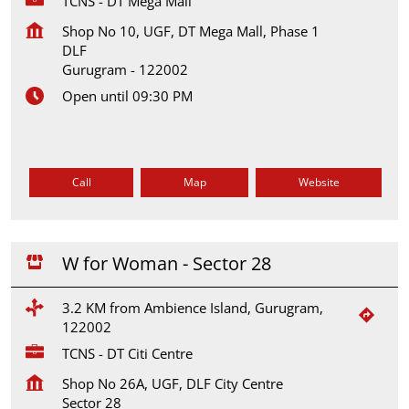
TCNS - DT Mega Mall
Shop No 10, UGF, DT Mega Mall, Phase 1
DLF
Gurugram
-
122002
Open until 09:30 PM
Call
Map
Website
W for Woman - Sector 28
3.2 KM from Ambience Island, Gurugram,
122002
TCNS - DT Citi Centre
Shop No 26A, UGF, DLF City Centre
Sector 28