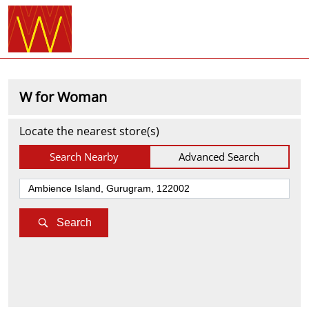
W for Woman
Locate the nearest store(s)
Search Nearby
Advanced Search
Search