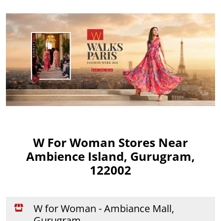
W For Woman Stores Near
Ambience Island, Gurugram,
122002
W for Woman - Ambiance Mall,
Gurugram