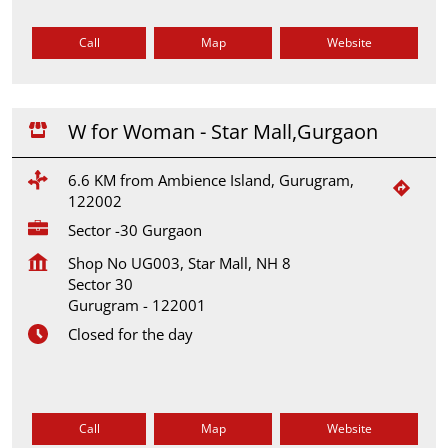
Call
Map
Website
W for Woman - Star Mall,Gurgaon
6.6 KM from Ambience Island, Gurugram,
122002
Sector -30 Gurgaon
Shop No UG003, Star Mall, NH 8
Sector 30
Gurugram
-
122001
Closed for the day
Call
Map
Website