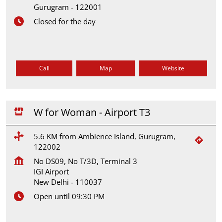
Gurugram
-
122001
Closed for the day
Call
Map
Website
W for Woman - Airport T3
5.6 KM from Ambience Island, Gurugram,
122002
No DS09, No T/3D, Terminal 3
IGI Airport
New Delhi
-
110037
Open until 09:30 PM