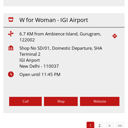
W for Woman - IGI Airport
6.7 KM from Ambience Island, Gurugram,
122002
Shop No SD/01, Domestic Departure, SHA
Terminal 2
IGI Airport
New Delhi
-
110037
Open until 11:45 PM
Call
Map
Website
1
2