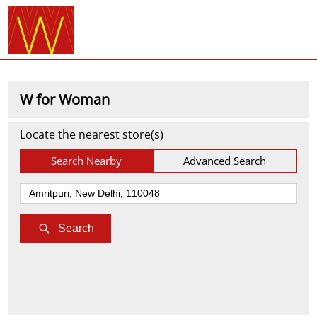
W for Woman
Locate the nearest store(s)
Search Nearby
Advanced Search
Search