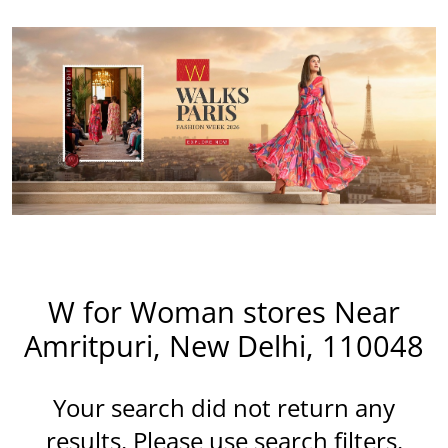
W for Woman stores Near
Amritpuri, New Delhi, 110048
Your search did not return any
results. Please use search filters.