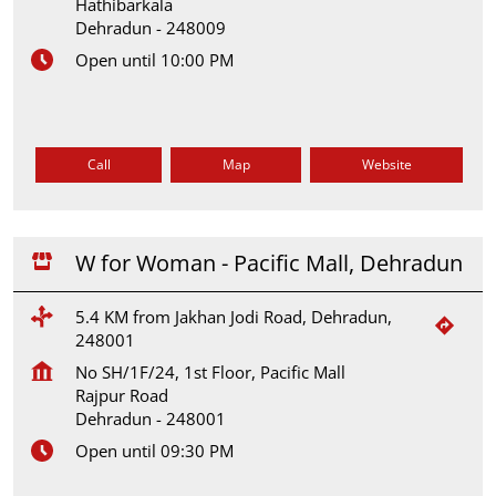
Hathibarkala
Dehradun
-
248009
Open until 10:00 PM
Call
Map
Website
W for Woman - Pacific Mall, Dehradun
5.4 KM from Jakhan Jodi Road, Dehradun,
248001
No SH/1F/24, 1st Floor, Pacific Mall
Rajpur Road
Dehradun
-
248001
Open until 09:30 PM