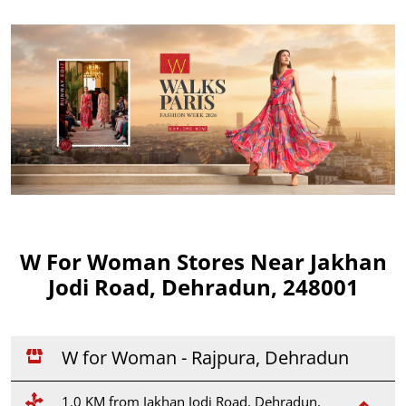
W For Woman Stores Near Jakhan
Jodi Road, Dehradun, 248001
W for Woman - Rajpura, Dehradun
1.0 KM from Jakhan Jodi Road, Dehradun,