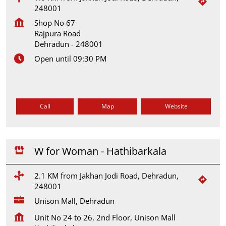
248001
Shop No 67
Rajpura Road
Dehradun
-
248001
Open until 09:30 PM
Call
Map
Website
W for Woman - Hathibarkala
2.1 KM from Jakhan Jodi Road, Dehradun,
248001
Unison Mall, Dehradun
Unit No 24 to 26, 2nd Floor, Unison Mall