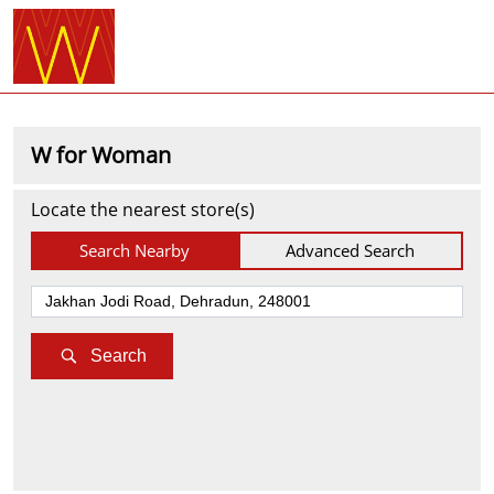
W for Woman
Locate the nearest store(s)
Search Nearby
Advanced Search
Search