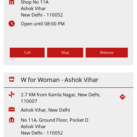
Shop No 11A
Ashok Vihar
New Delhi
-
110052
Open until 08:00 PM
Call
Map
Website
W for Woman - Ashok Vihar
2.7 KM from Kamla Nagar, New Delhi,
110007
Ashok Vihar, New Delhi
No 11A, Ground Floor, Pocket D
Ashok Vihar
New Delhi
-
110052