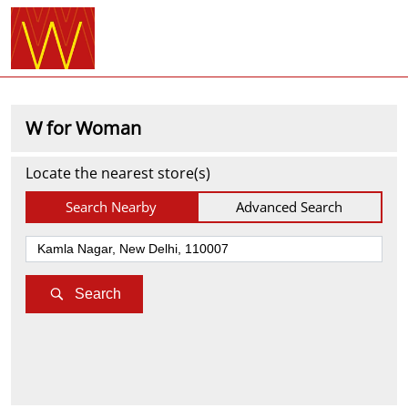
W for Woman
Locate the nearest store(s)
Search Nearby
Advanced Search
Search