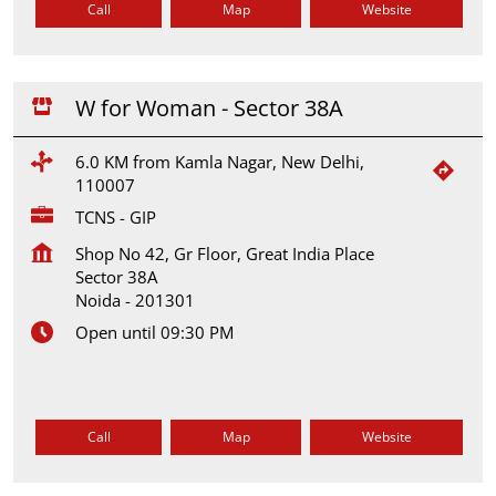
Call
Map
Website
W for Woman - Sector 38A
6.0 KM from Kamla Nagar, New Delhi,
110007
TCNS - GIP
Shop No 42, Gr Floor, Great India Place
Sector 38A
Noida
-
201301
Open until 09:30 PM
Call
Map
Website