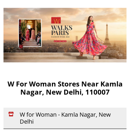
W For Woman Stores Near Kamla
Nagar, New Delhi, 110007
W for Woman - Kamla Nagar, New
Delhi