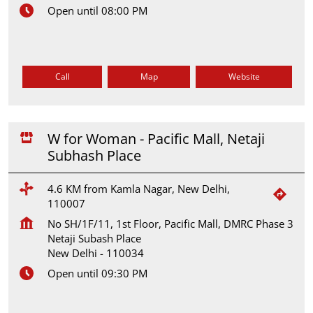
Open until 08:00 PM
Call
Map
Website
W for Woman - Pacific Mall, Netaji
Subhash Place
4.6 KM from Kamla Nagar, New Delhi,
110007
No SH/1F/11, 1st Floor, Pacific Mall, DMRC Phase 3
Netaji Subash Place
New Delhi
-
110034
Open until 09:30 PM