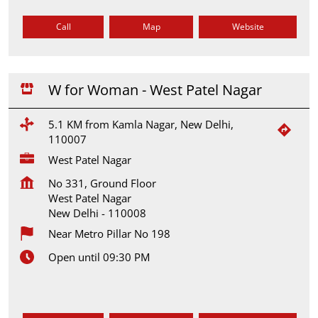
Call
Map
Website
W for Woman - West Patel Nagar
5.1 KM from Kamla Nagar, New Delhi,
110007
West Patel Nagar
No 331, Ground Floor
West Patel Nagar
New Delhi
-
110008
Near Metro Pillar No 198
Open until 09:30 PM