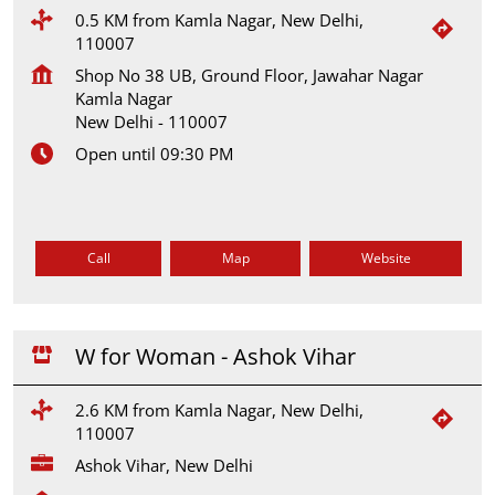
0.5 KM from Kamla Nagar, New Delhi,
110007
Shop No 38 UB, Ground Floor, Jawahar Nagar
Kamla Nagar
New Delhi
-
110007
Open until 09:30 PM
Call
Map
Website
W for Woman - Ashok Vihar
2.6 KM from Kamla Nagar, New Delhi,
110007
Ashok Vihar, New Delhi