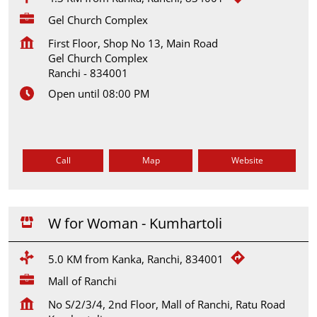
Gel Church Complex
First Floor, Shop No 13, Main Road
Gel Church Complex
Ranchi
-
834001
Open until 08:00 PM
Call
Map
Website
W for Woman - Kumhartoli
5.0 KM from Kanka, Ranchi, 834001
Mall of Ranchi
No S/2/3/4, 2nd Floor, Mall of Ranchi, Ratu Road