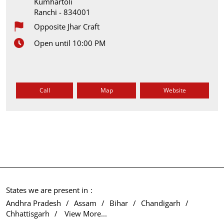
Kumhartoli
Ranchi
-
834001
Opposite Jhar Craft
Open until 10:00 PM
Call
Map
Website
States we are present in
Andhra Pradesh
Assam
Bihar
Chandigarh
Chhattisgarh
View More...