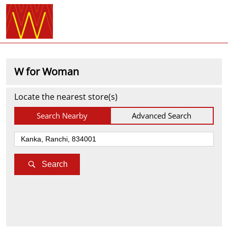
W for Woman
Locate the nearest store(s)
Search Nearby
Advanced Search
Search