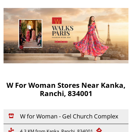
W For Woman Stores Near Kanka,
Ranchi, 834001
W for Woman - Gel Church Complex
4.3 KM from Kanka, Ranchi, 834001