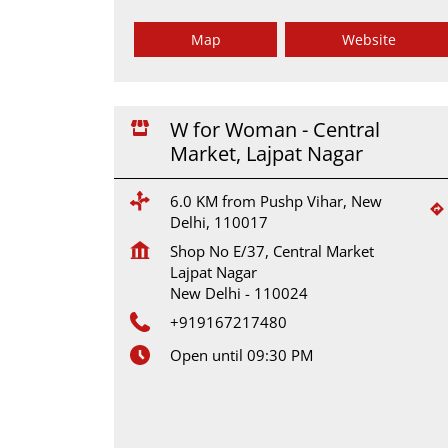
Map
Website
W for Woman - Central
Market, Lajpat Nagar
6.0 KM from Pushp Vihar, New
Delhi, 110017
Shop No E/37, Central Market
Lajpat Nagar
New Delhi
-
110024
+919167217480
Open until 09:30 PM