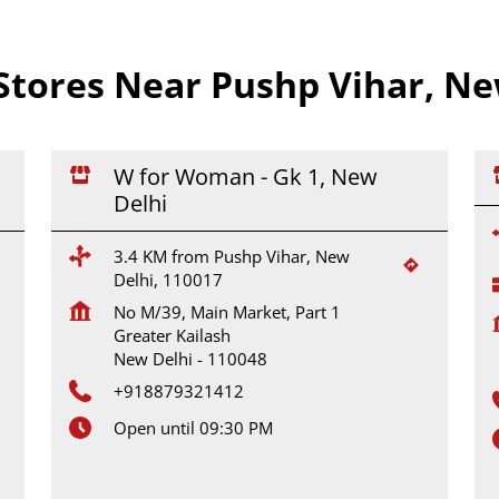
tores Near Pushp Vihar, New
W for Woman - Gk 1, New
Delhi
3.4 KM from Pushp Vihar, New
Delhi, 110017
No M/39, Main Market, Part 1
Greater Kailash
New Delhi
-
110048
+918879321412
Open until 09:30 PM