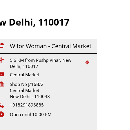
 Delhi, 110017
W for Woman - Central Market
5.6 KM from Pushp Vihar, New
Delhi, 110017
Central Market
Shop No J/16B/2
Central Market
New Delhi
-
110048
+918291896885
Open until 10:00 PM