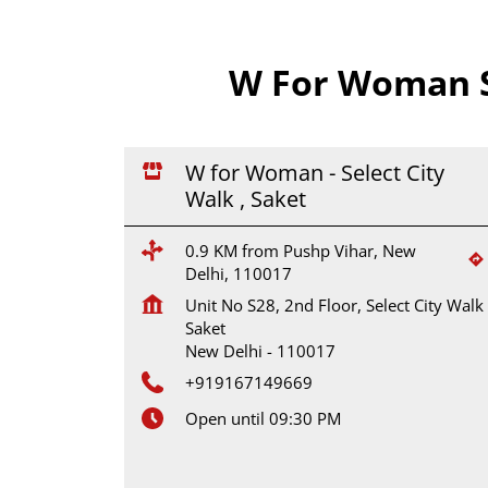
W For Woman S
W for Woman - Select City
Walk , Saket
0.9 KM from Pushp Vihar, New
Delhi, 110017
Unit No S28, 2nd Floor, Select City Walk
Saket
New Delhi
-
110017
+919167149669
Open until 09:30 PM