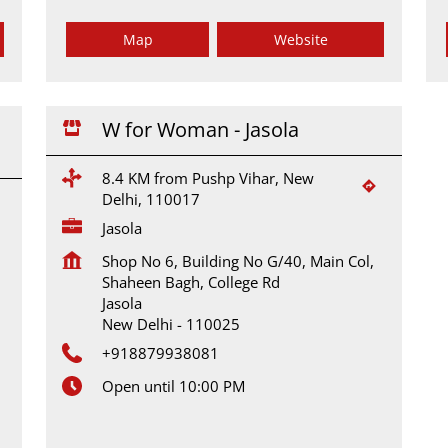
Map
Website
W for Woman - Jasola
8.4 KM from Pushp Vihar, New
Delhi, 110017
Jasola
Shop No 6, Building No G/40, Main Col,
Shaheen Bagh, College Rd
Jasola
New Delhi
-
110025
+918879938081
Open until 10:00 PM