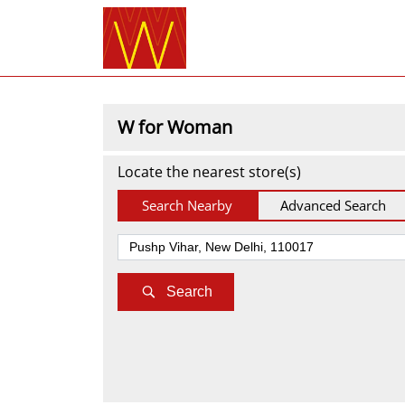
W for Woman
Locate the nearest store(s)
Search Nearby
Advanced Search
Search