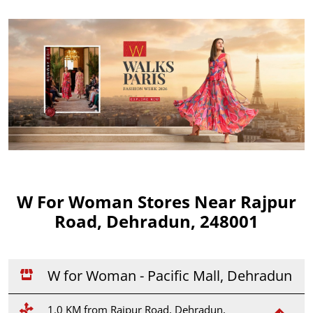
W For Woman Stores Near Rajpur
Road, Dehradun, 248001
W for Woman - Pacific Mall, Dehradun
1.0 KM from Rajpur Road, Dehradun,