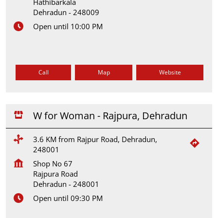
Hathibarkala
Dehradun
-
248009
Open until 10:00 PM
Call
Map
Website
W for Woman - Rajpura, Dehradun
3.6 KM from Rajpur Road, Dehradun,
248001
Shop No 67
Rajpura Road
Dehradun
-
248001
Open until 09:30 PM