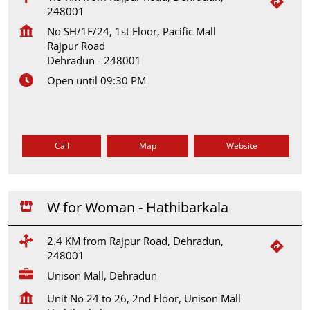
248001
No SH/1F/24, 1st Floor, Pacific Mall
Rajpur Road
Dehradun
-
248001
Open until 09:30 PM
Call
Map
Website
W for Woman - Hathibarkala
2.4 KM from Rajpur Road, Dehradun,
248001
Unison Mall, Dehradun
Unit No 24 to 26, 2nd Floor, Unison Mall