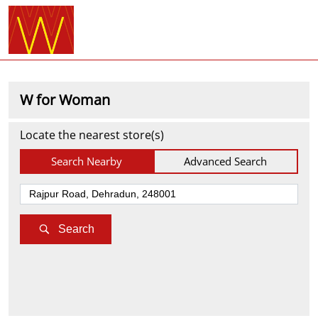
W for Woman
Locate the nearest store(s)
Search Nearby
Advanced Search
Search