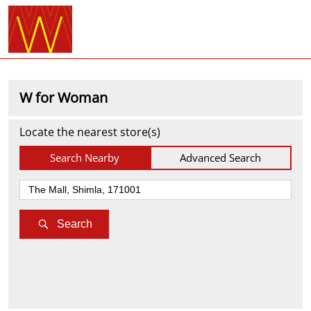
W for Woman
Locate the nearest store(s)
Search Nearby
Advanced Search
Search