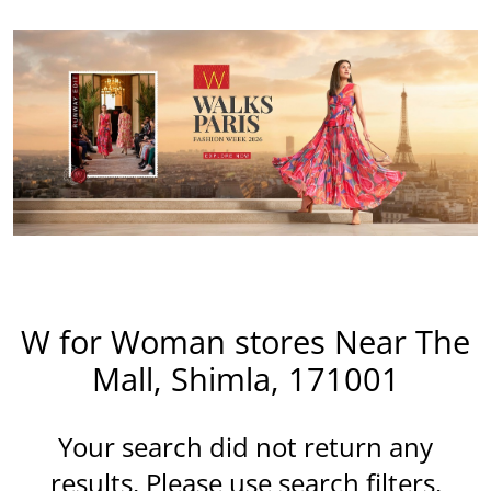
W for Woman stores Near The
Mall, Shimla, 171001
Your search did not return any
results. Please use search filters.