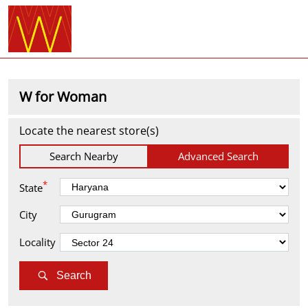
W for Woman
Locate the nearest store(s)
Search Nearby
Advanced Search
*
State
City
Locality
Search