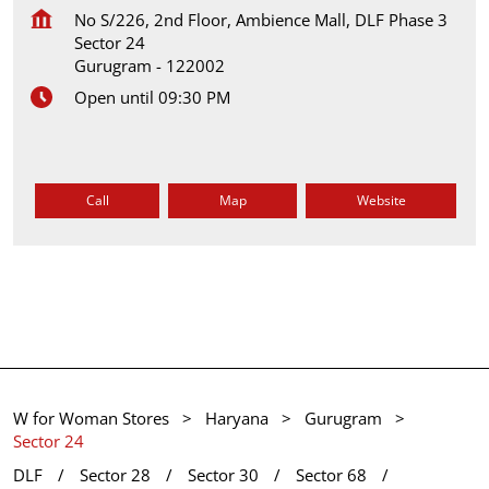
No S/226, 2nd Floor, Ambience Mall, DLF Phase 3
Sector 24
Gurugram
-
122002
Open until 09:30 PM
Call
Map
Website
W for Woman Stores
Haryana
Gurugram
Sector 24
DLF
Sector 28
Sector 30
Sector 68