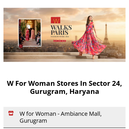
W For Woman Stores In Sector 24,
Gurugram, Haryana
W for Woman - Ambiance Mall,
Gurugram