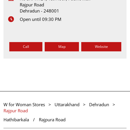
Rajpur Road
Dehradun
-
248001
Open until 09:30 PM
Call
Map
Website
W for Woman Stores
Uttarakhand
Dehradun
Rajpur Road
Hathibarkala
Rajpura Road