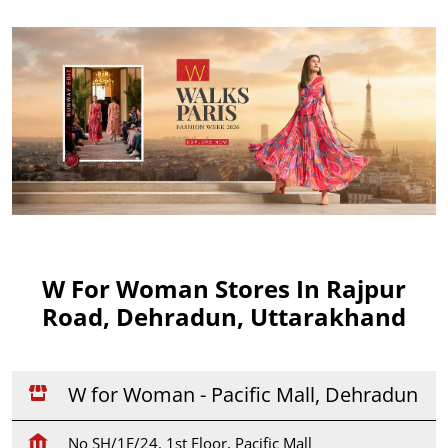
W For Woman Stores In Rajpur
Road, Dehradun, Uttarakhand
W for Woman - Pacific Mall, Dehradun
No SH/1F/24, 1st Floor, Pacific Mall