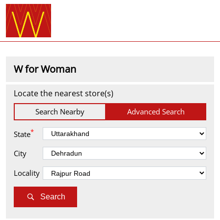
W for Woman
Locate the nearest store(s)
Search Nearby
Advanced Search
*
State
City
Locality
Search