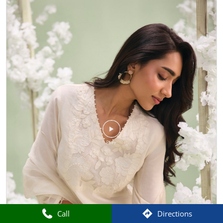
Call
Directions