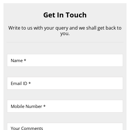
Shop No 4, Ground Floor, Allahabad Road
Bara
Rewa
-
486001
Near Reliance Trends
Opens at 10:00 AM
Get In Touch
Write to us with your query and we shall get back to
you.