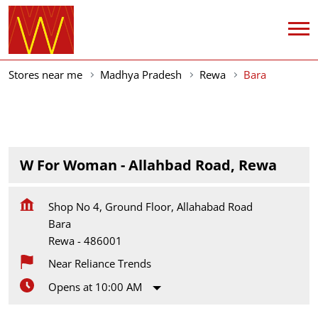
Stores near me
Madhya Pradesh
Rewa
Bara
W For Woman - Allahbad Road, Rewa