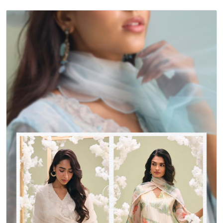
TIMELINE VIDEOS
<
Back To Gallery