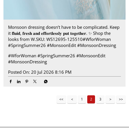
Monsoon dressing doesn’t have to be complicated. Keep
it 𝐟𝐥𝐮𝐢𝐝, 𝐟𝐫𝐞𝐬𝐡 𝐚𝐧𝐝 𝐞𝐟𝐟𝐨𝐫𝐭𝐥𝐞𝐬𝐬𝐥𝐲 𝐩𝐮𝐭 𝐭𝐨𝐠𝐞𝐭𝐡𝐞𝐫. ✨ Shop the
looks from W.​ SKU: WS12695-125510​ #WforWoman
#SpringSummer26 #MonsoonEdit #MonsoonDressing
#WforWoman
#SpringSummer26
#MonsoonEdit
#MonsoonDressing
Posted On:
20 Jul 2026 8:16 PM
1
2
3