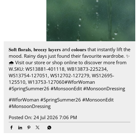
𝐒𝐨𝐟𝐭 𝐟𝐥𝐨𝐫𝐚𝐥𝐬, 𝐛𝐫𝐞𝐞𝐳𝐲 𝐥𝐚𝐲𝐞𝐫𝐬 and 𝐜𝐨𝐥𝐨𝐮𝐫𝐬 that instantly lift the
mood. Rainy days just found their favourite wardrobe.​ ✨
🌧️ Visit our store or shop online to discover more from
W.​ SKU: WS13881-401118, WB13873-225234,
WS13754-127051, WS12702-127279, WS12695-
125510, W13753-127060​ #WforWoman
#SpringSummer26 #MonsoonEdit #MonsoonDressing
#WforWoman
#SpringSummer26
#MonsoonEdit
#MonsoonDressing
Posted On:
24 Jul 2026 7:06 PM