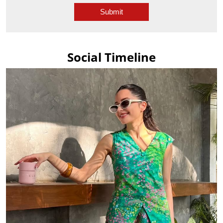
Social Timeline