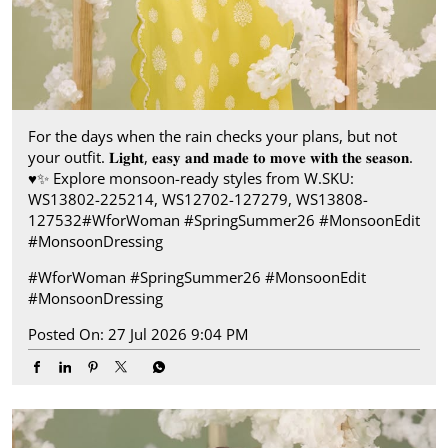
For the days when the rain checks your plans, but not
your outfit. 𝐋𝐢𝐠𝐡𝐭, 𝐞𝐚𝐬𝐲 𝐚𝐧𝐝 𝐦𝐚𝐝𝐞 𝐭𝐨 𝐦𝐨𝐯𝐞 𝐰𝐢𝐭𝐡 𝐭𝐡𝐞 𝐬𝐞𝐚𝐬𝐨𝐧.​
♥️✨ ​ Explore monsoon-ready styles from W.​ SKU:
WS13802-225214, WS12702-127279, WS13808-
127532​ #WforWoman #SpringSummer26 #MonsoonEdit
#MonsoonDressing
#WforWoman
#SpringSummer26
#MonsoonEdit
#MonsoonDressing
Posted On:
27 Jul 2026 9:04 PM