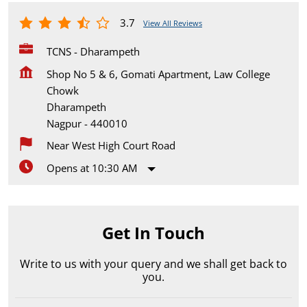
3.7
View All Reviews
TCNS - Dharampeth
Shop No 5 & 6, Gomati Apartment, Law College
Chowk
Dharampeth
Nagpur
-
440010
Near West High Court Road
Opens at 10:30 AM
Get In Touch
Write to us with your query and we shall get back to
you.