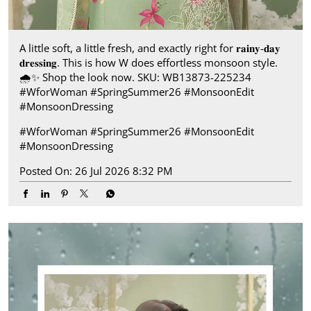
A little soft, a little fresh, and exactly right for 𝐫𝐚𝐢𝐧𝐲-𝐝𝐚𝐲
𝐝𝐫𝐞𝐬𝐬𝐢𝐧𝐠. This is how W does effortless monsoon style.​
🌧️✨ Shop the look now. SKU: WB13873-225234​
#WforWoman #SpringSummer26 #MonsoonEdit
#MonsoonDressing
#WforWoman
#SpringSummer26
#MonsoonEdit
#MonsoonDressing
Posted On:
26 Jul 2026 8:32 PM