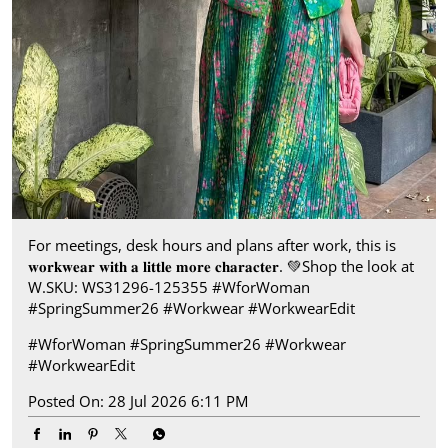
For meetings, desk hours and plans after work, this is
𝐰𝐨𝐫𝐤𝐰𝐞𝐚𝐫 𝐰𝐢𝐭𝐡 𝐚 𝐥𝐢𝐭𝐭𝐥𝐞 𝐦𝐨𝐫𝐞 𝐜𝐡𝐚𝐫𝐚𝐜𝐭𝐞𝐫.​ 💚 ​Shop the look at
W.​ SKU: WS31296-125355 ​ #WforWoman
#SpringSummer26 #Workwear #WorkwearEdit
#WforWoman
#SpringSummer26
#Workwear
#WorkwearEdit
Posted On:
28 Jul 2026 6:11 PM