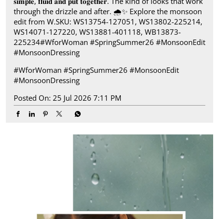
𝐬𝐢𝐦𝐩𝐥𝐞, 𝐟𝐥𝐮𝐢𝐝 𝐚𝐧𝐝 𝐩𝐮𝐭 𝐭𝐨𝐠𝐞𝐭𝐡𝐞𝐫. The kind of looks that work
through the drizzle and after.​ 🌧️✨ Explore the monsoon
edit from W.​ SKU: WS13754-127051, WS13802-225214,
WS14071-127220, WS13881-401118, WB13873-
225234​ #WforWoman #SpringSummer26 #MonsoonEdit
#MonsoonDressing
#WforWoman
#SpringSummer26
#MonsoonEdit
#MonsoonDressing
Posted On:
25 Jul 2026 7:11 PM