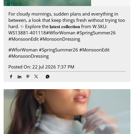
For cloudy mornings, sudden plans and everything in
between, a look that keep things fresh without trying too
hard.​ ✨ Explore the 𝐥𝐚𝐭𝐞𝐬𝐭 𝐜𝐨𝐥𝐥𝐞𝐜𝐭𝐢𝐨𝐧 from W.​ SKU:
WS13881-401118​ ​ #WforWoman #SpringSummer26
#MonsoonEdit #MonsoonDressing
#WforWoman
#SpringSummer26
#MonsoonEdit
#MonsoonDressing
Posted On:
22 Jul 2026 7:37 PM