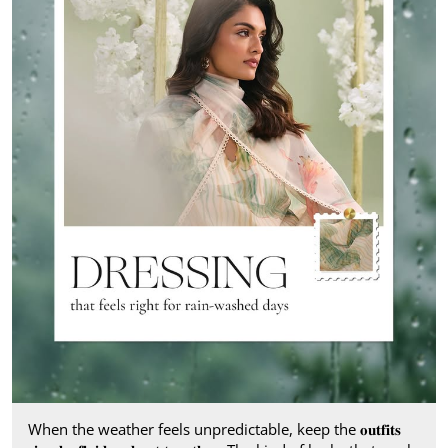
When the weather feels unpredictable, keep the 𝐨𝐮𝐭𝐟𝐢𝐭𝐬