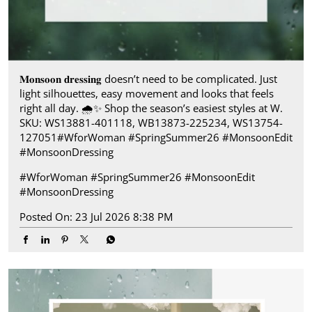
𝐌𝐨𝐧𝐬𝐨𝐨𝐧 𝐝𝐫𝐞𝐬𝐬𝐢𝐧𝐠 doesn’t need to be complicated. Just
light silhouettes, easy movement and looks that feels
right all day.​ 🌧️✨ Shop the season’s easiest styles at W.​
SKU: WS13881-401118, WB13873-225234, WS13754-
127051​ #WforWoman #SpringSummer26 #MonsoonEdit
#MonsoonDressing
#WforWoman
#SpringSummer26
#MonsoonEdit
#MonsoonDressing
Posted On:
23 Jul 2026 8:38 PM