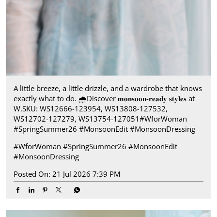
A little breeze, a little drizzle, and a wardrobe that knows
exactly what to do.​ 🌧️ ​Discover 𝐦𝐨𝐧𝐬𝐨𝐨𝐧-𝐫𝐞𝐚𝐝𝐲 𝐬𝐭𝐲𝐥𝐞𝐬 at
W.​ SKU: WS12666-123954, WS13808-127532,
WS12702-127279, WS13754-127051​ #WforWoman
#SpringSummer26 #MonsoonEdit #MonsoonDressing
#WforWoman
#SpringSummer26
#MonsoonEdit
#MonsoonDressing
Posted On:
21 Jul 2026 7:39 PM