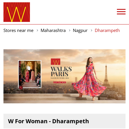
Stores near me
Maharashtra
Nagpur
Dharampeth
W For Woman - Dharampeth