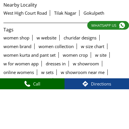
Nearby Locality
West High Court Road
Tilak Nagar
Gokulpeth
WHATSAPP US
Tags
women shop
w website
churidar designs
women brand
women collection
w size chart
women kurta and pant set
women crop
w site
w for women app
dresses in
w showroom
online womens
w sets
w showroom near me
w for women size chart
black palazzo design
Call
Directions
blue palazzo pants with top
blue palazzo with top
brown palazzo pants with top
chudithar tops
churidar jeans
churidar type
churidar varieties
cotton palazzo pants design
cut work palazzo pants
denim palazzo pants with top