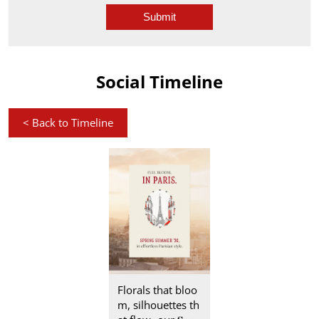
Social Timeline
<
Back to Timeline
Florals that bloo
m, silhouettes th