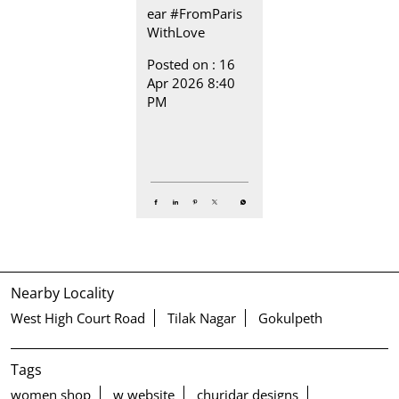
ear
#FromParis
WithLove
Posted on :
16
Apr 2026 8:40
PM
Nearby Locality
West High Court Road
Tilak Nagar
Gokulpeth
Tags
women shop
w website
churidar designs