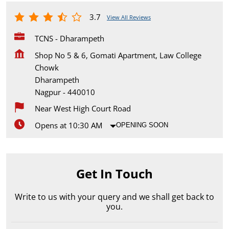
3.7
View All Reviews
TCNS - Dharampeth
Shop No 5 & 6, Gomati Apartment, Law College
Chowk
Dharampeth
Nagpur
-
440010
Near West High Court Road
Opens at 10:30 AM
OPENING SOON
Get In Touch
Write to us with your query and we shall get back to
you.