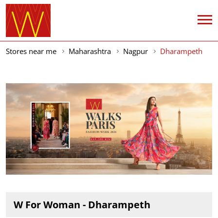
Stores near me
Maharashtra
Nagpur
Dharampeth
W For Woman - Dharampeth