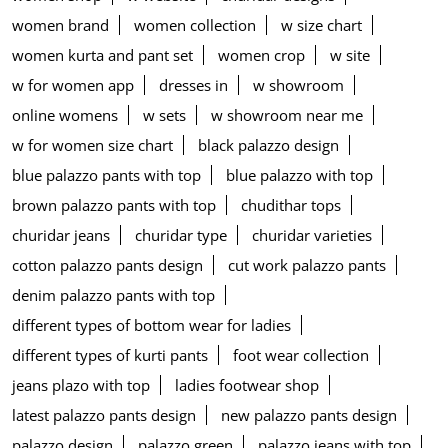
women brand
women collection
w size chart
women kurta and pant set
women crop
w site
w for women app
dresses in
w showroom
online womens
w sets
w showroom near me
w for women size chart
black palazzo design
blue palazzo pants with top
blue palazzo with top
brown palazzo pants with top
chudithar tops
churidar jeans
churidar type
churidar varieties
cotton palazzo pants design
cut work palazzo pants
denim palazzo pants with top
different types of bottom wear for ladies
different types of kurti pants
foot wear collection
jeans plazo with top
ladies footwear shop
latest palazzo pants design
new palazzo pants design
palazzo design
palazzo green
palazzo jeans with top