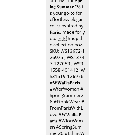
at flow- our 𝐒𝐩𝐫
𝐢𝐧𝐠 𝐒𝐮𝐦𝐦𝐞𝐫 ’𝟐𝟔 i
s your go-to for
effortless elegan
ce. ✨ ​ Inspired by
𝐏𝐚𝐫𝐢𝐬, made for y
ou.​ 🇫🇷 Shop th
e collection now.​
SKU: WS13672-1
26975 , WS1374
7-127053 , WS3
1558-401412, W
S31519-126976 ​
#𝐖𝐖𝐚𝐥𝐤𝐬𝐏𝐚𝐫𝐢𝐬 ​ ​
#WforWoman #
SpringSummer2
6 #EthnicWear #
FromParisWithL
ove
#𝐖𝐖𝐚𝐥𝐤𝐬𝐏
𝐚𝐫𝐢𝐬
#WforWom
an
#SpringSum
mer26
#EthnicW