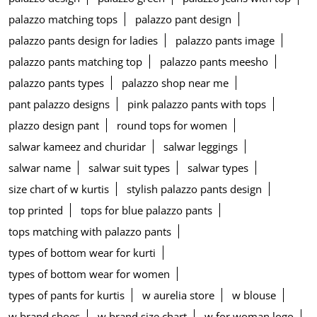
palazzo matching tops
palazzo pant design
palazzo pants design for ladies
palazzo pants image
palazzo pants matching top
palazzo pants meesho
palazzo pants types
palazzo shop near me
pant palazzo designs
pink palazzo pants with tops
plazzo design pant
round tops for women
salwar kameez and churidar
salwar leggings
salwar name
salwar suit types
salwar types
size chart of w kurtis
stylish palazzo pants design
top printed
tops for blue palazzo pants
tops matching with palazzo pants
types of bottom wear for kurti
types of bottom wear for women
types of pants for kurtis
w aurelia store
w blouse
w brand shoes
w brand size chart
w for woman logo