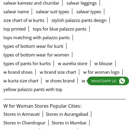
salwar kameez and churidar
salwar leggings
salwar name
salwar suit types
salwar types
size chart of w kurtis
stylish palazzo pants design
top printed
tops for blue palazzo pants
tops matching with palazzo pants
types of bottom wear for kurti
types of bottom wear for women
types of pants for kurtis
w aurelia store
w blouse
w brand shoes
w brand size chart
w for woman logo
w kurta size chart
w shoes brand
w store in kolkata
WHATSAPP US
yellow palazzo pants with top
W for Woman Stores Popular Cities:
Stores in Amravati
Stores in Aurangabad
Stores in Chandrapur
Stores in Mumbai