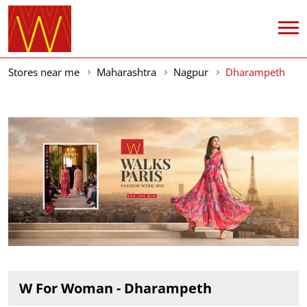
Stores near me
Maharashtra
Nagpur
Dharampeth
W For Woman - Dharampeth