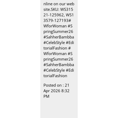
nline on our web
site.​ SKU: WS315
21-125962, ​WS1
3579-127193​ #
WforWoman #S
pringSummer26
#SahherBambba
#CelebStyle #Edi
torialFashion
#
WforWoman
#S
pringSummer26
#SahherBambba
#CelebStyle
#Edi
torialFashion
Posted on :
21
Apr 2026 8:32
PM