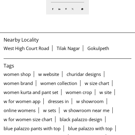
Nearby Locality
West High Court Road
Tilak Nagar
Gokulpeth
Tags
women shop
w website
churidar designs
women brand
women collection
w size chart
women kurta and pant set
women crop
w site
w for women app
dresses in
w showroom
online womens
w sets
w showroom near me
w for women size chart
black palazzo design
blue palazzo pants with top
blue palazzo with top