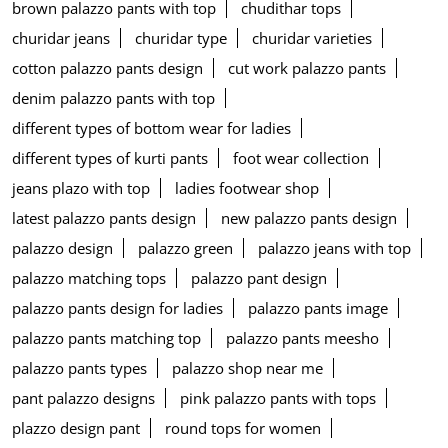
brown palazzo pants with top
chudithar tops
churidar jeans
churidar type
churidar varieties
cotton palazzo pants design
cut work palazzo pants
denim palazzo pants with top
different types of bottom wear for ladies
different types of kurti pants
foot wear collection
jeans plazo with top
ladies footwear shop
latest palazzo pants design
new palazzo pants design
palazzo design
palazzo green
palazzo jeans with top
palazzo matching tops
palazzo pant design
palazzo pants design for ladies
palazzo pants image
palazzo pants matching top
palazzo pants meesho
palazzo pants types
palazzo shop near me
pant palazzo designs
pink palazzo pants with tops
plazzo design pant
round tops for women