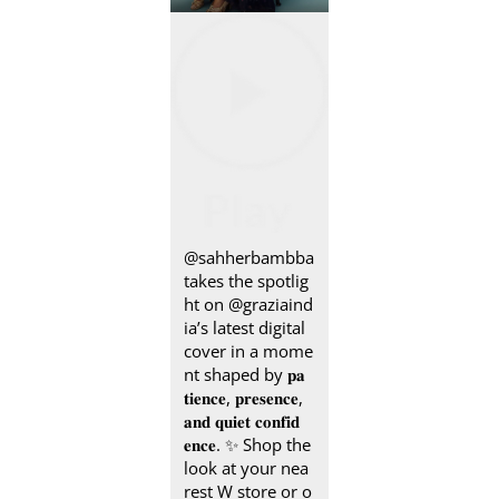
@sahherbambba
takes the spotlig
ht on @graziaind
ia’s latest digital
cover in a mome
nt shaped by 𝐩𝐚
𝐭𝐢𝐞𝐧𝐜𝐞, 𝐩𝐫𝐞𝐬𝐞𝐧𝐜𝐞,
𝐚𝐧𝐝 𝐪𝐮𝐢𝐞𝐭 𝐜𝐨𝐧𝐟𝐢𝐝
𝐞𝐧𝐜𝐞.​​ ✨ Shop the
look at your nea
rest W store or o