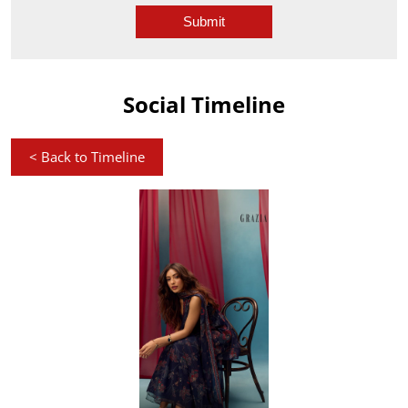
Social Timeline
<
Back to Timeline