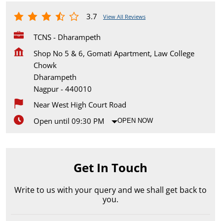
3.7
View All Reviews
TCNS - Dharampeth
Shop No 5 & 6, Gomati Apartment, Law College
Chowk
Dharampeth
Nagpur
-
440010
Near West High Court Road
Open until 09:30 PM
OPEN NOW
Get In Touch
Write to us with your query and we shall get back to
you.