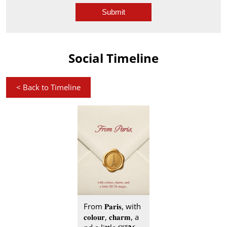
Social Timeline
<
Back to Timeline
From 𝐏𝐚𝐫𝐢𝐬, with
𝐜𝐨𝐥𝐨𝐮𝐫, 𝐜𝐡𝐚𝐫𝐦, a