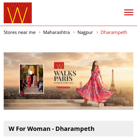
Stores near me
Maharashtra
Nagpur
Dharampeth
W For Woman - Dharampeth