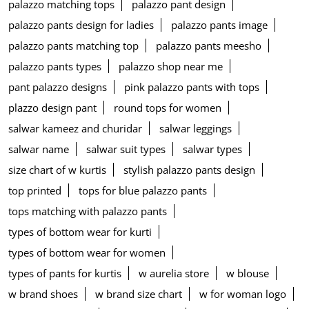
palazzo matching tops
palazzo pant design
palazzo pants design for ladies
palazzo pants image
palazzo pants matching top
palazzo pants meesho
palazzo pants types
palazzo shop near me
pant palazzo designs
pink palazzo pants with tops
plazzo design pant
round tops for women
salwar kameez and churidar
salwar leggings
salwar name
salwar suit types
salwar types
size chart of w kurtis
stylish palazzo pants design
top printed
tops for blue palazzo pants
tops matching with palazzo pants
types of bottom wear for kurti
types of bottom wear for women
types of pants for kurtis
w aurelia store
w blouse
w brand shoes
w brand size chart
w for woman logo