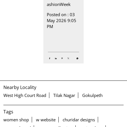
ashionWeek
Posted on :
03
May 2026 9:05
PM
Nearby Locality
West High Court Road
Tilak Nagar
Gokulpeth
Tags
women shop
w website
churidar designs