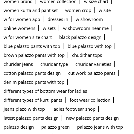
women brand
women collection
w size chart
women kurta and pant set
women crop
w site
w for women app
dresses in
w showroom
online womens
w sets
w showroom near me
w for women size chart
black palazzo design
blue palazzo pants with top
blue palazzo with top
brown palazzo pants with top
chudithar tops
churidar jeans
churidar type
churidar varieties
cotton palazzo pants design
cut work palazzo pants
denim palazzo pants with top
different types of bottom wear for ladies
different types of kurti pants
foot wear collection
jeans plazo with top
ladies footwear shop
latest palazzo pants design
new palazzo pants design
palazzo design
palazzo green
palazzo jeans with top