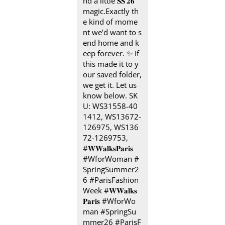
nd a little 𝐒𝐒’𝟐𝟔
magic.​ ​ Exactly th
e kind of mome
nt we’d want to s
end home and k
eep forever.​ ✨ If
this made it to y
our saved folder,
we get it. Let us
know below. SK
U: WS31558-40
1412, WS13672-
126975, WS136
72-1269753, ​
#𝐖𝐖𝐚𝐥𝐤𝐬𝐏𝐚𝐫𝐢𝐬 ​ ​
#WforWoman #
SpringSummer2
6 #ParisFashion
Week
#𝐖𝐖𝐚𝐥𝐤𝐬
𝐏𝐚𝐫𝐢𝐬
#WforWo
man
#SpringSu
mmer26
#ParisF