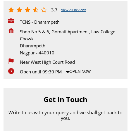
3.7
View All Reviews
TCNS - Dharampeth
Shop No 5 & 6, Gomati Apartment, Law College
Chowk
Dharampeth
Nagpur
-
440010
Near West High Court Road
Open until 09:30 PM
OPEN NOW
Get In Touch
Write to us with your query and we shall get back to
you.