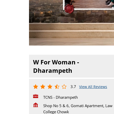
W For Woman -
Dharampeth
3.7
View All Reviews
TCNS - Dharampeth
Shop No 5 & 6, Gomati Apartment, Law
College Chowk