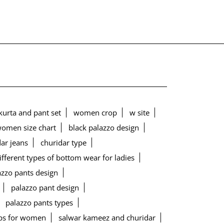
urta and pant set
women crop
w site
women size chart
black palazzo design
ar jeans
churidar type
ifferent types of bottom wear for ladies
lazzo pants design
palazzo pant design
palazzo pants types
ps for women
salwar kameez and churidar