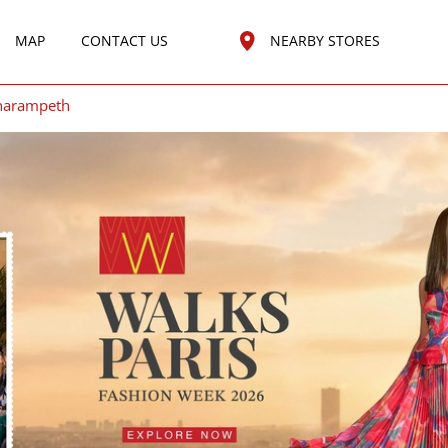
MAP
CONTACT US
NEARBY STORES
harampeth