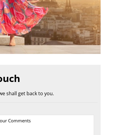
ouch
e shall get back to you.