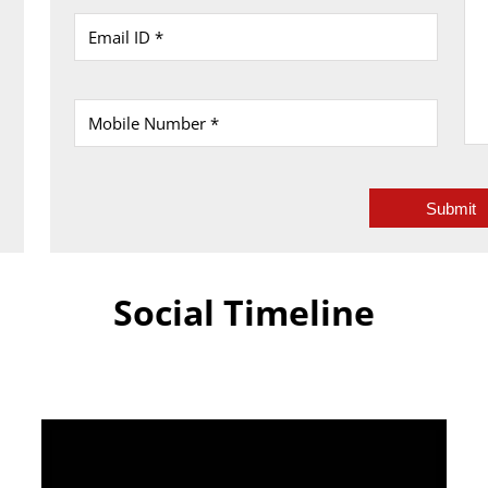
Social Timeline