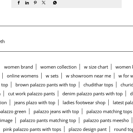
th
women brand
women collection
w size chart
women k
online womens
w sets
w showroom near me
w for 
 top
brown palazzo pants with top
chudithar tops
churid
n
cut work palazzo pants
denim palazzo pants with top
d
tion
jeans plazo with top
ladies footwear shop
latest pa
palazzo green
palazzo jeans with top
palazzo matching tops
 image
palazzo pants matching top
palazzo pants meesho
pink palazzo pants with tops
plazzo design pant
round to