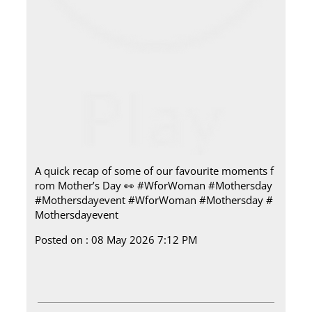
A quick recap of some of our favourite moments f
rom Mother’s Day 👀 #WforWoman #Mothersday
#Mothersdayevent
#WforWoman
#Mothersday
#
Mothersdayevent
Posted on :
08 May 2026 7:12 PM