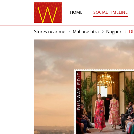
HOME
SOCIAL TIMELINE
Stores near me
Maharashtra
Nagpur
D