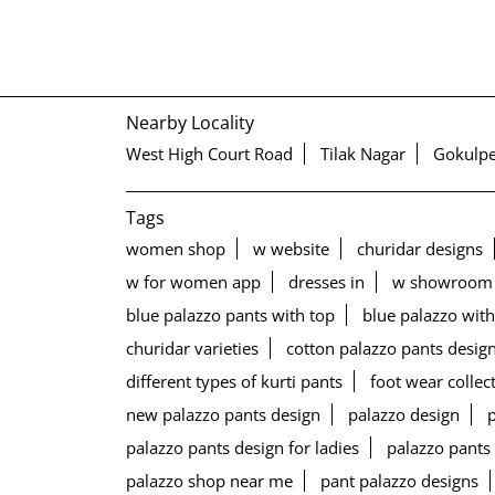
Nearby Locality
West High Court Road
Tilak Nagar
Gokulpe
Tags
women shop
w website
churidar designs
w for women app
dresses in
w showroom
blue palazzo pants with top
blue palazzo with
churidar varieties
cotton palazzo pants desig
different types of kurti pants
foot wear collec
new palazzo pants design
palazzo design
palazzo pants design for ladies
palazzo pants
palazzo shop near me
pant palazzo designs