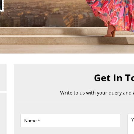
Get In T
Write to us with your query and w