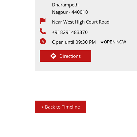
Dharampeth
Nagpur
-
440010
Near West High Court Road
+918291483370
Open until 09:30 PM
OPEN NOW
Directions
<
Back to Timeline