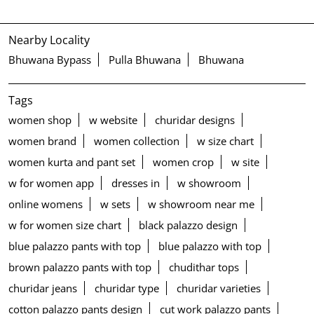
Nearby Locality
Bhuwana Bypass
Pulla Bhuwana
Bhuwana
Tags
women shop
w website
churidar designs
women brand
women collection
w size chart
women kurta and pant set
women crop
w site
w for women app
dresses in
w showroom
online womens
w sets
w showroom near me
w for women size chart
black palazzo design
blue palazzo pants with top
blue palazzo with top
brown palazzo pants with top
chudithar tops
churidar jeans
churidar type
churidar varieties
cotton palazzo pants design
cut work palazzo pants