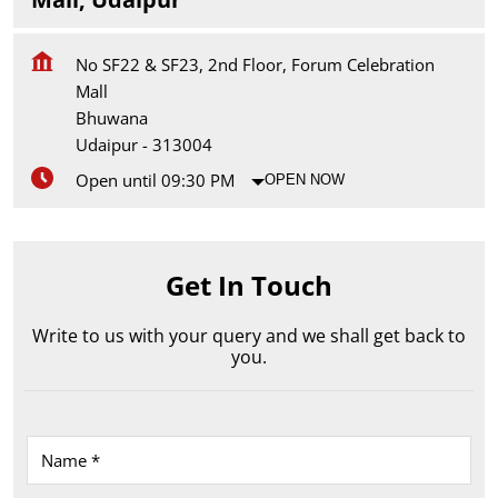
No SF22 & SF23, 2nd Floor, Forum Celebration
Mall
Bhuwana
Udaipur
-
313004
Open until 09:30 PM
OPEN NOW
Get In Touch
Write to us with your query and we shall get back to
you.