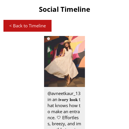
Social Timeline
<
Back to Timeline
@avneetkaur_13
in an 𝐢𝐯𝐨𝐫𝐲 𝐥𝐨𝐨𝐤 t
hat knows how t
o make an entra
nce.​ 🤍 Effortles
s, breezy, and im