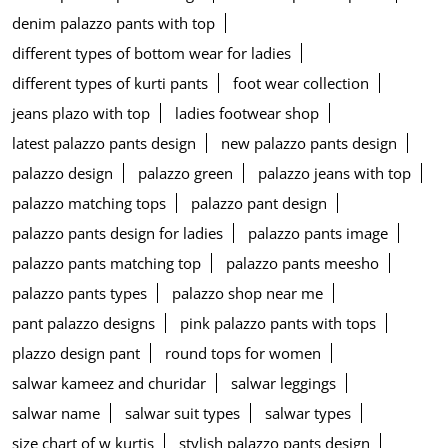
denim palazzo pants with top
different types of bottom wear for ladies
different types of kurti pants
foot wear collection
jeans plazo with top
ladies footwear shop
latest palazzo pants design
new palazzo pants design
palazzo design
palazzo green
palazzo jeans with top
palazzo matching tops
palazzo pant design
palazzo pants design for ladies
palazzo pants image
palazzo pants matching top
palazzo pants meesho
palazzo pants types
palazzo shop near me
pant palazzo designs
pink palazzo pants with tops
plazzo design pant
round tops for women
salwar kameez and churidar
salwar leggings
salwar name
salwar suit types
salwar types
size chart of w kurtis
stylish palazzo pants design