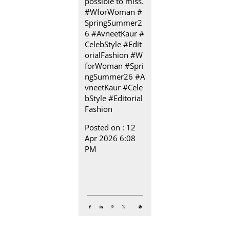
possible to miss.​
#WforWoman #
SpringSummer2
6 #AvneetKaur #
CelebStyle #Edit
orialFashion
#W
forWoman
#Spri
ngSummer26
#A
vneetKaur
#Cele
bStyle
#Editorial
Fashion
Posted on :
12
Apr 2026 6:08
PM