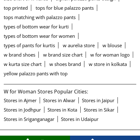
top printed
tops for blue palazzo pants
tops matching with palazzo pants
types of bottom wear for kurti
types of bottom wear for women
types of pants for kurtis
w aurelia store
w blouse
w brand shoes
w brand size chart
w for woman logo
w kurta size chart
w shoes brand
w store in kolkata
yellow palazzo pants with top
W for Woman Stores Popular Cities:
Stores in Ajmer
Stores in Alwar
Stores in Jaipur
Stores in Jodhpur
Stores in Kota
Stores in Sikar
Stores in Sriganganagar
Stores in Udaipur