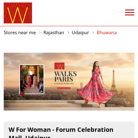
Stores near me
Rajasthan
Udaipur
Bhuwana
W For Woman - Forum Celebration
Mall, Udaipur