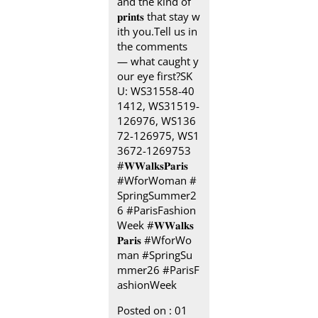
and the kind of
𝐩𝐫𝐢𝐧𝐭𝐬 that stay w
ith you.​ Tell us in
the comments
— what caught y
our eye first?​ SK
U: WS31558-40
1412, WS31519-
126976, WS136
72-126975, WS1
3672-1269753​
#𝐖𝐖𝐚𝐥𝐤𝐬𝐏𝐚𝐫𝐢𝐬 ​ ​
#WforWoman #
SpringSummer2
6 #ParisFashion
Week
#𝐖𝐖𝐚𝐥𝐤𝐬
𝐏𝐚𝐫𝐢𝐬
#WforWo
man
#SpringSu
mmer26
#ParisF
ashionWeek
Posted on :
01