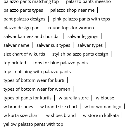
palazzo pants matching top
palazzo pants meesho
palazzo pants types
palazzo shop near me
pant palazzo designs
pink palazzo pants with tops
plazzo design pant
round tops for women
salwar kameez and churidar
salwar leggings
salwar name
salwar suit types
salwar types
size chart of w kurtis
stylish palazzo pants design
top printed
tops for blue palazzo pants
tops matching with palazzo pants
types of bottom wear for kurti
types of bottom wear for women
types of pants for kurtis
w aurelia store
w blouse
w brand shoes
w brand size chart
w for woman logo
w kurta size chart
w shoes brand
w store in kolkata
yellow palazzo pants with top