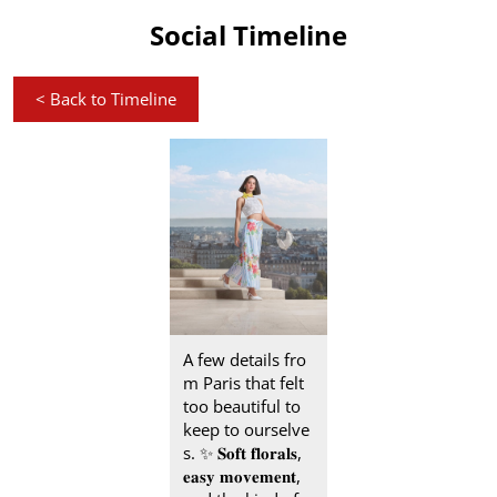
Social Timeline
<
Back to Timeline
A few details fro
m Paris that felt
too beautiful to
keep to ourselve
s.​ ✨ 𝐒𝐨𝐟𝐭 𝐟𝐥𝐨𝐫𝐚𝐥𝐬,
𝐞𝐚𝐬𝐲 𝐦𝐨𝐯𝐞𝐦𝐞𝐧𝐭,