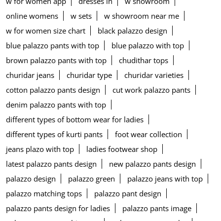
w for women app
dresses in
w showroom
online womens
w sets
w showroom near me
w for women size chart
black palazzo design
blue palazzo pants with top
blue palazzo with top
brown palazzo pants with top
chudithar tops
churidar jeans
churidar type
churidar varieties
cotton palazzo pants design
cut work palazzo pants
denim palazzo pants with top
different types of bottom wear for ladies
different types of kurti pants
foot wear collection
jeans plazo with top
ladies footwear shop
latest palazzo pants design
new palazzo pants design
palazzo design
palazzo green
palazzo jeans with top
palazzo matching tops
palazzo pant design
palazzo pants design for ladies
palazzo pants image