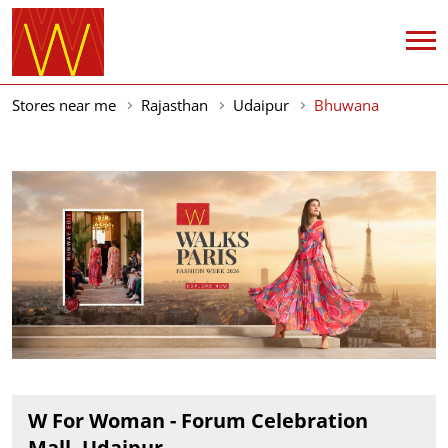
Stores near me
Rajasthan
Udaipur
Bhuwana
W For Woman - Forum Celebration
Mall, Udaipur