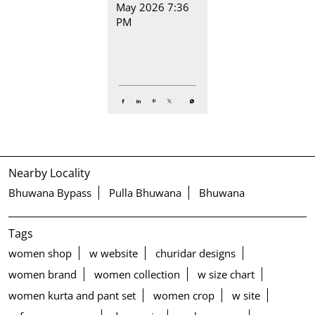
May 2026 7:36
PM
Nearby Locality
Bhuwana Bypass
Pulla Bhuwana
Bhuwana
Tags
women shop
w website
churidar designs
women brand
women collection
w size chart
women kurta and pant set
women crop
w site