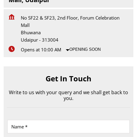
No SF22 & SF23, 2nd Floor, Forum Celebration
Mall
Bhuwana
Udaipur
-
313004
Opens at 10:00 AM
OPENING SOON
Get In Touch
Write to us with your query and we shall get back to
you.