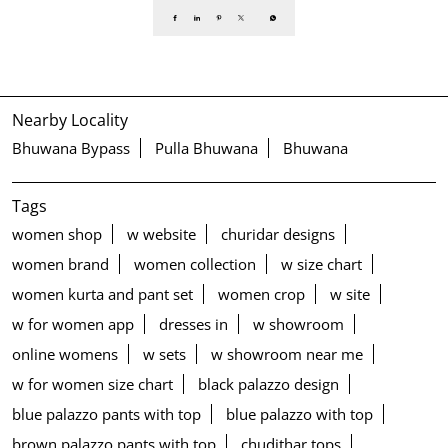
Nearby Locality
Bhuwana Bypass
Pulla Bhuwana
Bhuwana
Tags
women shop
w website
churidar designs
women brand
women collection
w size chart
women kurta and pant set
women crop
w site
w for women app
dresses in
w showroom
online womens
w sets
w showroom near me
w for women size chart
black palazzo design
blue palazzo pants with top
blue palazzo with top
brown palazzo pants with top
chudithar tops