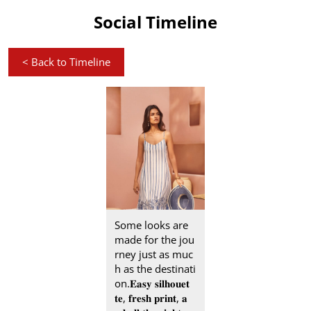
Social Timeline
<
Back to Timeline
Some looks are
made for the jou
rney just as muc
h as the destinati
on.​ 𝐄𝐚𝐬𝐲 𝐬𝐢𝐥𝐡𝐨𝐮𝐞𝐭
𝐭𝐞, 𝐟𝐫𝐞𝐬𝐡 𝐩𝐫𝐢𝐧𝐭, 𝐚