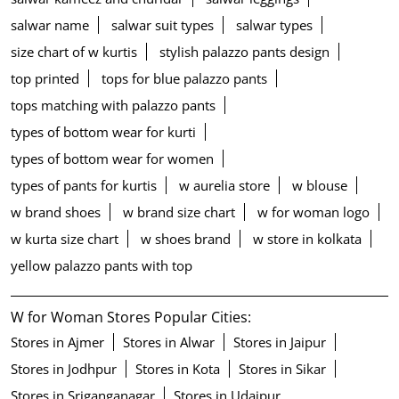
salwar name
salwar suit types
salwar types
size chart of w kurtis
stylish palazzo pants design
top printed
tops for blue palazzo pants
tops matching with palazzo pants
types of bottom wear for kurti
types of bottom wear for women
types of pants for kurtis
w aurelia store
w blouse
w brand shoes
w brand size chart
w for woman logo
w kurta size chart
w shoes brand
w store in kolkata
yellow palazzo pants with top
W for Woman Stores Popular Cities:
Stores in Ajmer
Stores in Alwar
Stores in Jaipur
Stores in Jodhpur
Stores in Kota
Stores in Sikar
Stores in Sriganganagar
Stores in Udaipur