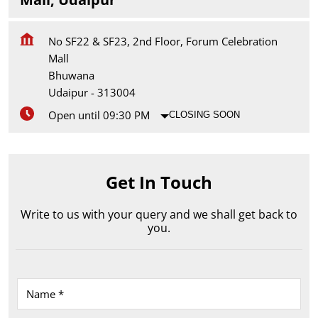
No SF22 & SF23, 2nd Floor, Forum Celebration
Mall
Bhuwana
Udaipur
-
313004
Open until 09:30 PM
CLOSING SOON
Get In Touch
Write to us with your query and we shall get back to
you.