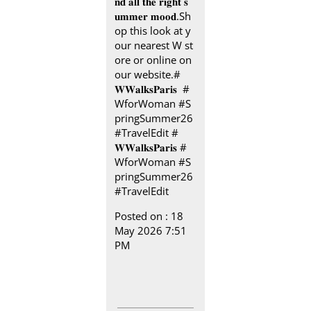
𝐧𝐝 𝐚𝐥𝐥 𝐭𝐡𝐞 𝐫𝐢𝐠𝐡𝐭 𝐬
𝐮𝐦𝐦𝐞𝐫 𝐦𝐨𝐨𝐝.​ Sh
op this look at y
our nearest W st
ore or online on
our website.​ #
𝐖𝐖𝐚𝐥𝐤𝐬𝐏𝐚𝐫𝐢𝐬 ​ ​ #
WforWoman #S
pringSummer26
#TravelEdit
#
𝐖𝐖𝐚𝐥𝐤𝐬𝐏𝐚𝐫𝐢𝐬
#
WforWoman
#S
pringSummer26
#TravelEdit
Posted on :
18
May 2026 7:51
PM