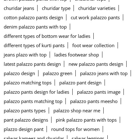
churidar jeans
churidar type
churidar varieties
cotton palazzo pants design
cut work palazzo pants
denim palazzo pants with top
different types of bottom wear for ladies
different types of kurti pants
foot wear collection
jeans plazo with top
ladies footwear shop
latest palazzo pants design
new palazzo pants design
palazzo design
palazzo green
palazzo jeans with top
palazzo matching tops
palazzo pant design
palazzo pants design for ladies
palazzo pants image
palazzo pants matching top
palazzo pants meesho
palazzo pants types
palazzo shop near me
pant palazzo designs
pink palazzo pants with tops
plazzo design pant
round tops for women
salwar kameez and churidar
salwar leggings