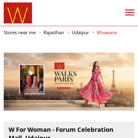
Stores near me
Rajasthan
Udaipur
Bhuwana
W For Woman - Forum Celebration
Mall, Udaipur