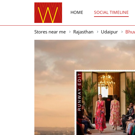
HOME
SOCIAL TIMELINE
Stores near me
Rajasthan
Udaipur
Bhu