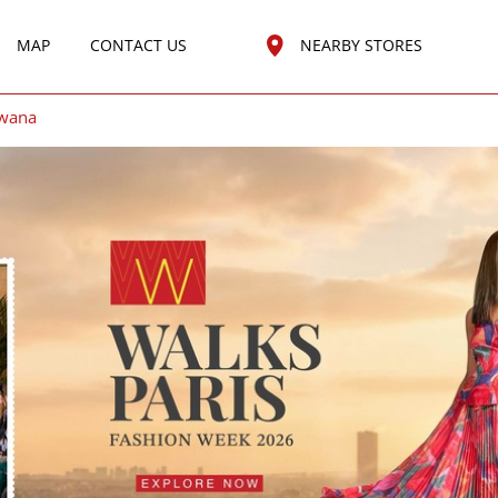
MAP
CONTACT US
NEARBY STORES
wana