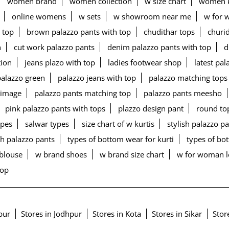
women brand
women collection
w size chart
women k
online womens
w sets
w showroom near me
w for 
 top
brown palazzo pants with top
chudithar tops
churid
n
cut work palazzo pants
denim palazzo pants with top
d
tion
jeans plazo with top
ladies footwear shop
latest pa
palazzo green
palazzo jeans with top
palazzo matching tops
 image
palazzo pants matching top
palazzo pants meesho
pink palazzo pants with tops
plazzo design pant
round to
ypes
salwar types
size chart of w kurtis
stylish palazzo p
h palazzo pants
types of bottom wear for kurti
types of b
blouse
w brand shoes
w brand size chart
w for woman 
top
ipur
Stores in Jodhpur
Stores in Kota
Stores in Sikar
Stor