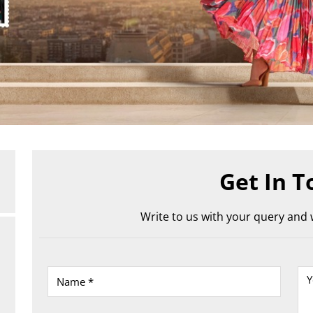
Get In T
Write to us with your query and w