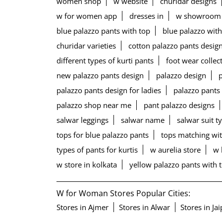
women shop
w website
churidar designs
w for women app
dresses in
w showroom
blue palazzo pants with top
blue palazzo with
churidar varieties
cotton palazzo pants desig
different types of kurti pants
foot wear collec
new palazzo pants design
palazzo design
palazzo pants design for ladies
palazzo pants
palazzo shop near me
pant palazzo designs
salwar leggings
salwar name
salwar suit t
tops for blue palazzo pants
tops matching wit
types of pants for kurtis
w aurelia store
w 
w store in kolkata
yellow palazzo pants with 
W for Woman Stores Popular Cities:
Stores in Ajmer
Stores in Alwar
Stores in Ja