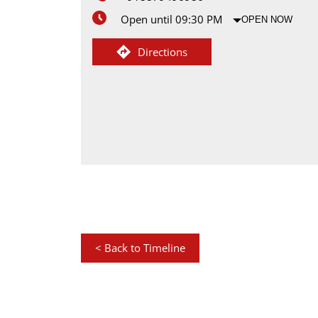
Open until 09:30 PM
OPEN NOW
Directions
<
Back to Timeline