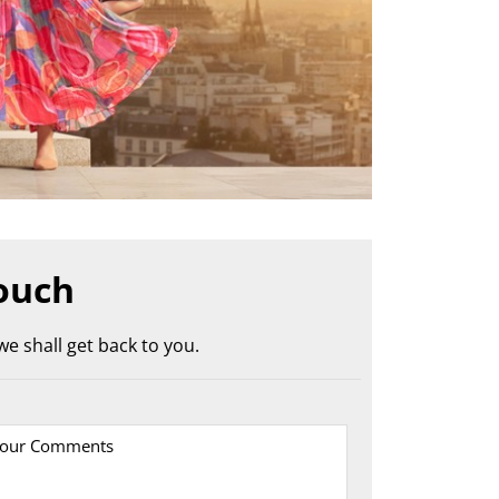
ouch
e shall get back to you.