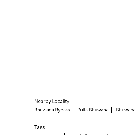
Nearby Locality
Bhuwana Bypass
Pulla Bhuwana
Bhuwan
Tags