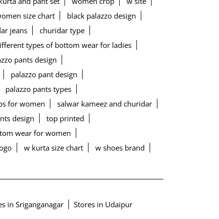
urta and pant set
women crop
w site
women size chart
black palazzo design
ar jeans
churidar type
ifferent types of bottom wear for ladies
lazzo pants design
palazzo pant design
palazzo pants types
ps for women
salwar kameez and churidar
ants design
top printed
ottom wear for women
logo
w kurta size chart
w shoes brand
es in Sriganganagar
Stores in Udaipur