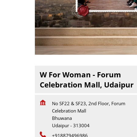
W For Woman - Forum
Celebration Mall, Udaipur
No SF22 & SF23, 2nd Floor, Forum
Celebration Mall
Bhuwana
Udaipur
-
313004
+918879496986