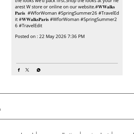
the looks we’d pack first.​ Shop the looks at your ne
arest W store or online on our website.​ #𝐖𝐖𝐚𝐥𝐤𝐬
𝐏𝐚𝐫𝐢𝐬 ​ ​ #WforWoman #SpringSummer26 #TravelEd
it
#𝐖𝐖𝐚𝐥𝐤𝐬𝐏𝐚𝐫𝐢𝐬
#WforWoman
#SpringSummer2
6
#TravelEdit
Posted on :
22 May 2026 7:36 PM
a