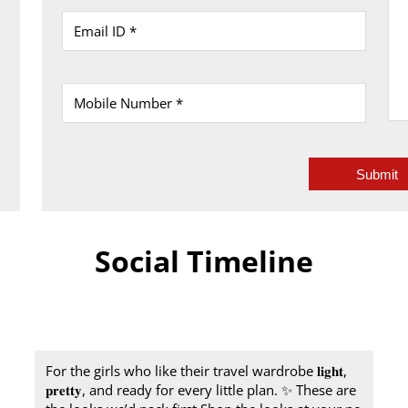
Social Timeline
For the girls who like their travel wardrobe 𝐥𝐢𝐠𝐡𝐭,
𝐩𝐫𝐞𝐭𝐭𝐲, and ready for every little plan.​ ✨ These are