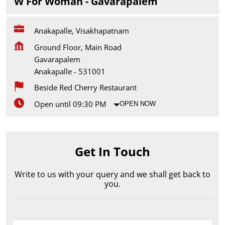
W For Woman - Gavarapalem
Anakapalle, Visakhapatnam
Ground Floor, Main Road
Gavarapalem
Anakapalle
-
531001
Beside Red Cherry Restaurant
Open until 09:30 PM
OPEN NOW
Get In Touch
Write to us with your query and we shall get back to
you.