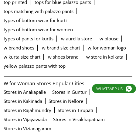
top printed
tops for blue palazzo pants
tops matching with palazzo pants
types of bottom wear for kurti
types of bottom wear for women
types of pants for kurtis
w aurelia store
w blouse
w brand shoes
w brand size chart
w for woman logo
w kurta size chart
w shoes brand
w store in kolkata
yellow palazzo pants with top
W for Woman Stores Popular Cities:
WHATSAPP US
Stores in Anakapalle
Stores in Guntur
Stores in Kakinada
Stores in Nellore
Stores in Rajahmundry
Stores in Tirupati
Stores in Vijayawada
Stores in Visakhapatnam
Stores in Vizianagaram