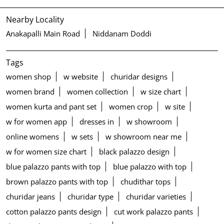
Nearby Locality
Anakapalli Main Road
Niddanam Doddi
Tags
women shop
w website
churidar designs
women brand
women collection
w size chart
women kurta and pant set
women crop
w site
w for women app
dresses in
w showroom
online womens
w sets
w showroom near me
w for women size chart
black palazzo design
blue palazzo pants with top
blue palazzo with top
brown palazzo pants with top
chudithar tops
churidar jeans
churidar type
churidar varieties
cotton palazzo pants design
cut work palazzo pants