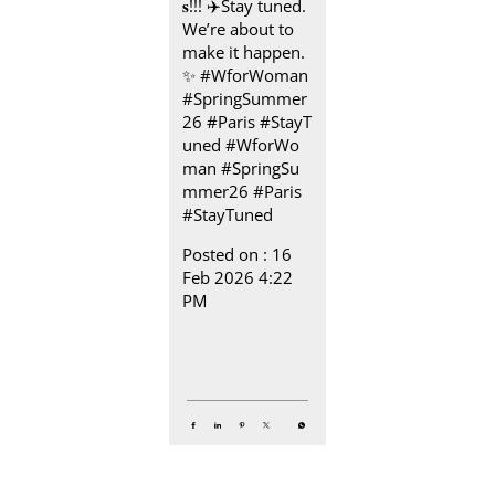
𝐬!!! ✈️​ Stay tuned.
We’re about to
make it happen.​
✨ #WforWoman
#SpringSummer
26 #Paris #StayT
uned
#WforWo
man
#SpringSu
mmer26
#Paris
#StayTuned
Posted on :
16
Feb 2026 4:22
PM