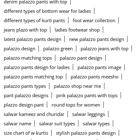
denim palazzo pants with top
different types of bottom wear for ladies
different types of kurti pants
foot wear collection
jeans plazo with top
ladies footwear shop
latest palazzo pants design
new palazzo pants design
palazzo design
palazzo green
palazzo jeans with top
palazzo matching tops
palazzo pant design
palazzo pants design for ladies
palazzo pants image
palazzo pants matching top
palazzo pants meesho
palazzo pants types
palazzo shop near me
pant palazzo designs
pink palazzo pants with tops
plazzo design pant
round tops for women
salwar kameez and churidar
salwar leggings
salwar name
salwar suit types
salwar types
size chart of w kurtis
stylish palazzo pants design