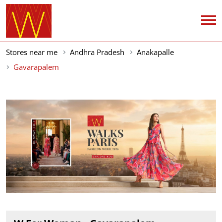
Stores near me
Andhra Pradesh
Anakapalle
Gavarapalem