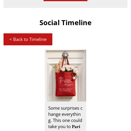
Social Timeline
<
Back to Timeline
Some surprises c
hange everythin
g. This one could
take you to 𝐏𝐚𝐫𝐢