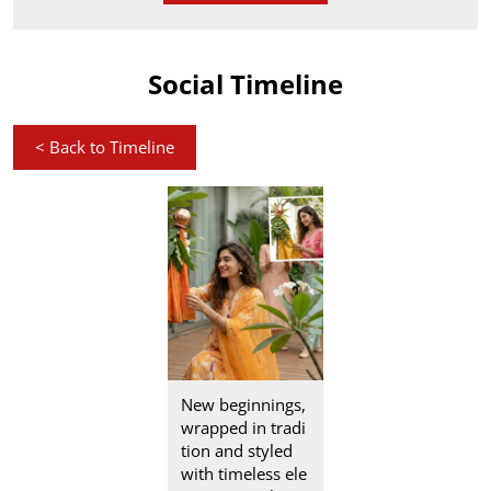
Social Timeline
<
Back to Timeline
New beginnings,
wrapped in tradi
tion and styled
with timeless ele