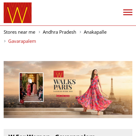
Stores near me
Andhra Pradesh
Anakapalle
Gavarapalem