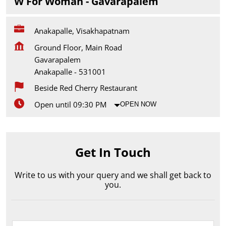
W For Woman - Gavarapalem
Anakapalle, Visakhapatnam
Ground Floor, Main Road
Gavarapalem
Anakapalle
-
531001
Beside Red Cherry Restaurant
Open until 09:30 PM
OPEN NOW
Get In Touch
Write to us with your query and we shall get back to
you.