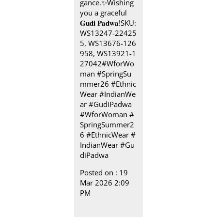
gance.✨​ Wishing
you a graceful
𝐆𝐮𝐝𝐢 𝐏𝐚𝐝𝐰𝐚!​ SKU:
WS13247-22425
5, WS13676-126
958, WS13921-1
27042​ #WforWo
man #SpringSu
mmer26 #Ethnic
Wear #IndianWe
ar #GudiPadwa
#WforWoman
#
SpringSummer2
6
#EthnicWear
#
IndianWear
#Gu
diPadwa
Posted on :
19
Mar 2026 2:09
PM