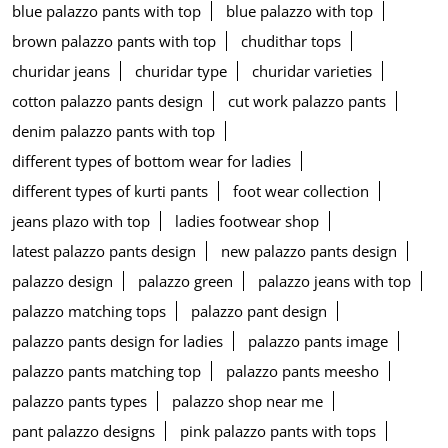
blue palazzo pants with top
blue palazzo with top
brown palazzo pants with top
chudithar tops
churidar jeans
churidar type
churidar varieties
cotton palazzo pants design
cut work palazzo pants
denim palazzo pants with top
different types of bottom wear for ladies
different types of kurti pants
foot wear collection
jeans plazo with top
ladies footwear shop
latest palazzo pants design
new palazzo pants design
palazzo design
palazzo green
palazzo jeans with top
palazzo matching tops
palazzo pant design
palazzo pants design for ladies
palazzo pants image
palazzo pants matching top
palazzo pants meesho
palazzo pants types
palazzo shop near me
pant palazzo designs
pink palazzo pants with tops