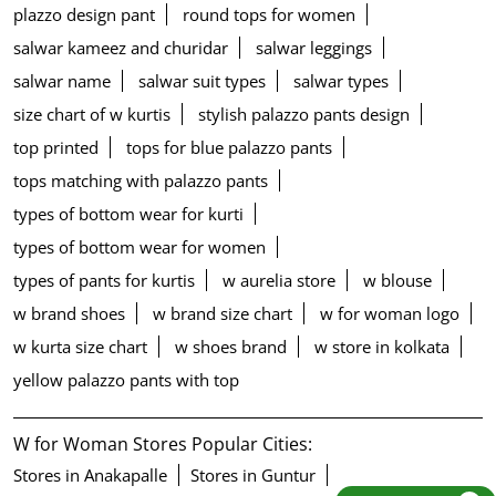
plazzo design pant
round tops for women
salwar kameez and churidar
salwar leggings
salwar name
salwar suit types
salwar types
size chart of w kurtis
stylish palazzo pants design
top printed
tops for blue palazzo pants
tops matching with palazzo pants
types of bottom wear for kurti
types of bottom wear for women
types of pants for kurtis
w aurelia store
w blouse
w brand shoes
w brand size chart
w for woman logo
w kurta size chart
w shoes brand
w store in kolkata
yellow palazzo pants with top
W for Woman Stores Popular Cities:
Stores in Anakapalle
Stores in Guntur