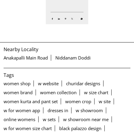
Nearby Locality
Anakapalli Main Road
Niddanam Doddi
Tags
women shop
w website
churidar designs
women brand
women collection
w size chart
women kurta and pant set
women crop
w site
w for women app
dresses in
w showroom
online womens
w sets
w showroom near me
w for women size chart
black palazzo design