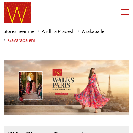
Stores near me
Andhra Pradesh
Anakapalle
Gavarapalem