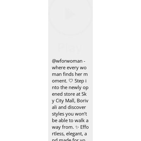
@wforwoman -
where every wo
man finds her m
oment. 🤍 Step i
nto the newly op
ened store at Sk
y City Mall, Boriv
ali and discover
styles you won’t
be able to walk a
way from. ✨ Effo
rtless, elegant, a
nd made for yo