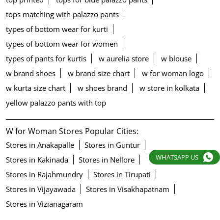
tops matching with palazzo pants
types of bottom wear for kurti
types of bottom wear for women
types of pants for kurtis
w aurelia store
w blouse
w brand shoes
w brand size chart
w for woman logo
w kurta size chart
w shoes brand
w store in kolkata
yellow palazzo pants with top
W for Woman Stores Popular Cities:
Stores in Anakapalle
Stores in Guntur
WHATSAPP US
Stores in Kakinada
Stores in Nellore
Stores in Rajahmundry
Stores in Tirupati
Stores in Vijayawada
Stores in Visakhapatnam
Stores in Vizianagaram