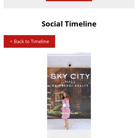
Social Timeline
<
Back to Timeline