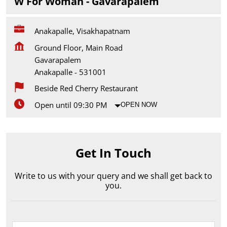
W For Woman - Gavarapalem
Anakapalle, Visakhapatnam
Ground Floor, Main Road
Gavarapalem
Anakapalle
-
531001
Beside Red Cherry Restaurant
Open until 09:30 PM
OPEN NOW
Get In Touch
Write to us with your query and we shall get back to
you.