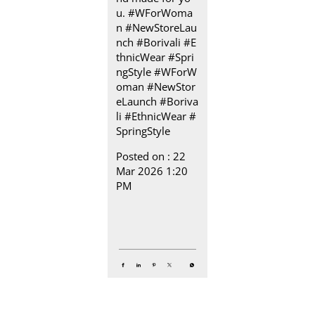
u. #WForWoma
n #NewStoreLau
nch #Borivali #E
thnicWear #Spri
ngStyle
#WForW
oman
#NewStor
eLaunch
#Boriva
li
#EthnicWear
#
SpringStyle
Posted on :
22
Mar 2026 1:20
PM