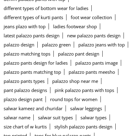
different types of bottom wear for ladies
different types of kurti pants
foot wear collection
jeans plazo with top
ladies footwear shop
latest palazzo pants design
new palazzo pants design
palazzo design
palazzo green
palazzo jeans with top
palazzo matching tops
palazzo pant design
palazzo pants design for ladies
palazzo pants image
palazzo pants matching top
palazzo pants meesho
palazzo pants types
palazzo shop near me
pant palazzo designs
pink palazzo pants with tops
plazzo design pant
round tops for women
salwar kameez and churidar
salwar leggings
salwar name
salwar suit types
salwar types
size chart of w kurtis
stylish palazzo pants design
top printed
tops for blue palazzo pants