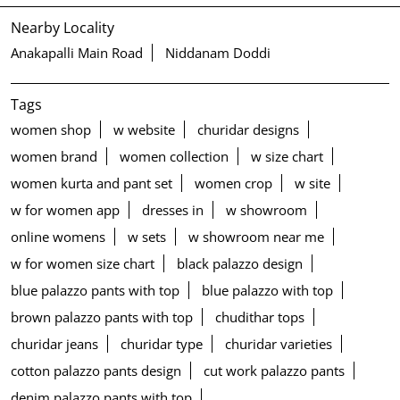
Nearby Locality
Anakapalli Main Road
Niddanam Doddi
Tags
women shop
w website
churidar designs
women brand
women collection
w size chart
women kurta and pant set
women crop
w site
w for women app
dresses in
w showroom
online womens
w sets
w showroom near me
w for women size chart
black palazzo design
blue palazzo pants with top
blue palazzo with top
brown palazzo pants with top
chudithar tops
churidar jeans
churidar type
churidar varieties
cotton palazzo pants design
cut work palazzo pants
denim palazzo pants with top