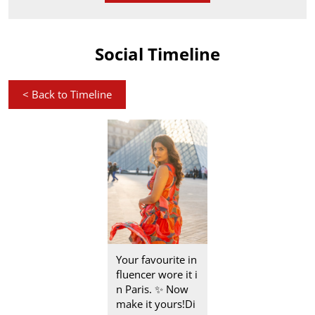
Social Timeline
<
Back to Timeline
Your favourite in
fluencer wore it i
n Paris.​ ✨ Now
make it yours!​ Di