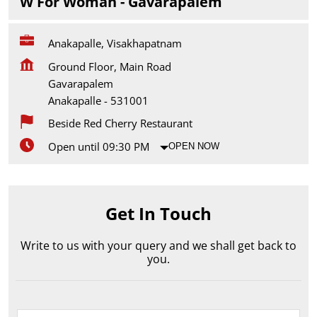
W For Woman - Gavarapalem
Anakapalle, Visakhapatnam
Ground Floor, Main Road
Gavarapalem
Anakapalle
-
531001
Beside Red Cherry Restaurant
Open until 09:30 PM
OPEN NOW
Get In Touch
Write to us with your query and we shall get back to
you.