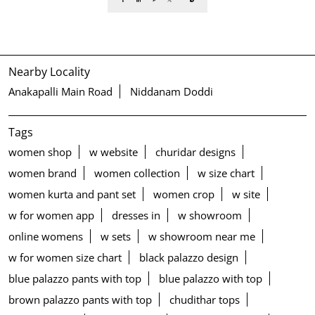
Nearby Locality
Anakapalli Main Road
Niddanam Doddi
Tags
women shop
w website
churidar designs
women brand
women collection
w size chart
women kurta and pant set
women crop
w site
w for women app
dresses in
w showroom
online womens
w sets
w showroom near me
w for women size chart
black palazzo design
blue palazzo pants with top
blue palazzo with top
brown palazzo pants with top
chudithar tops