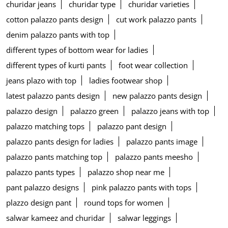
churidar jeans
churidar type
churidar varieties
cotton palazzo pants design
cut work palazzo pants
denim palazzo pants with top
different types of bottom wear for ladies
different types of kurti pants
foot wear collection
jeans plazo with top
ladies footwear shop
latest palazzo pants design
new palazzo pants design
palazzo design
palazzo green
palazzo jeans with top
palazzo matching tops
palazzo pant design
palazzo pants design for ladies
palazzo pants image
palazzo pants matching top
palazzo pants meesho
palazzo pants types
palazzo shop near me
pant palazzo designs
pink palazzo pants with tops
plazzo design pant
round tops for women
salwar kameez and churidar
salwar leggings