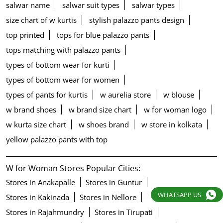
salwar name
salwar suit types
salwar types
size chart of w kurtis
stylish palazzo pants design
top printed
tops for blue palazzo pants
tops matching with palazzo pants
types of bottom wear for kurti
types of bottom wear for women
types of pants for kurtis
w aurelia store
w blouse
w brand shoes
w brand size chart
w for woman logo
w kurta size chart
w shoes brand
w store in kolkata
yellow palazzo pants with top
W for Woman Stores Popular Cities:
Stores in Anakapalle
Stores in Guntur
WHATSAPP US
Stores in Kakinada
Stores in Nellore
Stores in Rajahmundry
Stores in Tirupati