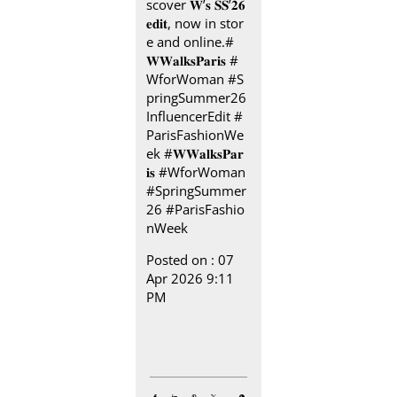
scover 𝐖’𝐬 𝐒𝐒’𝟐𝟔
𝐞𝐝𝐢𝐭, now in stor
e and online.​ ​#
𝐖𝐖𝐚𝐥𝐤𝐬𝐏𝐚𝐫𝐢𝐬 ​ ​ #
WforWoman #S
pringSummer26
InfluencerEdit #
ParisFashionWe
ek
#𝐖𝐖𝐚𝐥𝐤𝐬𝐏𝐚𝐫
𝐢𝐬
#WforWoman
#SpringSummer
26
#ParisFashio
nWeek
Posted on :
07
Apr 2026 9:11
PM