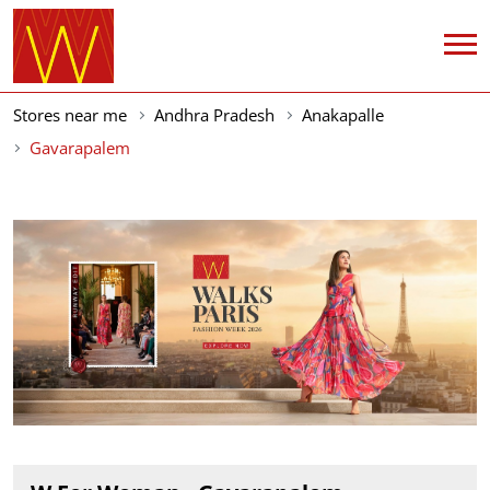
Stores near me
Andhra Pradesh
Anakapalle
Gavarapalem