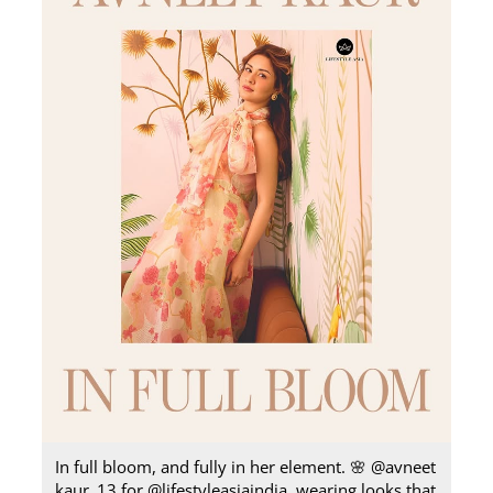
In full bloom, and fully in her element.​ 🌸 @avneet
kaur_13 for @lifestyleasiaindia, wearing looks that