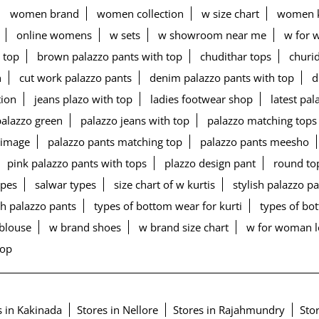
women brand
women collection
w size chart
women k
online womens
w sets
w showroom near me
w for 
 top
brown palazzo pants with top
chudithar tops
churid
n
cut work palazzo pants
denim palazzo pants with top
d
tion
jeans plazo with top
ladies footwear shop
latest pa
palazzo green
palazzo jeans with top
palazzo matching tops
 image
palazzo pants matching top
palazzo pants meesho
pink palazzo pants with tops
plazzo design pant
round to
ypes
salwar types
size chart of w kurtis
stylish palazzo p
h palazzo pants
types of bottom wear for kurti
types of b
blouse
w brand shoes
w brand size chart
w for woman 
top
s in Kakinada
Stores in Nellore
Stores in Rajahmundry
Stor