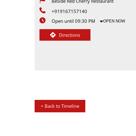
Beside Red Cherry Restaurant
+919167157140
Open until 09:30 PM
OPEN NOW
Directions
<
Back to Timeline