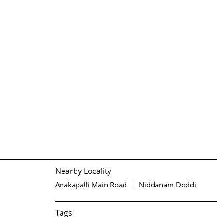
Nearby Locality
Anakapalli Main Road
Niddanam Doddi
Tags