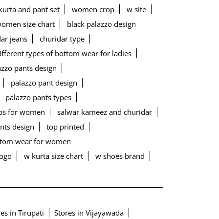
urta and pant set
women crop
w site
women size chart
black palazzo design
ar jeans
churidar type
ifferent types of bottom wear for ladies
lazzo pants design
palazzo pant design
palazzo pants types
ps for women
salwar kameez and churidar
ants design
top printed
ottom wear for women
logo
w kurta size chart
w shoes brand
es in Tirupati
Stores in Vijayawada