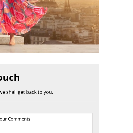
ouch
e shall get back to you.