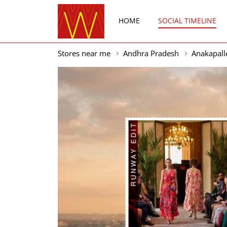
HOME
SOCIAL TIMELINE
Stores near me
Andhra Pradesh
Anakapall