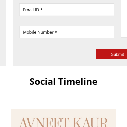
Social Timeline