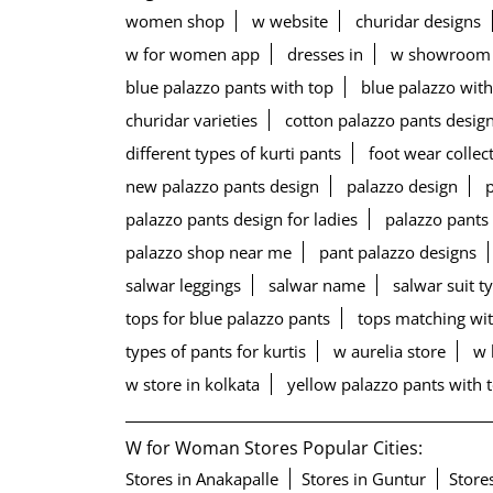
women shop
w website
churidar designs
w for women app
dresses in
w showroom
blue palazzo pants with top
blue palazzo with
churidar varieties
cotton palazzo pants desig
different types of kurti pants
foot wear collec
new palazzo pants design
palazzo design
palazzo pants design for ladies
palazzo pants
palazzo shop near me
pant palazzo designs
salwar leggings
salwar name
salwar suit t
tops for blue palazzo pants
tops matching wit
types of pants for kurtis
w aurelia store
w 
w store in kolkata
yellow palazzo pants with 
W for Woman Stores Popular Cities:
Stores in Anakapalle
Stores in Guntur
Store