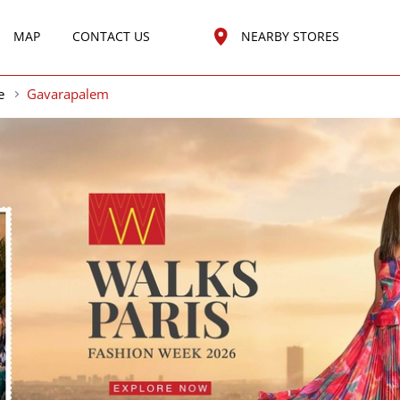
MAP
CONTACT US
NEARBY STORES
e
Gavarapalem