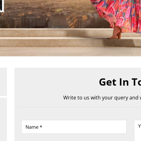
Get In T
Write to us with your query and w