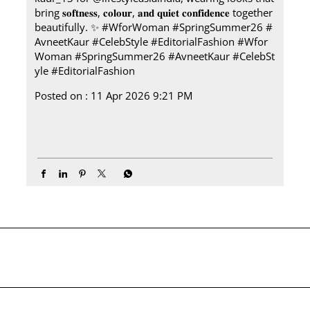
bring 𝐬𝐨𝐟𝐭𝐧𝐞𝐬𝐬, 𝐜𝐨𝐥𝐨𝐮𝐫, 𝐚𝐧𝐝 𝐪𝐮𝐢𝐞𝐭 𝐜𝐨𝐧𝐟𝐢𝐝𝐞𝐧𝐜𝐞 together
beautifully.​ ✨ #WforWoman #SpringSummer26 #
AvneetKaur #CelebStyle #EditorialFashion
#Wfor
Woman
#SpringSummer26
#AvneetKaur
#CelebSt
yle
#EditorialFashion
Posted on :
11 Apr 2026 9:21 PM