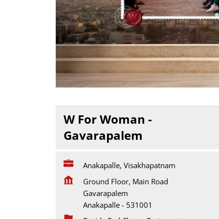
W For Woman -
Gavarapalem
Anakapalle, Visakhapatnam
Ground Floor, Main Road
Gavarapalem
Anakapalle
-
531001