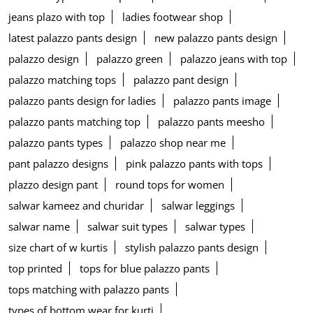
jeans plazo with top
ladies footwear shop
latest palazzo pants design
new palazzo pants design
palazzo design
palazzo green
palazzo jeans with top
palazzo matching tops
palazzo pant design
palazzo pants design for ladies
palazzo pants image
palazzo pants matching top
palazzo pants meesho
palazzo pants types
palazzo shop near me
pant palazzo designs
pink palazzo pants with tops
plazzo design pant
round tops for women
salwar kameez and churidar
salwar leggings
salwar name
salwar suit types
salwar types
size chart of w kurtis
stylish palazzo pants design
top printed
tops for blue palazzo pants
tops matching with palazzo pants
types of bottom wear for kurti