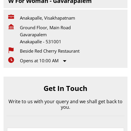
W For Woman - Gavarapalem
Anakapalle, Visakhapatnam
Ground Floor, Main Road
Gavarapalem
Anakapalle
-
531001
Beside Red Cherry Restaurant
Opens at 10:00 AM
Get In Touch
Write to us with your query and we shall get back to
you.