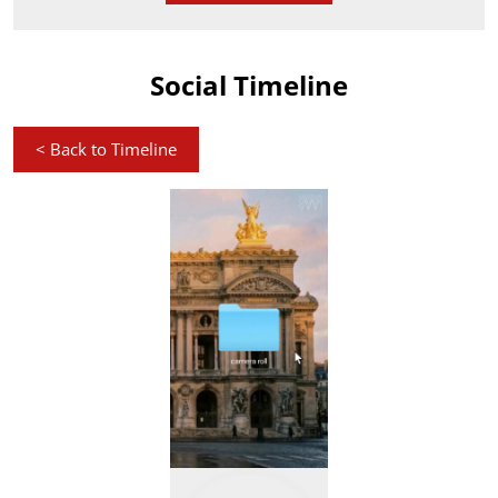
Social Timeline
<
Back to Timeline