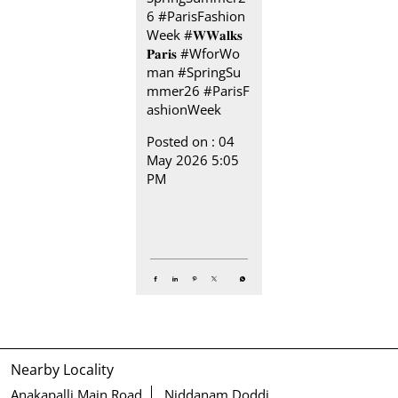
6 #ParisFashion
Week
#𝐖𝐖𝐚𝐥𝐤𝐬
𝐏𝐚𝐫𝐢𝐬
#WforWo
man
#SpringSu
mmer26
#ParisF
ashionWeek
Posted on :
04
May 2026 5:05
PM
Nearby Locality
Anakapalli Main Road
Niddanam Doddi