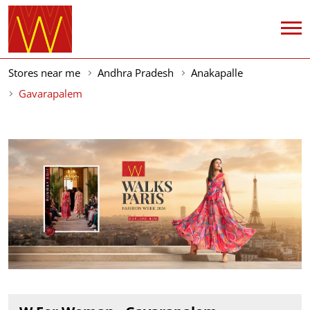
Stores near me
Andhra Pradesh
Anakapalle
Gavarapalem