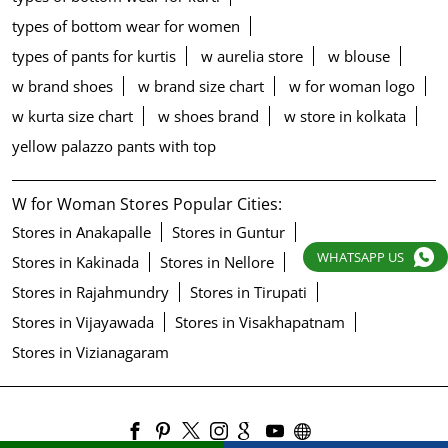
types of bottom wear for women
types of pants for kurtis
w aurelia store
w blouse
w brand shoes
w brand size chart
w for woman logo
w kurta size chart
w shoes brand
w store in kolkata
yellow palazzo pants with top
W for Woman Stores Popular Cities:
Stores in Anakapalle
Stores in Guntur
WHATSAPP US
Stores in Kakinada
Stores in Nellore
Stores in Rajahmundry
Stores in Tirupati
Stores in Vijayawada
Stores in Visakhapatnam
Stores in Vizianagaram