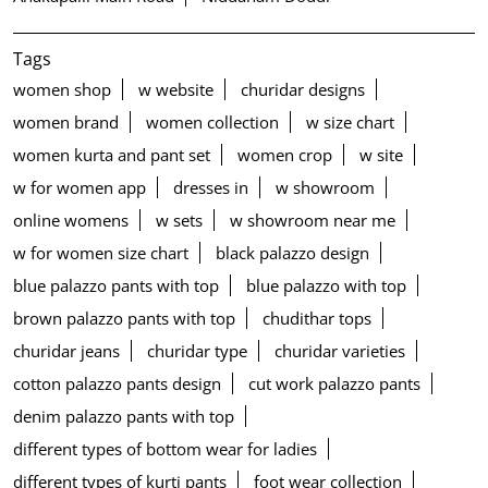
Tags
women shop
w website
churidar designs
women brand
women collection
w size chart
women kurta and pant set
women crop
w site
w for women app
dresses in
w showroom
online womens
w sets
w showroom near me
w for women size chart
black palazzo design
blue palazzo pants with top
blue palazzo with top
brown palazzo pants with top
chudithar tops
churidar jeans
churidar type
churidar varieties
cotton palazzo pants design
cut work palazzo pants
denim palazzo pants with top
different types of bottom wear for ladies
different types of kurti pants
foot wear collection