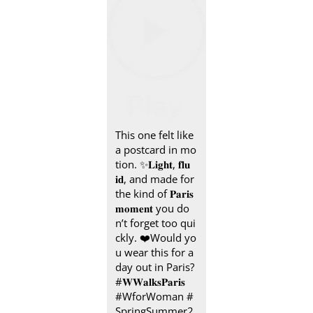
This one felt like
a postcard in mo
tion.​ ✨ ​ 𝐋𝐢𝐠𝐡𝐭, 𝐟𝐥𝐮
𝐢𝐝, and made for
the kind of 𝐏𝐚𝐫𝐢𝐬
𝐦𝐨𝐦𝐞𝐧𝐭 you do
n’t forget too qui
ckly.​ ❤️ ​ Would yo
u wear this for a
day out in Paris? ​​
#𝐖𝐖𝐚𝐥𝐤𝐬𝐏𝐚𝐫𝐢𝐬 ​ ​
#WforWoman #
SpringSummer2