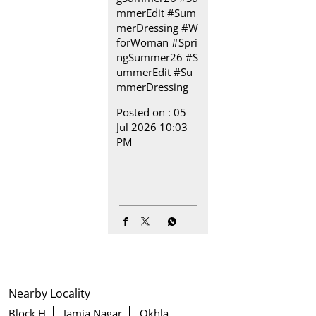
mmerEdit #Sum
merDressing
#W
forWoman
#Spri
ngSummer26
#S
ummerEdit
#Su
mmerDressing
Posted on :
05
Jul 2026 10:03
PM
Nearby Locality
Block H
Jamia Nagar
Okhla