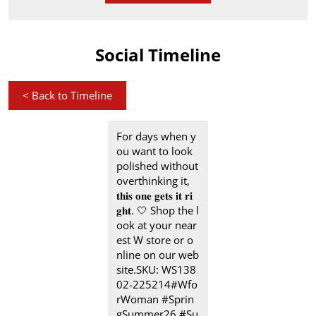
Social Timeline
<
Back to Timeline
For days when y
ou want to look
polished without
overthinking it,
𝐭𝐡𝐢𝐬 𝐨𝐧𝐞 𝐠𝐞𝐭𝐬 𝐢𝐭 𝐫𝐢
𝐠𝐡𝐭.​ 🤍 Shop the l
ook at your near
est W store or o
nline on our web
site.​ SKU: WS138
02-225214​ #Wfo
rWoman #Sprin
gSummer26 #Su