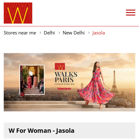
Stores near me
Delhi
New Delhi
Jasola
W For Woman - Jasola