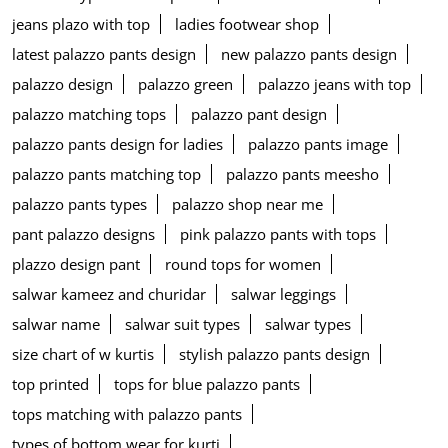
jeans plazo with top
ladies footwear shop
latest palazzo pants design
new palazzo pants design
palazzo design
palazzo green
palazzo jeans with top
palazzo matching tops
palazzo pant design
palazzo pants design for ladies
palazzo pants image
palazzo pants matching top
palazzo pants meesho
palazzo pants types
palazzo shop near me
pant palazzo designs
pink palazzo pants with tops
plazzo design pant
round tops for women
salwar kameez and churidar
salwar leggings
salwar name
salwar suit types
salwar types
size chart of w kurtis
stylish palazzo pants design
top printed
tops for blue palazzo pants
tops matching with palazzo pants
types of bottom wear for kurti