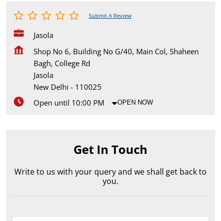
Submit A Review
Jasola
Shop No 6, Building No G/40, Main Col, Shaheen
Bagh, College Rd
Jasola
New Delhi
-
110025
Open until 10:00 PM
OPEN NOW
Get In Touch
Write to us with your query and we shall get back to
you.