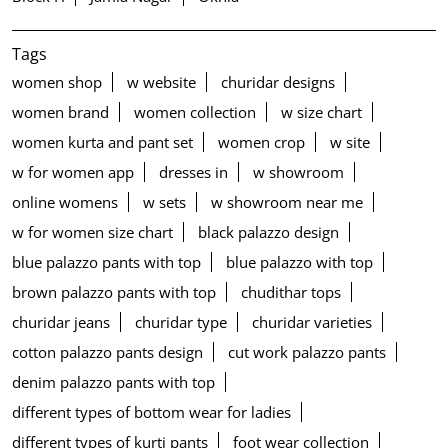
Tags
women shop
w website
churidar designs
women brand
women collection
w size chart
women kurta and pant set
women crop
w site
w for women app
dresses in
w showroom
online womens
w sets
w showroom near me
w for women size chart
black palazzo design
blue palazzo pants with top
blue palazzo with top
brown palazzo pants with top
chudithar tops
churidar jeans
churidar type
churidar varieties
cotton palazzo pants design
cut work palazzo pants
denim palazzo pants with top
different types of bottom wear for ladies
different types of kurti pants
foot wear collection