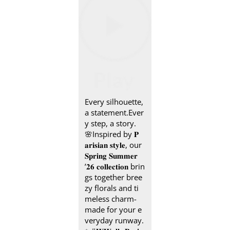
Every silhouette,
a statement.​ Ever
y step, a story.
🌸​ Inspired by 𝐏
𝐚𝐫𝐢𝐬𝐢𝐚𝐧 𝐬𝐭𝐲𝐥𝐞, our
𝐒𝐩𝐫𝐢𝐧𝐠 𝐒𝐮𝐦𝐦𝐞𝐫
’𝟐𝟔 𝐜𝐨𝐥𝐥𝐞𝐜𝐭𝐢𝐨𝐧 brin
gs together bree
zy florals and ti
meless charm-
made for your e
veryday runway.