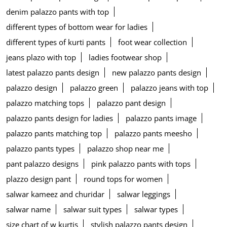
denim palazzo pants with top
different types of bottom wear for ladies
different types of kurti pants
foot wear collection
jeans plazo with top
ladies footwear shop
latest palazzo pants design
new palazzo pants design
palazzo design
palazzo green
palazzo jeans with top
palazzo matching tops
palazzo pant design
palazzo pants design for ladies
palazzo pants image
palazzo pants matching top
palazzo pants meesho
palazzo pants types
palazzo shop near me
pant palazzo designs
pink palazzo pants with tops
plazzo design pant
round tops for women
salwar kameez and churidar
salwar leggings
salwar name
salwar suit types
salwar types
size chart of w kurtis
stylish palazzo pants design