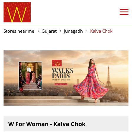
Stores near me
Gujarat
Junagadh
Kalva Chok
W For Woman - Kalva Chok