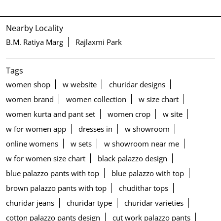
Nearby Locality
B.M. Ratiya Marg
Rajlaxmi Park
Tags
women shop
w website
churidar designs
women brand
women collection
w size chart
women kurta and pant set
women crop
w site
w for women app
dresses in
w showroom
online womens
w sets
w showroom near me
w for women size chart
black palazzo design
blue palazzo pants with top
blue palazzo with top
brown palazzo pants with top
chudithar tops
churidar jeans
churidar type
churidar varieties
cotton palazzo pants design
cut work palazzo pants