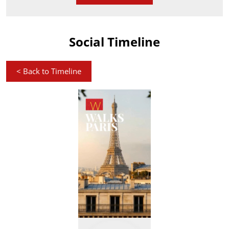
Social Timeline
<
Back to Timeline