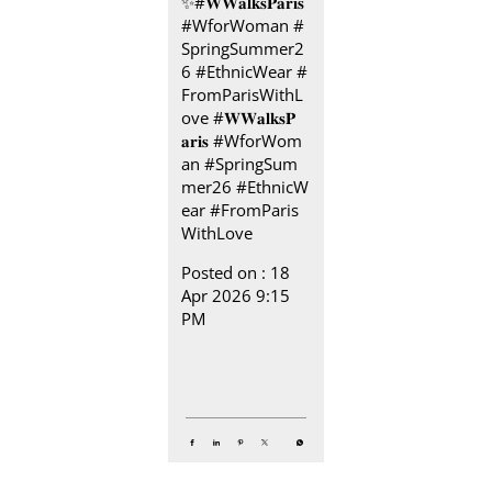
✨​ #𝐖𝐖𝐚𝐥𝐤𝐬𝐏𝐚𝐫𝐢𝐬 ​
​ #WforWoman #
SpringSummer2
6 #EthnicWear #
FromParisWithL
ove
#𝐖𝐖𝐚𝐥𝐤𝐬𝐏
𝐚𝐫𝐢𝐬
#WforWom
an
#SpringSum
mer26
#EthnicW
ear
#FromParis
WithLove
Posted on :
18
Apr 2026 9:15
PM