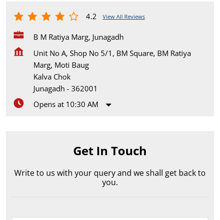
4.2
View All Reviews
B M Ratiya Marg, Junagadh
Unit No A, Shop No 5/1, BM Square, BM Ratiya
Marg, Moti Baug
Kalva Chok
Junagadh
-
362001
Opens at 10:30 AM
Get In Touch
Write to us with your query and we shall get back to
you.