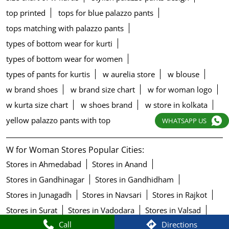
top printed
tops for blue palazzo pants
tops matching with palazzo pants
types of bottom wear for kurti
types of bottom wear for women
types of pants for kurtis
w aurelia store
w blouse
w brand shoes
w brand size chart
w for woman logo
w kurta size chart
w shoes brand
w store in kolkata
yellow palazzo pants with top
WHATSAPP US
W for Woman Stores Popular Cities:
Stores in Ahmedabad
Stores in Anand
Stores in Gandhinagar
Stores in Gandhidham
Stores in Junagadh
Stores in Navsari
Stores in Rajkot
Stores in Surat
Stores in Vadodara
Stores in Valsad
Call
Directions
Stores in Vapi