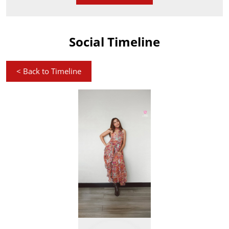
Social Timeline
<
Back to Timeline