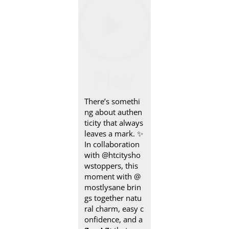
There’s somethi
ng about authen
ticity that always
leaves a mark.​ ✨
In collaboration
with @htcitysho
wstoppers, this
moment with @
mostlysane brin
gs together natu
ral charm, easy c
onfidence, and a