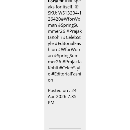
𝐟𝐥𝐨𝐫𝐚𝐥 𝐟𝐢𝐭 that spe
aks for itself.​ 🌸
SKU: WS13234-1
26420​ #WforWo
man #SpringSu
mmer26 #Prajak
taKohli #CelebSt
yle #EditorialFas
hion
#WforWom
an
#SpringSum
mer26
#Prajakta
Kohli
#CelebStyl
e
#EditorialFashi
on
Posted on :
24
Apr 2026 7:35
PM