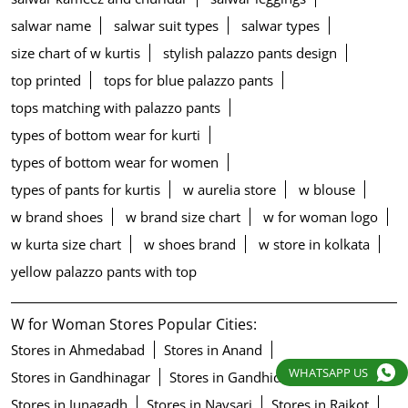
salwar name
salwar suit types
salwar types
size chart of w kurtis
stylish palazzo pants design
top printed
tops for blue palazzo pants
tops matching with palazzo pants
types of bottom wear for kurti
types of bottom wear for women
types of pants for kurtis
w aurelia store
w blouse
w brand shoes
w brand size chart
w for woman logo
w kurta size chart
w shoes brand
w store in kolkata
yellow palazzo pants with top
W for Woman Stores Popular Cities:
Stores in Ahmedabad
Stores in Anand
WHATSAPP US
Stores in Gandhinagar
Stores in Gandhidham
Stores in Junagadh
Stores in Navsari
Stores in Rajkot