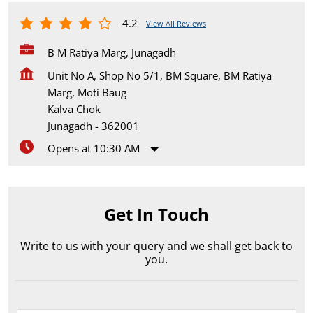
4.2
View All Reviews
B M Ratiya Marg, Junagadh
Unit No A, Shop No 5/1, BM Square, BM Ratiya
Marg, Moti Baug
Kalva Chok
Junagadh
-
362001
Opens at 10:30 AM
Get In Touch
Write to us with your query and we shall get back to
you.