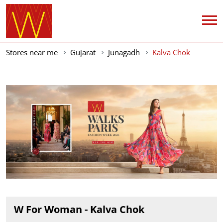
Stores near me
Gujarat
Junagadh
Kalva Chok
W For Woman - Kalva Chok