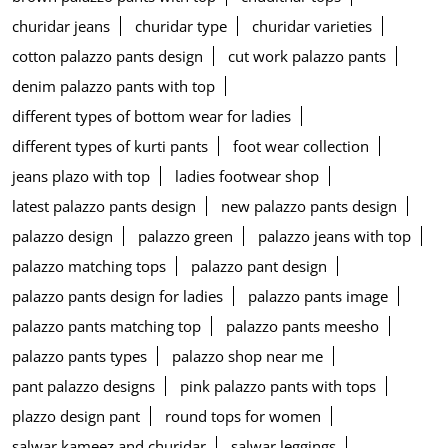
churidar jeans
churidar type
churidar varieties
cotton palazzo pants design
cut work palazzo pants
denim palazzo pants with top
different types of bottom wear for ladies
different types of kurti pants
foot wear collection
jeans plazo with top
ladies footwear shop
latest palazzo pants design
new palazzo pants design
palazzo design
palazzo green
palazzo jeans with top
palazzo matching tops
palazzo pant design
palazzo pants design for ladies
palazzo pants image
palazzo pants matching top
palazzo pants meesho
palazzo pants types
palazzo shop near me
pant palazzo designs
pink palazzo pants with tops
plazzo design pant
round tops for women
salwar kameez and churidar
salwar leggings