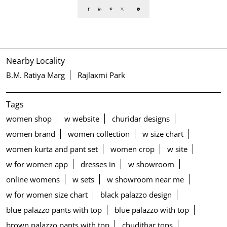
Nearby Locality
B.M. Ratiya Marg
Rajlaxmi Park
Tags
women shop
w website
churidar designs
women brand
women collection
w size chart
women kurta and pant set
women crop
w site
w for women app
dresses in
w showroom
online womens
w sets
w showroom near me
w for women size chart
black palazzo design
blue palazzo pants with top
blue palazzo with top
brown palazzo pants with top
chudithar tops