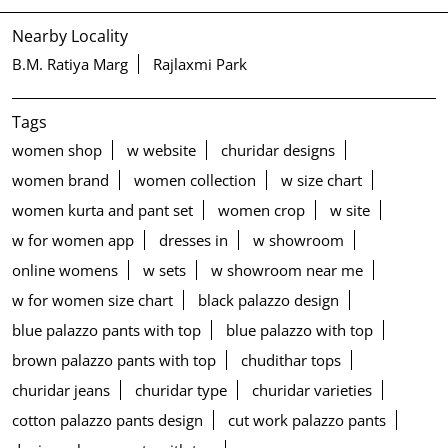
Nearby Locality
B.M. Ratiya Marg
Rajlaxmi Park
Tags
women shop
w website
churidar designs
women brand
women collection
w size chart
women kurta and pant set
women crop
w site
w for women app
dresses in
w showroom
online womens
w sets
w showroom near me
w for women size chart
black palazzo design
blue palazzo pants with top
blue palazzo with top
brown palazzo pants with top
chudithar tops
churidar jeans
churidar type
churidar varieties
cotton palazzo pants design
cut work palazzo pants