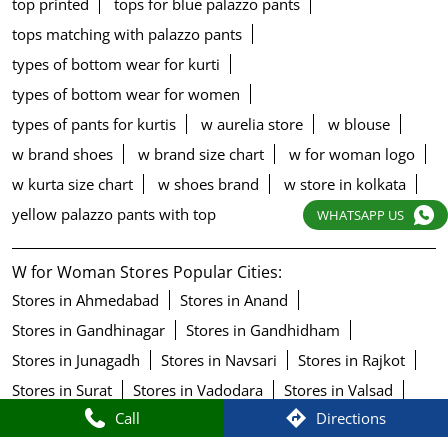
top printed
tops for blue palazzo pants
tops matching with palazzo pants
types of bottom wear for kurti
types of bottom wear for women
types of pants for kurtis
w aurelia store
w blouse
w brand shoes
w brand size chart
w for woman logo
w kurta size chart
w shoes brand
w store in kolkata
yellow palazzo pants with top
WHATSAPP US
W for Woman Stores Popular Cities:
Stores in Ahmedabad
Stores in Anand
Stores in Gandhinagar
Stores in Gandhidham
Stores in Junagadh
Stores in Navsari
Stores in Rajkot
Stores in Surat
Stores in Vadodara
Stores in Valsad
Call
Directions
Stores in Vapi