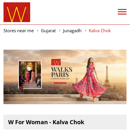
Stores near me
Gujarat
Junagadh
Kalva Chok
W For Woman - Kalva Chok