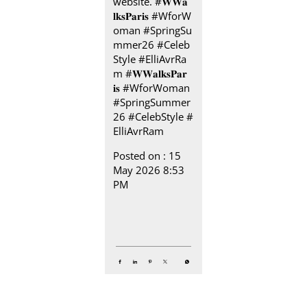
website. #𝐖𝐖𝐚
𝐥𝐤𝐬𝐏𝐚𝐫𝐢𝐬 #WforW
oman #SpringSu
mmer26 #Celeb
Style #ElliAvrRa
m
#𝐖𝐖𝐚𝐥𝐤𝐬𝐏𝐚𝐫
𝐢𝐬
#WforWoman
#SpringSummer
26
#CelebStyle
#
ElliAvrRam
Posted on :
15
May 2026 8:53
PM