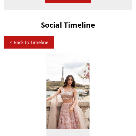
Social Timeline
<
Back to Timeline