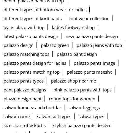
denim palazzo pants with top
different types of bottom wear for ladies
different types of kurti pants
foot wear collection
jeans plazo with top
ladies footwear shop
latest palazzo pants design
new palazzo pants design
palazzo design
palazzo green
palazzo jeans with top
palazzo matching tops
palazzo pant design
palazzo pants design for ladies
palazzo pants image
palazzo pants matching top
palazzo pants meesho
palazzo pants types
palazzo shop near me
pant palazzo designs
pink palazzo pants with tops
plazzo design pant
round tops for women
salwar kameez and churidar
salwar leggings
salwar name
salwar suit types
salwar types
size chart of w kurtis
stylish palazzo pants design