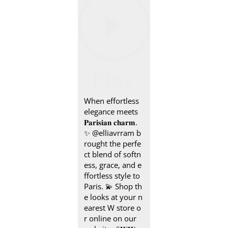
When effortless
elegance meets
𝐏𝐚𝐫𝐢𝐬𝐢𝐚𝐧 𝐜𝐡𝐚𝐫𝐦.
✨ @elliavrram b
rought the perfe
ct blend of softn
ess, grace, and e
ffortless style to
Paris. 💫 Shop th
e looks at your n
earest W store o
r online on our