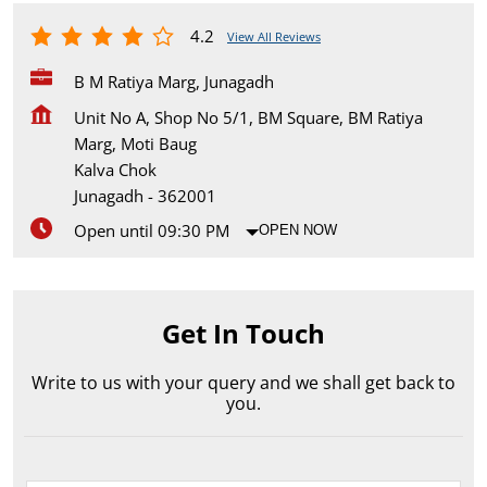
4.2
View All Reviews
B M Ratiya Marg, Junagadh
Unit No A, Shop No 5/1, BM Square, BM Ratiya
Marg, Moti Baug
Kalva Chok
Junagadh
-
362001
Open until 09:30 PM
OPEN NOW
Get In Touch
Write to us with your query and we shall get back to
you.