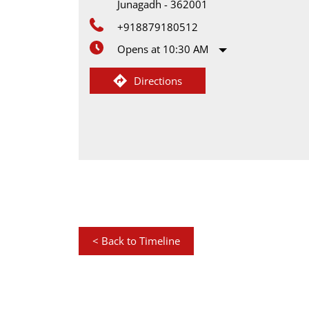
Junagadh
-
362001
+918879180512
Opens at 10:30 AM
Directions
<
Back to Timeline