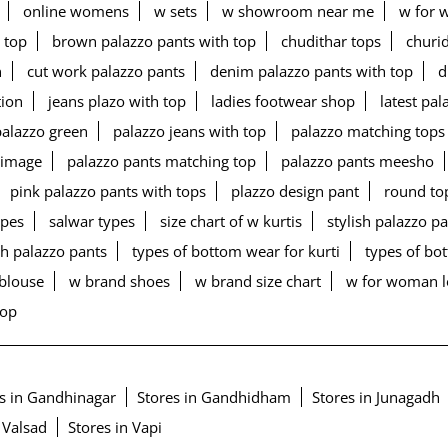
online womens
w sets
w showroom near me
w for 
 top
brown palazzo pants with top
chudithar tops
churid
n
cut work palazzo pants
denim palazzo pants with top
d
tion
jeans plazo with top
ladies footwear shop
latest pa
palazzo green
palazzo jeans with top
palazzo matching tops
 image
palazzo pants matching top
palazzo pants meesho
pink palazzo pants with tops
plazzo design pant
round to
ypes
salwar types
size chart of w kurtis
stylish palazzo p
h palazzo pants
types of bottom wear for kurti
types of b
blouse
w brand shoes
w brand size chart
w for woman 
top
s in Gandhinagar
Stores in Gandhidham
Stores in Junagadh
 Valsad
Stores in Vapi