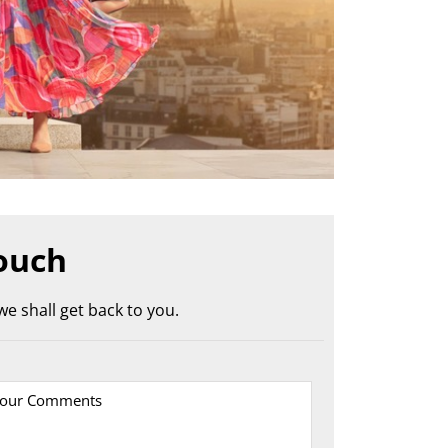
ouch
e shall get back to you.