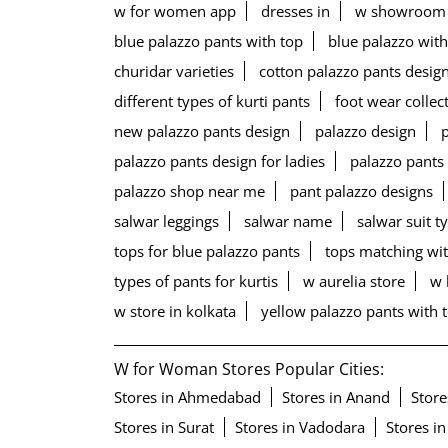
w for women app
dresses in
w showroom
blue palazzo pants with top
blue palazzo with
churidar varieties
cotton palazzo pants desig
different types of kurti pants
foot wear collec
new palazzo pants design
palazzo design
palazzo pants design for ladies
palazzo pants
palazzo shop near me
pant palazzo designs
salwar leggings
salwar name
salwar suit t
tops for blue palazzo pants
tops matching wit
types of pants for kurtis
w aurelia store
w 
w store in kolkata
yellow palazzo pants with 
W for Woman Stores Popular Cities:
Stores in Ahmedabad
Stores in Anand
Store
Stores in Surat
Stores in Vadodara
Stores in