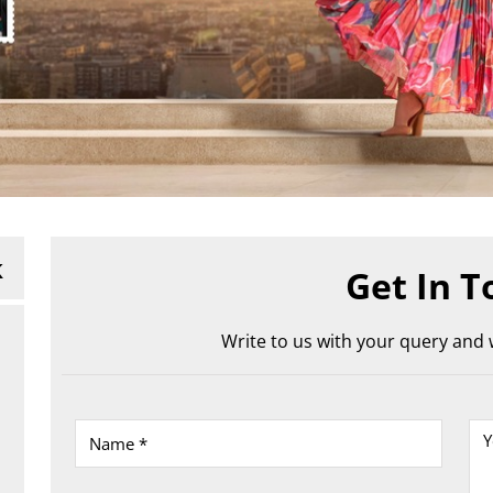
k
Get In T
Write to us with your query and w