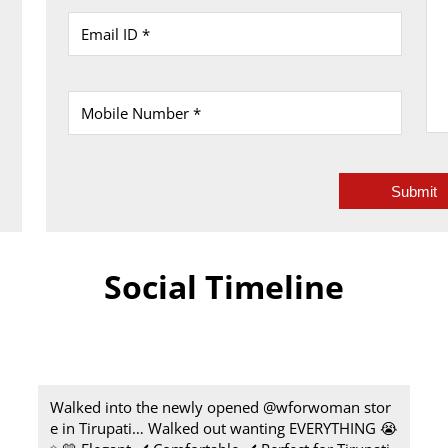
Social Timeline
Walked into the newly opened @wforwoman stor
e in Tirupati… Walked out wanting EVERYTHING 😭