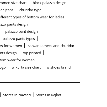
women size chart
black palazzo design
ar jeans
churidar type
ifferent types of bottom wear for ladies
lazzo pants design
palazzo pant design
palazzo pants types
ps for women
salwar kameez and churidar
ants design
top printed
ottom wear for women
logo
w kurta size chart
w shoes brand
Stores in Navsari
Stores in Rajkot