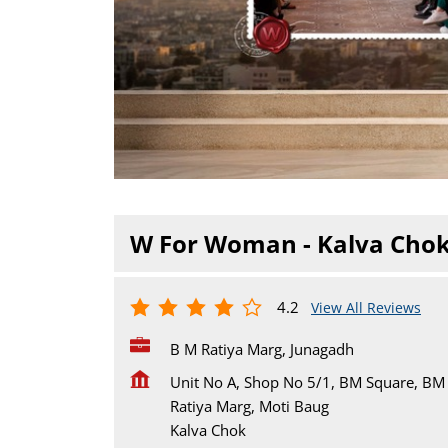
W For Woman - Kalva Cho
4.2
View All Reviews
B M Ratiya Marg, Junagadh
Unit No A, Shop No 5/1, BM Square, BM
Ratiya Marg, Moti Baug
Kalva Chok