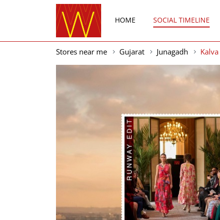
HOME
SOCIAL TIMELINE
Stores near me
Gujarat
Junagadh
Kalva