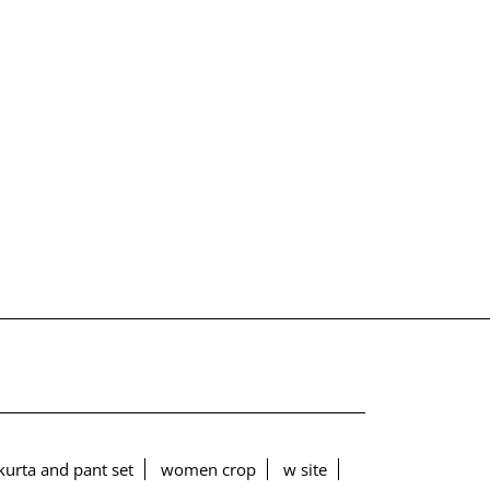
urta and pant set
women crop
w site