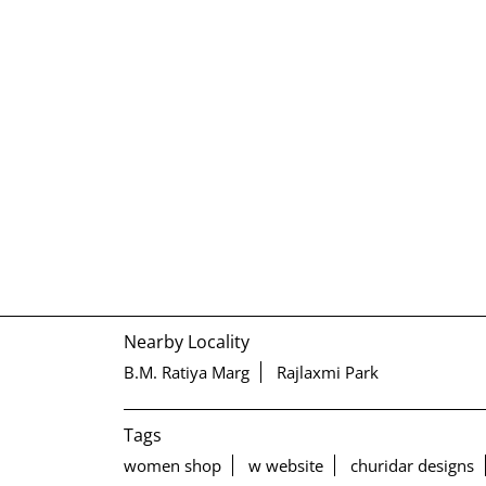
Nearby Locality
B.M. Ratiya Marg
Rajlaxmi Park
Tags
women shop
w website
churidar designs