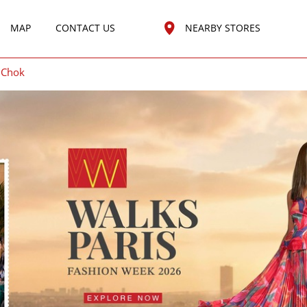
MAP
CONTACT US
NEARBY STORES
 Chok