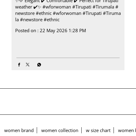
✨💛 Elegant ✔️ Comfortable ✔️ Perfect for Tirupati
weather ✔️✨ #wforwoman #Tirupati #Tirumala #
newstore #ethnic
#wforwoman
#Tirupati
#Tiruma
la
#newstore
#ethnic
Posted on :
22 May 2026 1:28 PM
women brand
women collection
w size chart
women k