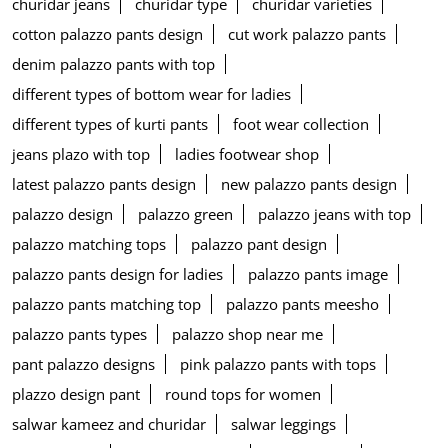
churidar jeans
churidar type
churidar varieties
cotton palazzo pants design
cut work palazzo pants
denim palazzo pants with top
different types of bottom wear for ladies
different types of kurti pants
foot wear collection
jeans plazo with top
ladies footwear shop
latest palazzo pants design
new palazzo pants design
palazzo design
palazzo green
palazzo jeans with top
palazzo matching tops
palazzo pant design
palazzo pants design for ladies
palazzo pants image
palazzo pants matching top
palazzo pants meesho
palazzo pants types
palazzo shop near me
pant palazzo designs
pink palazzo pants with tops
plazzo design pant
round tops for women
salwar kameez and churidar
salwar leggings