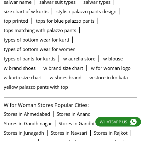
salwar name
salwar suit types
salwar types
size chart of w kurtis
stylish palazzo pants design
top printed
tops for blue palazzo pants
tops matching with palazzo pants
types of bottom wear for kurti
types of bottom wear for women
types of pants for kurtis
w aurelia store
w blouse
w brand shoes
w brand size chart
w for woman logo
w kurta size chart
w shoes brand
w store in kolkata
yellow palazzo pants with top
W for Woman Stores Popular Cities:
Stores in Ahmedabad
Stores in Anand
WHATSAPP US
Stores in Gandhinagar
Stores in Gandhidham
Stores in Junagadh
Stores in Navsari
Stores in Rajkot