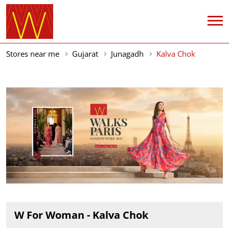
Stores near me
Gujarat
Junagadh
Kalva Chok
W For Woman - Kalva Chok