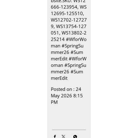
bsite.​ SKU: WS12
666-123954, WS
12695-125510,
WS12702-12727
9, WS13754-127
051, WS13802-2
25214​ ​ #WforWo
man #SpringSu
mmer26 #Sum
merEdit
#WforW
oman
#SpringSu
mmer26
#Sum
merEdit
Posted on :
24
May 2026 8:15
PM