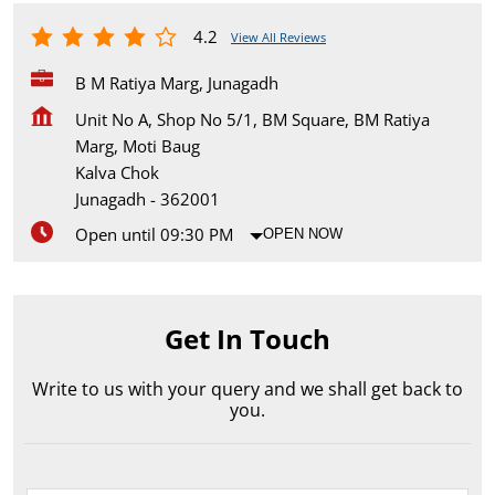
4.2
View All Reviews
B M Ratiya Marg, Junagadh
Unit No A, Shop No 5/1, BM Square, BM Ratiya
Marg, Moti Baug
Kalva Chok
Junagadh
-
362001
Open until 09:30 PM
OPEN NOW
Get In Touch
Write to us with your query and we shall get back to
you.