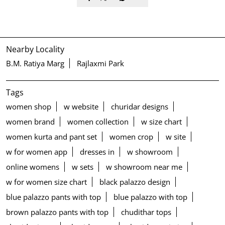
Nearby Locality
B.M. Ratiya Marg
Rajlaxmi Park
Tags
women shop
w website
churidar designs
women brand
women collection
w size chart
women kurta and pant set
women crop
w site
w for women app
dresses in
w showroom
online womens
w sets
w showroom near me
w for women size chart
black palazzo design
blue palazzo pants with top
blue palazzo with top
brown palazzo pants with top
chudithar tops