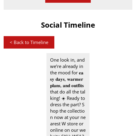
Social Timeline
<
Back to Timeline
One look in, and
we’re already in
the mood for 𝐞𝐚
𝐬𝐲 𝐝𝐚𝐲𝐬, 𝐰𝐚𝐫𝐦𝐞𝐫
𝐩𝐥𝐚𝐧𝐬, 𝐚𝐧𝐝 𝐨𝐮𝐭𝐟𝐢𝐭𝐬
that do all the tal
king! ☀️ Ready to
dress the part? S
hop the collectio
n now at your ne
arest W store or
online on our we