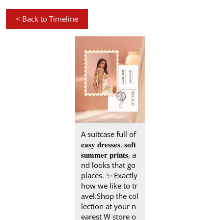
<
Back to Timeline
A suitcase full of
𝐞𝐚𝐬𝐲 𝐝𝐫𝐞𝐬𝐬𝐞𝐬, 𝐬𝐨𝐟𝐭
𝐬𝐮𝐦𝐦𝐞𝐫 𝐩𝐫𝐢𝐧𝐭𝐬, a
nd looks that go
places.​ ✨ Exactly
how we like to tr
avel.​ Shop the col
lection at your n
earest W store o