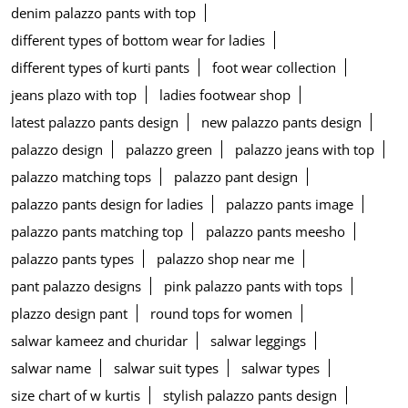
denim palazzo pants with top
different types of bottom wear for ladies
different types of kurti pants
foot wear collection
jeans plazo with top
ladies footwear shop
latest palazzo pants design
new palazzo pants design
palazzo design
palazzo green
palazzo jeans with top
palazzo matching tops
palazzo pant design
palazzo pants design for ladies
palazzo pants image
palazzo pants matching top
palazzo pants meesho
palazzo pants types
palazzo shop near me
pant palazzo designs
pink palazzo pants with tops
plazzo design pant
round tops for women
salwar kameez and churidar
salwar leggings
salwar name
salwar suit types
salwar types
size chart of w kurtis
stylish palazzo pants design