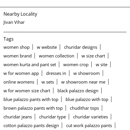
Nearby Locality
Jivan Vihar
Tags
women shop
w website
churidar designs
women brand
women collection
w size chart
women kurta and pant set
women crop
w site
w for women app
dresses in
w showroom
online womens
w sets
w showroom near me
w for women size chart
black palazzo design
blue palazzo pants with top
blue palazzo with top
brown palazzo pants with top
chudithar tops
churidar jeans
churidar type
churidar varieties
cotton palazzo pants design
cut work palazzo pants