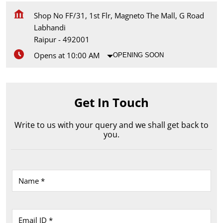
Shop No FF/31, 1st Flr, Magneto The Mall, G Road
Labhandi
Raipur
-
492001
Opens at 10:00 AM
OPENING SOON
Get In Touch
Write to us with your query and we shall get back to
you.