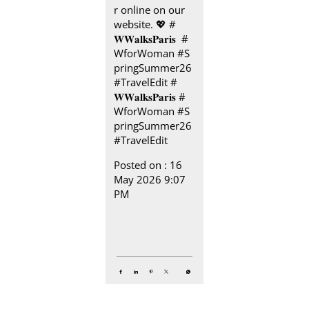
r online on our
website.​ 💖 #
𝐖𝐖𝐚𝐥𝐤𝐬𝐏𝐚𝐫𝐢𝐬 ​ ​ #
WforWoman #S
pringSummer26
#TravelEdit
#
𝐖𝐖𝐚𝐥𝐤𝐬𝐏𝐚𝐫𝐢𝐬
#
WforWoman
#S
pringSummer26
#TravelEdit
Posted on :
16
May 2026 9:07
PM