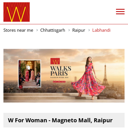
Stores near me
Chhattisgarh
Raipur
Labhandi
W For Woman - Magneto Mall, Raipur