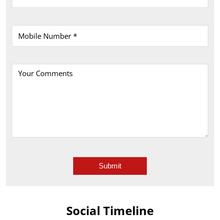
Social Timeline