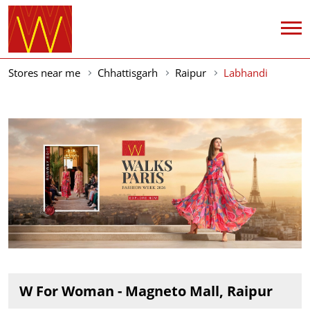
Stores near me
Chhattisgarh
Raipur
Labhandi
W For Woman - Magneto Mall, Raipur