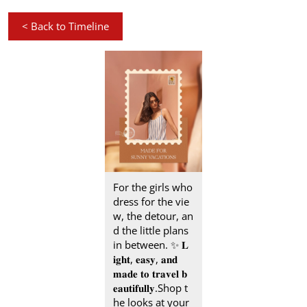
<
Back to Timeline
For the girls who
dress for the vie
w, the detour, an
d the little plans
in between.​ ✨ 𝐋
𝐢𝐠𝐡𝐭, 𝐞𝐚𝐬𝐲, 𝐚𝐧𝐝
𝐦𝐚𝐝𝐞 𝐭𝐨 𝐭𝐫𝐚𝐯𝐞𝐥 𝐛
𝐞𝐚𝐮𝐭𝐢𝐟𝐮𝐥𝐥𝐲.​ Shop t
he looks at your