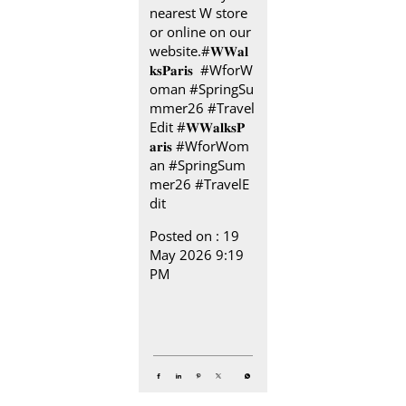
nearest W store
or online on our
website.​ #𝐖𝐖𝐚𝐥
𝐤𝐬𝐏𝐚𝐫𝐢𝐬 ​ ​ #WforW
oman #SpringSu
mmer26 #Travel
Edit
#𝐖𝐖𝐚𝐥𝐤𝐬𝐏
𝐚𝐫𝐢𝐬
#WforWom
an
#SpringSum
mer26
#TravelE
dit
Posted on :
19
May 2026 9:19
PM