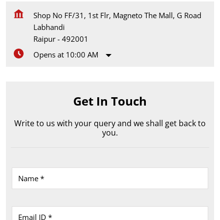
Shop No FF/31, 1st Flr, Magneto The Mall, G Road
Labhandi
Raipur
-
492001
Opens at 10:00 AM
Get In Touch
Write to us with your query and we shall get back to
you.