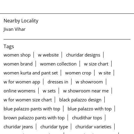
Nearby Locality
Jivan Vihar
Tags
women shop
w website
churidar designs
women brand
women collection
w size chart
women kurta and pant set
women crop
w site
w for women app
dresses in
w showroom
online womens
w sets
w showroom near me
w for women size chart
black palazzo design
blue palazzo pants with top
blue palazzo with top
brown palazzo pants with top
chudithar tops
churidar jeans
churidar type
churidar varieties