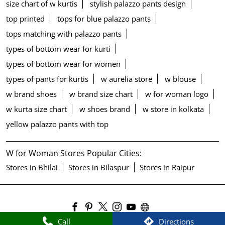
size chart of w kurtis
stylish palazzo pants design
top printed
tops for blue palazzo pants
tops matching with palazzo pants
types of bottom wear for kurti
types of bottom wear for women
types of pants for kurtis
w aurelia store
w blouse
w brand shoes
w brand size chart
w for woman logo
w kurta size chart
w shoes brand
w store in kolkata
yellow palazzo pants with top
W for Woman Stores Popular Cities:
Stores in Bhilai
Stores in Bilaspur
Stores in Raipur
Call
Directions