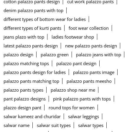
cotton palazzo pants design
cut work palazzo pants
denim palazzo pants with top
different types of bottom wear for ladies
different types of kurti pants
foot wear collection
jeans plazo with top
ladies footwear shop
latest palazzo pants design
new palazzo pants design
palazzo design
palazzo green
palazzo jeans with top
palazzo matching tops
palazzo pant design
palazzo pants design for ladies
palazzo pants image
palazzo pants matching top
palazzo pants meesho
palazzo pants types
palazzo shop near me
pant palazzo designs
pink palazzo pants with tops
plazzo design pant
round tops for women
salwar kameez and churidar
salwar leggings
salwar name
salwar suit types
salwar types