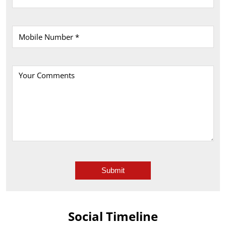
Social Timeline