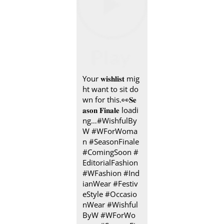
Your 𝐰𝐢𝐬𝐡𝐥𝐢𝐬𝐭 mig
ht want to sit do
wn for this.👀​ 𝐒𝐞
𝐚𝐬𝐨𝐧 𝐅𝐢𝐧𝐚𝐥𝐞 loadi
ng…​ #WishfulBy
W #WForWoma
n #SeasonFinale
#ComingSoon #
EditorialFashion
#WFashion #Ind
ianWear #Festiv
eStyle #Occasio
nWear
#Wishful
ByW
#WForWo