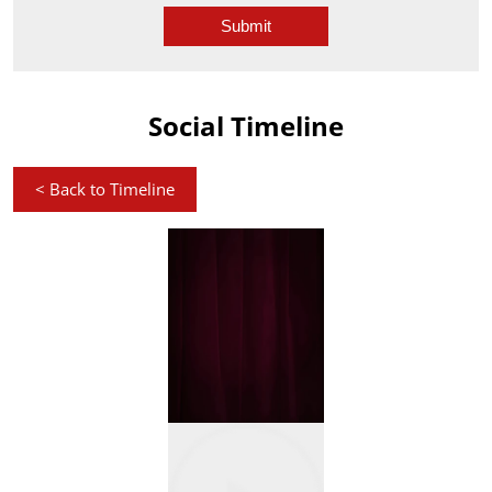
Social Timeline
<
Back to Timeline