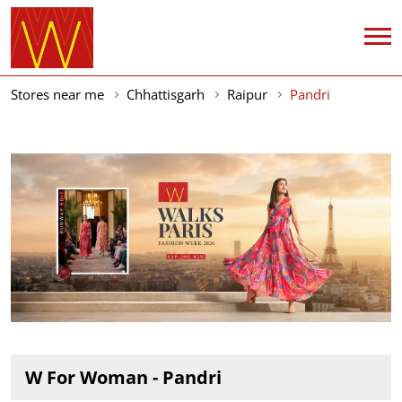
Stores near me
Chhattisgarh
Raipur
Pandri
W For Woman - Pandri