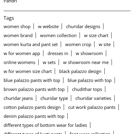
Pandri
Tags
women shop
w website
churidar designs
women brand
women collection
w size chart
women kurta and pant set
women crop
w site
w for women app
dresses in
w showroom
online womens
w sets
w showroom near me
w for women size chart
black palazzo design
blue palazzo pants with top
blue palazzo with top
brown palazzo pants with top
chudithar tops
churidar jeans
churidar type
churidar varieties
cotton palazzo pants design
cut work palazzo pants
denim palazzo pants with top
different types of bottom wear for ladies
different types of kurti pants
foot wear collection