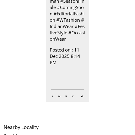
man
#SeasonFin
ale
#ComingSoo
n
#EditorialFashi
on
#WFashion
#
IndianWear
#Fes
tiveStyle
#Occasi
onWear
Posted on :
11
Dec 2025 8:14
PM
Nearby Locality