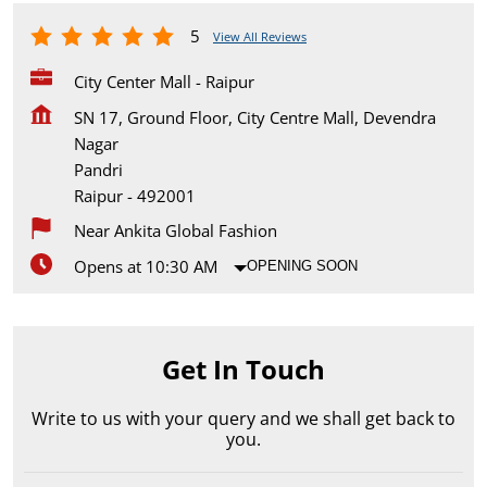
5
View All Reviews
City Center Mall - Raipur
SN 17, Ground Floor, City Centre Mall, Devendra
Nagar
Pandri
Raipur
-
492001
Near Ankita Global Fashion
Opens at 10:30 AM
OPENING SOON
Get In Touch
Write to us with your query and we shall get back to
you.