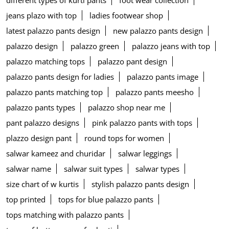
jeans plazo with top
ladies footwear shop
latest palazzo pants design
new palazzo pants design
palazzo design
palazzo green
palazzo jeans with top
palazzo matching tops
palazzo pant design
palazzo pants design for ladies
palazzo pants image
palazzo pants matching top
palazzo pants meesho
palazzo pants types
palazzo shop near me
pant palazzo designs
pink palazzo pants with tops
plazzo design pant
round tops for women
salwar kameez and churidar
salwar leggings
salwar name
salwar suit types
salwar types
size chart of w kurtis
stylish palazzo pants design
top printed
tops for blue palazzo pants
tops matching with palazzo pants