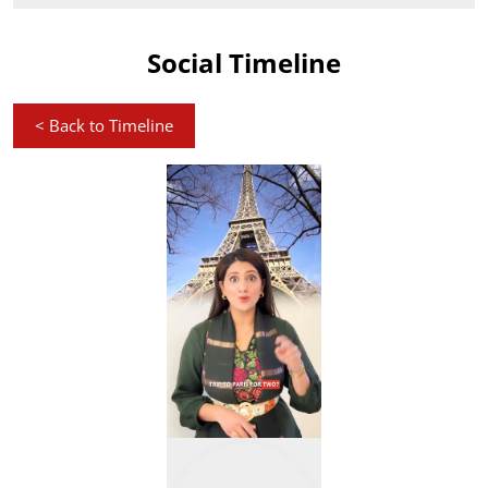
Social Timeline
<
Back to Timeline