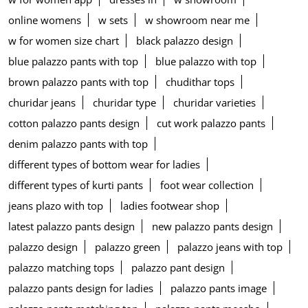
online womens
w sets
w showroom near me
w for women size chart
black palazzo design
blue palazzo pants with top
blue palazzo with top
brown palazzo pants with top
chudithar tops
churidar jeans
churidar type
churidar varieties
cotton palazzo pants design
cut work palazzo pants
denim palazzo pants with top
different types of bottom wear for ladies
different types of kurti pants
foot wear collection
jeans plazo with top
ladies footwear shop
latest palazzo pants design
new palazzo pants design
palazzo design
palazzo green
palazzo jeans with top
palazzo matching tops
palazzo pant design
palazzo pants design for ladies
palazzo pants image