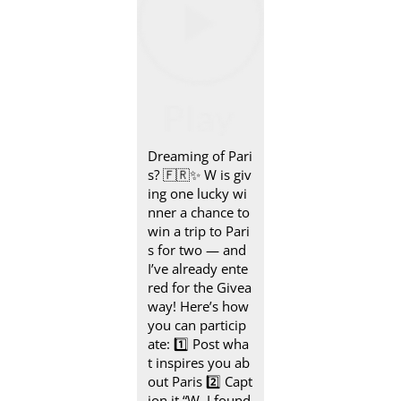
Dreaming of Pari
s? 🇫🇷✨ W is giv
ing one lucky wi
nner a chance to
win a trip to Pari
s for two — and
I’ve already ente
red for the Givea
way! Here’s how
you can particip
ate: 1️⃣ Post wha
t inspires you ab
out Paris 2️⃣ Capt
ion it “W, I found