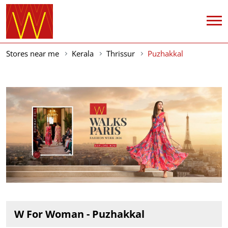
Stores near me
Kerala
Thrissur
Puzhakkal
W For Woman - Puzhakkal