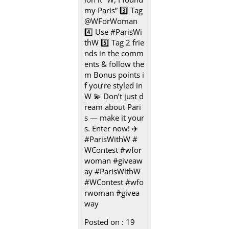
my Paris” 3️⃣ Tag
@WForWoman
4️⃣ Use #ParisWi
thW 5️⃣ Tag 2 frie
nds in the comm
ents & follow the
m Bonus points i
f you’re styled in
W 💫 Don’t just d
ream about Pari
s — make it your
s. Enter now! ✈️
#ParisWithW #
WContest #wfor
woman #giveaw
ay
#ParisWithW
#WContest
#wfo
rwoman
#givea
way
Posted on :
19