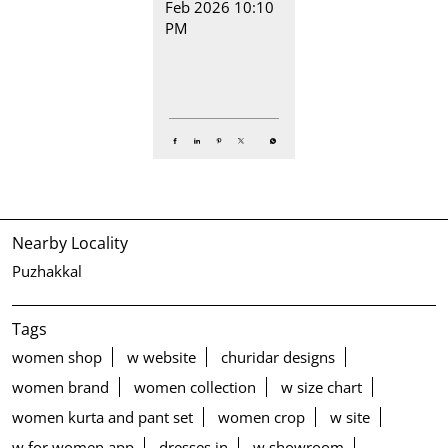
Feb 2026 10:10
PM
Nearby Locality
Puzhakkal
Tags
women shop
w website
churidar designs
women brand
women collection
w size chart
women kurta and pant set
women crop
w site
w for women app
dresses in
w showroom