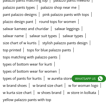
palazzo pants matching top
palazzo pants meesho
palazzo pants types
palazzo shop near me
pant palazzo designs
pink palazzo pants with tops
plazzo design pant
round tops for women
salwar kameez and churidar
salwar leggings
salwar name
salwar suit types
salwar types
size chart of w kurtis
stylish palazzo pants design
top printed
tops for blue palazzo pants
tops matching with palazzo pants
types of bottom wear for kurti
types of bottom wear for women
types of pants for kurtis
w aurelia store
w blouse
WHATSAPP US
w brand shoes
w brand size chart
w for woman logo
w kurta size chart
w shoes brand
w store in kolkata
yellow palazzo pants with top