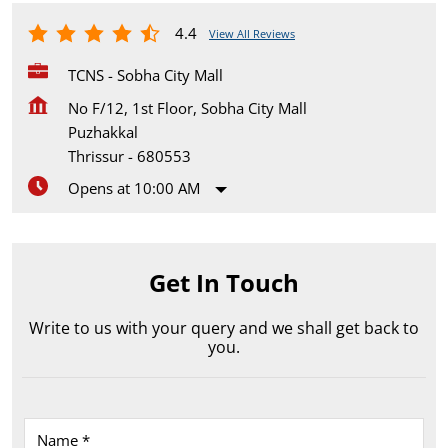
4.4
View All Reviews
TCNS - Sobha City Mall
No F/12, 1st Floor, Sobha City Mall
Puzhakkal
Thrissur
-
680553
Opens at 10:00 AM
Get In Touch
Write to us with your query and we shall get back to
you.