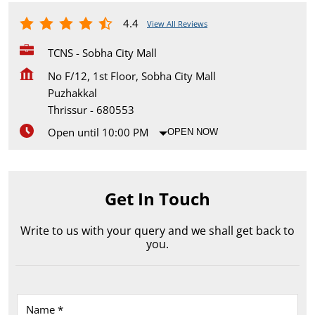
4.4
View All Reviews
TCNS - Sobha City Mall
No F/12, 1st Floor, Sobha City Mall
Puzhakkal
Thrissur
-
680553
Open until 10:00 PM
OPEN NOW
Get In Touch
Write to us with your query and we shall get back to
you.