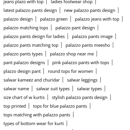
jeans plazo with top
ladies footwear shop
latest palazzo pants design
new palazzo pants design
palazzo design
palazzo green
palazzo jeans with top
palazzo matching tops
palazzo pant design
palazzo pants design for ladies
palazzo pants image
palazzo pants matching top
palazzo pants meesho
palazzo pants types
palazzo shop near me
pant palazzo designs
pink palazzo pants with tops
plazzo design pant
round tops for women
salwar kameez and churidar
salwar leggings
salwar name
salwar suit types
salwar types
size chart of w kurtis
stylish palazzo pants design
top printed
tops for blue palazzo pants
tops matching with palazzo pants
types of bottom wear for kurti