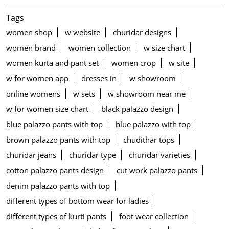
Tags
women shop
w website
churidar designs
women brand
women collection
w size chart
women kurta and pant set
women crop
w site
w for women app
dresses in
w showroom
online womens
w sets
w showroom near me
w for women size chart
black palazzo design
blue palazzo pants with top
blue palazzo with top
brown palazzo pants with top
chudithar tops
churidar jeans
churidar type
churidar varieties
cotton palazzo pants design
cut work palazzo pants
denim palazzo pants with top
different types of bottom wear for ladies
different types of kurti pants
foot wear collection