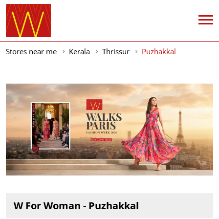
Stores near me
Kerala
Thrissur
Puzhakkal
W For Woman - Puzhakkal