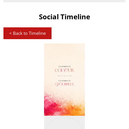
Social Timeline
<
Back to Timeline