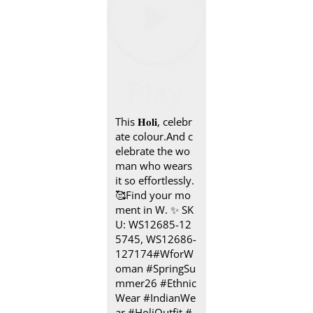
This 𝐇𝐨𝐥𝐢, celebr
ate colour.​ And c
elebrate the wo
man who wears
it so effortlessly.​
🥰 ​Find your mo
ment in W.​ ✨ SK
U: WS12685-12
5745, WS12686-
127174​ #WforW
oman #SpringSu
mmer26 #Ethnic
Wear #IndianWe
ar #HoliOutfit
#