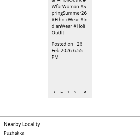
WforWoman
#S
pringSummer26
#EthnicWear
#In
dianWear
#Holi
Outfit
Posted on :
26
Feb 2026 6:55
PM
Nearby Locality
Puzhakkal