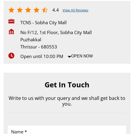
4.4
View All Reviews
TCNS - Sobha City Mall
No F/12, 1st Floor, Sobha City Mall
Puzhakkal
Thrissur
-
680553
Open until 10:00 PM
OPEN NOW
Get In Touch
Write to us with your query and we shall get back to
you.