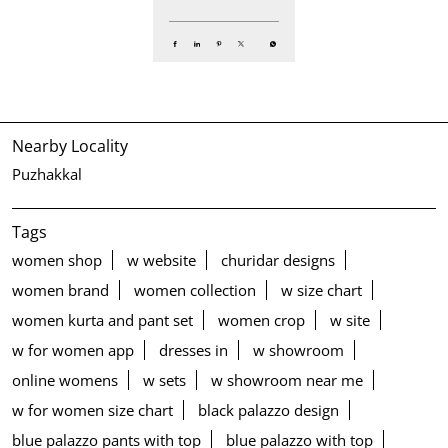
Nearby Locality
Puzhakkal
Tags
women shop
w website
churidar designs
women brand
women collection
w size chart
women kurta and pant set
women crop
w site
w for women app
dresses in
w showroom
online womens
w sets
w showroom near me
w for women size chart
black palazzo design
blue palazzo pants with top
blue palazzo with top