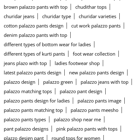
brown palazzo pants with top
chudithar tops
churidar jeans
churidar type
churidar varieties
cotton palazzo pants design
cut work palazzo pants
denim palazzo pants with top
different types of bottom wear for ladies
different types of kurti pants
foot wear collection
jeans plazo with top
ladies footwear shop
latest palazzo pants design
new palazzo pants design
palazzo design
palazzo green
palazzo jeans with top
palazzo matching tops
palazzo pant design
palazzo pants design for ladies
palazzo pants image
palazzo pants matching top
palazzo pants meesho
palazzo pants types
palazzo shop near me
pant palazzo designs
pink palazzo pants with tops
plazzo design pant
round tops for women