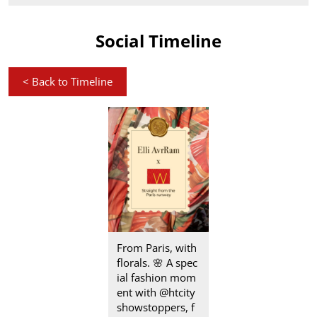
Social Timeline
<
Back to Timeline
From Paris, with
florals.​ 🌸 A spec
ial fashion mom
ent with @htcity
showstoppers, f