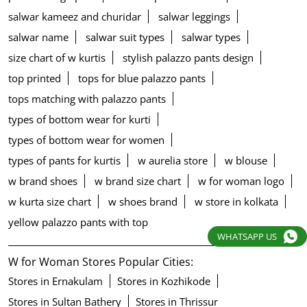
salwar kameez and churidar
salwar leggings
salwar name
salwar suit types
salwar types
size chart of w kurtis
stylish palazzo pants design
top printed
tops for blue palazzo pants
tops matching with palazzo pants
types of bottom wear for kurti
types of bottom wear for women
types of pants for kurtis
w aurelia store
w blouse
w brand shoes
w brand size chart
w for woman logo
w kurta size chart
w shoes brand
w store in kolkata
yellow palazzo pants with top
WHATSAPP US
W for Woman Stores Popular Cities:
Stores in Ernakulam
Stores in Kozhikode
Stores in Sultan Bathery
Stores in Thrissur