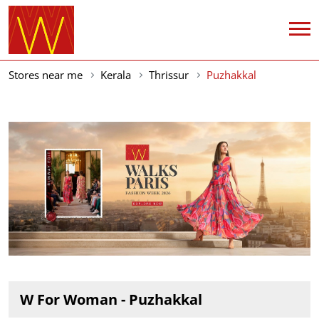
Stores near me
Kerala
Thrissur
Puzhakkal
W For Woman - Puzhakkal