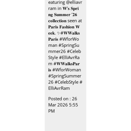
eaturing @elliavr
ram in 𝐖’𝐬 𝐒𝐩𝐫𝐢
𝐧𝐠 𝐒𝐮𝐦𝐦𝐞𝐫 ’𝟐𝟔
𝐜𝐨𝐥𝐥𝐞𝐜𝐭𝐢𝐨𝐧 seen at
𝐏𝐚𝐫𝐢𝐬 𝐅𝐚𝐬𝐡𝐢𝐨𝐧 𝐖
𝐞𝐞𝐤.​ ✨ ​ #𝐖𝐖𝐚𝐥𝐤𝐬
𝐏𝐚𝐫𝐢𝐬 ​ ​ #WforWo
man #SpringSu
mmer26 #Celeb
Style #ElliAvrRa
m
#𝐖𝐖𝐚𝐥𝐤𝐬𝐏𝐚𝐫
𝐢𝐬
#WforWoman
#SpringSummer
26
#CelebStyle
#
ElliAvrRam
Posted on :
26
Mar 2026 5:55
PM