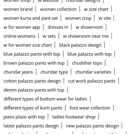
women shop
w website
churidar designs
women brand
women collection
w size chart
women kurta and pant set
women crop
w site
w for women app
dresses in
w showroom
online womens
w sets
w showroom near me
w for women size chart
black palazzo design
blue palazzo pants with top
blue palazzo with top
brown palazzo pants with top
chudithar tops
churidar jeans
churidar type
churidar varieties
cotton palazzo pants design
cut work palazzo pants
denim palazzo pants with top
different types of bottom wear for ladies
different types of kurti pants
foot wear collection
jeans plazo with top
ladies footwear shop
latest palazzo pants design
new palazzo pants design