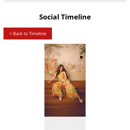
Social Timeline
<
Back to Timeline