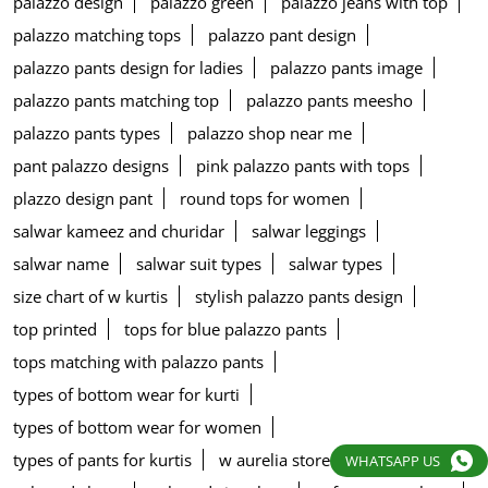
palazzo design
palazzo green
palazzo jeans with top
palazzo matching tops
palazzo pant design
palazzo pants design for ladies
palazzo pants image
palazzo pants matching top
palazzo pants meesho
palazzo pants types
palazzo shop near me
pant palazzo designs
pink palazzo pants with tops
plazzo design pant
round tops for women
salwar kameez and churidar
salwar leggings
salwar name
salwar suit types
salwar types
size chart of w kurtis
stylish palazzo pants design
top printed
tops for blue palazzo pants
tops matching with palazzo pants
types of bottom wear for kurti
types of bottom wear for women
types of pants for kurtis
w aurelia store
w blouse
WHATSAPP US