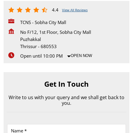
4.4
View All Reviews
TCNS - Sobha City Mall
No F/12, 1st Floor, Sobha City Mall
Puzhakkal
Thrissur
-
680553
Open until 10:00 PM
OPEN NOW
Get In Touch
Write to us with your query and we shall get back to
you.