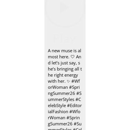
A new muse is al
most here.​ 🤍 An
d let’s just say, s
he’s bringing all t
he right energy
with her.​ ✨ #Wf
orWoman #Spri
ngSummer26 #S
ummerStyles #C
elebStyle #Editor
ialFashion
#Wfo
rWoman
#Sprin
gSummer26
#Su
mmerStyles
#Cel