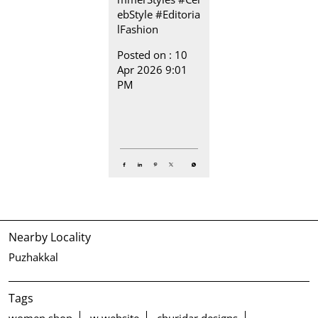
ebStyle
#Editoria
lFashion
Posted on :
10
Apr 2026 9:01
PM
Nearby Locality
Puzhakkal
Tags