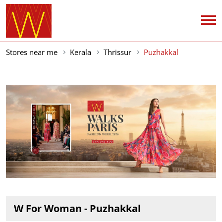
Stores near me
Kerala
Thrissur
Puzhakkal
W For Woman - Puzhakkal