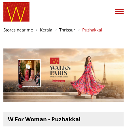
Stores near me
Kerala
Thrissur
Puzhakkal
W For Woman - Puzhakkal