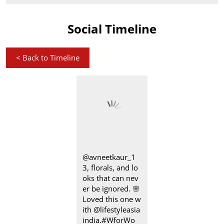
Social Timeline
<
Back to Timeline
@avneetkaur_1
3, florals, and lo
oks that can nev
er be ignored.​ 🌸
Loved this one w
ith @lifestyleasia
india. ​ #WforWo