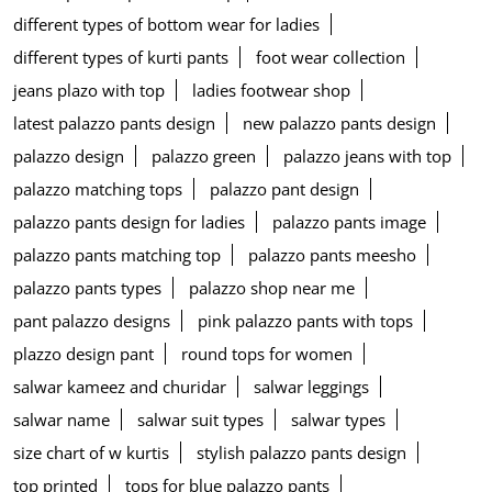
different types of bottom wear for ladies
different types of kurti pants
foot wear collection
jeans plazo with top
ladies footwear shop
latest palazzo pants design
new palazzo pants design
palazzo design
palazzo green
palazzo jeans with top
palazzo matching tops
palazzo pant design
palazzo pants design for ladies
palazzo pants image
palazzo pants matching top
palazzo pants meesho
palazzo pants types
palazzo shop near me
pant palazzo designs
pink palazzo pants with tops
plazzo design pant
round tops for women
salwar kameez and churidar
salwar leggings
salwar name
salwar suit types
salwar types
size chart of w kurtis
stylish palazzo pants design
top printed
tops for blue palazzo pants