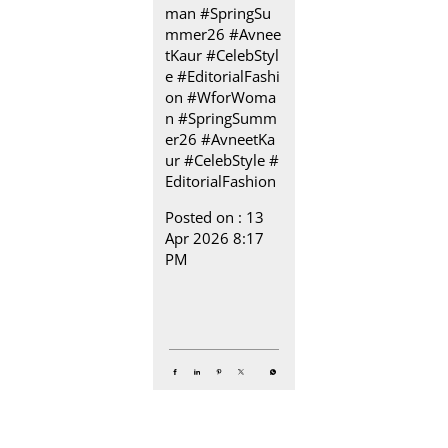
man #SpringSu
mmer26 #Avnee
tKaur #CelebStyl
e #EditorialFashi
on
#WforWoma
n
#SpringSumm
er26
#AvneetKa
ur
#CelebStyle
#
EditorialFashion
Posted on :
13
Apr 2026 8:17
PM