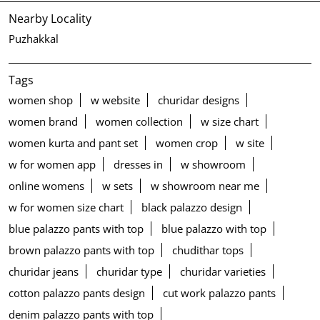
Nearby Locality
Puzhakkal
Tags
women shop
w website
churidar designs
women brand
women collection
w size chart
women kurta and pant set
women crop
w site
w for women app
dresses in
w showroom
online womens
w sets
w showroom near me
w for women size chart
black palazzo design
blue palazzo pants with top
blue palazzo with top
brown palazzo pants with top
chudithar tops
churidar jeans
churidar type
churidar varieties
cotton palazzo pants design
cut work palazzo pants
denim palazzo pants with top