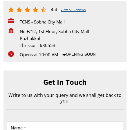
4.4
View All Reviews
TCNS - Sobha City Mall
No F/12, 1st Floor, Sobha City Mall
Puzhakkal
Thrissur
-
680553
Opens at 10:00 AM
OPENING SOON
Get In Touch
Write to us with your query and we shall get back to
you.