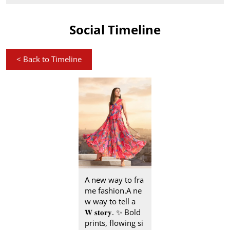
Social Timeline
<
Back to Timeline
A new way to fra
me fashion.​ A ne
w way to tell a
𝐖 𝐬𝐭𝐨𝐫𝐲.​ ✨ Bold
prints, flowing si