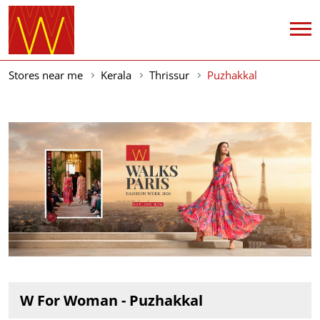
Stores near me
Kerala
Thrissur
Puzhakkal
W For Woman - Puzhakkal