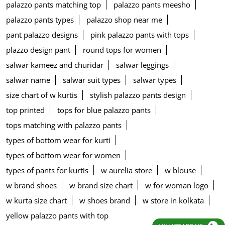
palazzo pants matching top
palazzo pants meesho
palazzo pants types
palazzo shop near me
pant palazzo designs
pink palazzo pants with tops
plazzo design pant
round tops for women
salwar kameez and churidar
salwar leggings
salwar name
salwar suit types
salwar types
size chart of w kurtis
stylish palazzo pants design
top printed
tops for blue palazzo pants
tops matching with palazzo pants
types of bottom wear for kurti
types of bottom wear for women
types of pants for kurtis
w aurelia store
w blouse
w brand shoes
w brand size chart
w for woman logo
w kurta size chart
w shoes brand
w store in kolkata
yellow palazzo pants with top