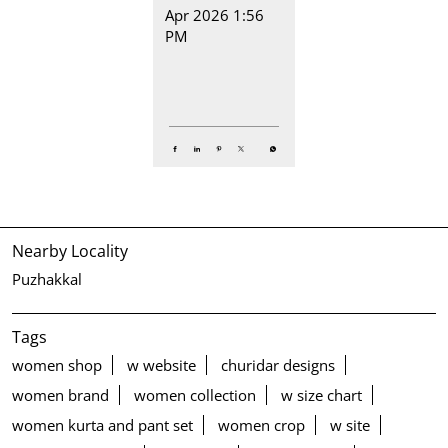
Apr 2026 1:56
PM
Nearby Locality
Puzhakkal
Tags
women shop
w website
churidar designs
women brand
women collection
w size chart
women kurta and pant set
women crop
w site