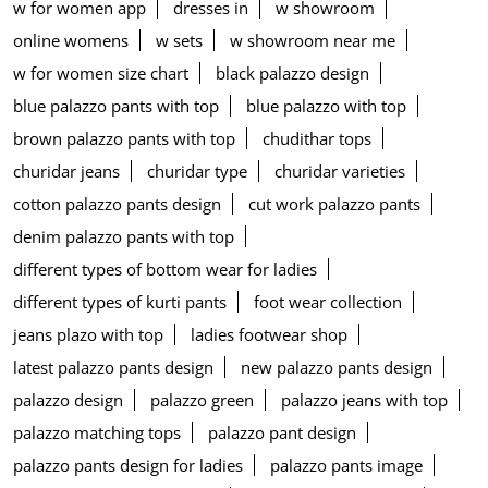
w for women app
dresses in
w showroom
online womens
w sets
w showroom near me
w for women size chart
black palazzo design
blue palazzo pants with top
blue palazzo with top
brown palazzo pants with top
chudithar tops
churidar jeans
churidar type
churidar varieties
cotton palazzo pants design
cut work palazzo pants
denim palazzo pants with top
different types of bottom wear for ladies
different types of kurti pants
foot wear collection
jeans plazo with top
ladies footwear shop
latest palazzo pants design
new palazzo pants design
palazzo design
palazzo green
palazzo jeans with top
palazzo matching tops
palazzo pant design
palazzo pants design for ladies
palazzo pants image