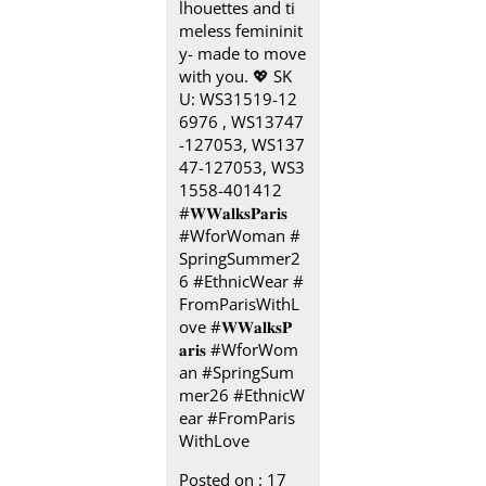
lhouettes and ti
meless femininit
y- made to move
with you.​ 💖 SK
U: WS31519-12
6976 , WS13747
-127053, WS137
47-127053, WS3
1558-401412​
#𝐖𝐖𝐚𝐥𝐤𝐬𝐏𝐚𝐫𝐢𝐬 ​ ​
#WforWoman #
SpringSummer2
6 #EthnicWear #
FromParisWithL
ove
#𝐖𝐖𝐚𝐥𝐤𝐬𝐏
𝐚𝐫𝐢𝐬
#WforWom
an
#SpringSum
mer26
#EthnicW
ear
#FromParis
WithLove
Posted on :
17