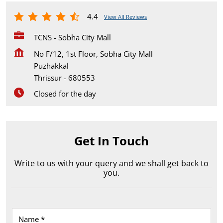
4.4
View All Reviews
TCNS - Sobha City Mall
No F/12, 1st Floor, Sobha City Mall
Puzhakkal
Thrissur
-
680553
Closed for the day
Get In Touch
Write to us with your query and we shall get back to
you.