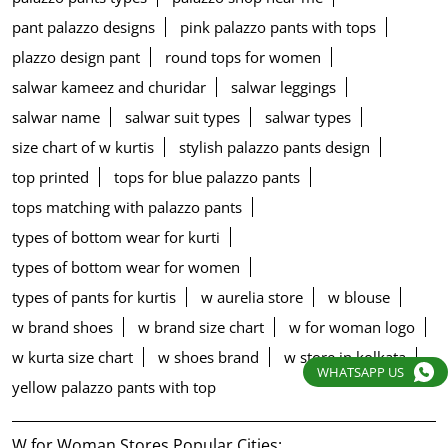
pant palazzo designs
pink palazzo pants with tops
plazzo design pant
round tops for women
salwar kameez and churidar
salwar leggings
salwar name
salwar suit types
salwar types
size chart of w kurtis
stylish palazzo pants design
top printed
tops for blue palazzo pants
tops matching with palazzo pants
types of bottom wear for kurti
types of bottom wear for women
types of pants for kurtis
w aurelia store
w blouse
w brand shoes
w brand size chart
w for woman logo
w kurta size chart
w shoes brand
w store in kolkata
WHATSAPP US
yellow palazzo pants with top
W for Woman Stores Popular Cities: