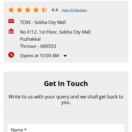
4.4
View All Reviews
TCNS - Sobha City Mall
No F/12, 1st Floor, Sobha City Mall
Puzhakkal
Thrissur
-
680553
Opens at 10:00 AM
Get In Touch
Write to us with your query and we shall get back to
you.