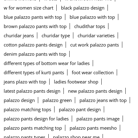
w for women size chart
black palazzo design
blue palazzo pants with top
blue palazzo with top
brown palazzo pants with top
chudithar tops
churidar jeans
churidar type
churidar varieties
cotton palazzo pants design
cut work palazzo pants
denim palazzo pants with top
different types of bottom wear for ladies
different types of kurti pants
foot wear collection
jeans plazo with top
ladies footwear shop
latest palazzo pants design
new palazzo pants design
palazzo design
palazzo green
palazzo jeans with top
palazzo matching tops
palazzo pant design
palazzo pants design for ladies
palazzo pants image
palazzo pants matching top
palazzo pants meesho
palazzo pants types
palazzo shop near me