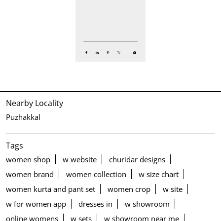
Nearby Locality
Puzhakkal
Tags
women shop
w website
churidar designs
women brand
women collection
w size chart
women kurta and pant set
women crop
w site
w for women app
dresses in
w showroom
online womens
w sets
w showroom near me