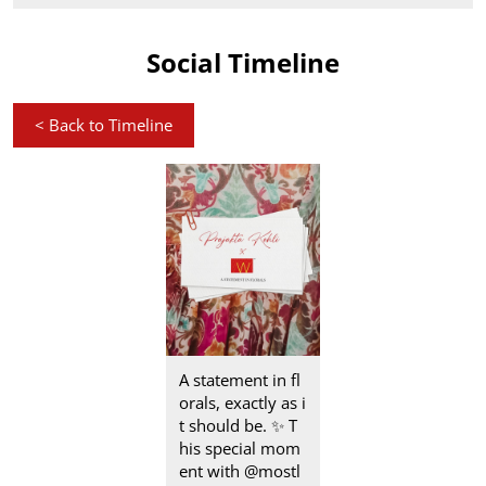
Social Timeline
<
Back to Timeline
A statement in fl
orals, exactly as i
t should be.​ ✨ T
his special mom
ent with @mostl