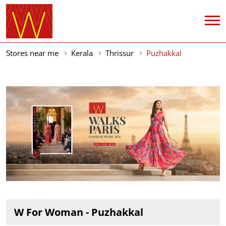
Stores near me
Kerala
Thrissur
Puzhakkal
W For Woman - Puzhakkal