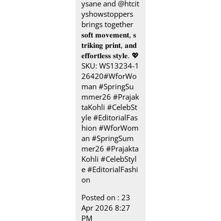
ysane and @htcit
yshowstoppers
brings together
𝐬𝐨𝐟𝐭 𝐦𝐨𝐯𝐞𝐦𝐞𝐧𝐭, 𝐬
𝐭𝐫𝐢𝐤𝐢𝐧𝐠 𝐩𝐫𝐢𝐧𝐭, 𝐚𝐧𝐝
𝐞𝐟𝐟𝐨𝐫𝐭𝐥𝐞𝐬𝐬 𝐬𝐭𝐲𝐥𝐞.​ 💖
SKU: WS13234-1
26420​ #WforWo
man #SpringSu
mmer26 #Prajak
taKohli #CelebSt
yle #EditorialFas
hion
#WforWom
an
#SpringSum
mer26
#Prajakta
Kohli
#CelebStyl
e
#EditorialFashi
on
Posted on :
23
Apr 2026 8:27
PM