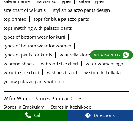
salwar name
salwar suit types
salwar types
size chart of w kurtis
stylish palazzo pants design
top printed
tops for blue palazzo pants
tops matching with palazzo pants
types of bottom wear for kurti
types of bottom wear for women
types of pants for kurtis
w aurelia store
w blouse
WHATSAPP US
w brand shoes
w brand size chart
w for woman logo
w kurta size chart
w shoes brand
w store in kolkata
yellow palazzo pants with top
W for Woman Stores Popular Cities:
Stores in Ernakulam
Stores in Kozhikode
Call
Directions
Stores in Sultan Bathery
Stores in Thrissur