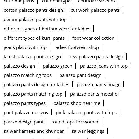
churidar jeans
churidar type
churidar varieties
cotton palazzo pants design
cut work palazzo pants
denim palazzo pants with top
different types of bottom wear for ladies
different types of kurti pants
foot wear collection
jeans plazo with top
ladies footwear shop
latest palazzo pants design
new palazzo pants design
palazzo design
palazzo green
palazzo jeans with top
palazzo matching tops
palazzo pant design
palazzo pants design for ladies
palazzo pants image
palazzo pants matching top
palazzo pants meesho
palazzo pants types
palazzo shop near me
pant palazzo designs
pink palazzo pants with tops
plazzo design pant
round tops for women
salwar kameez and churidar
salwar leggings