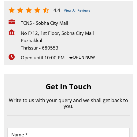
4.4
View All Reviews
TCNS - Sobha City Mall
No F/12, 1st Floor, Sobha City Mall
Puzhakkal
Thrissur
-
680553
Open until 10:00 PM
OPEN NOW
Get In Touch
Write to us with your query and we shall get back to
you.