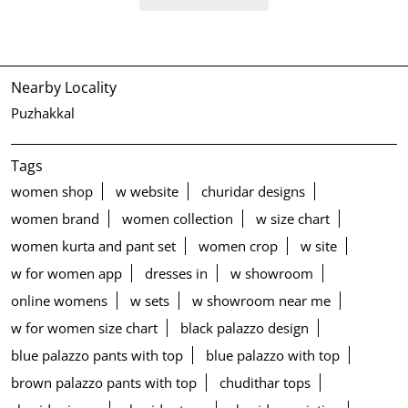
Nearby Locality
Puzhakkal
Tags
women shop
w website
churidar designs
women brand
women collection
w size chart
women kurta and pant set
women crop
w site
w for women app
dresses in
w showroom
online womens
w sets
w showroom near me
w for women size chart
black palazzo design
blue palazzo pants with top
blue palazzo with top
brown palazzo pants with top
chudithar tops