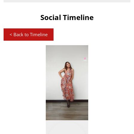
Social Timeline
<
Back to Timeline