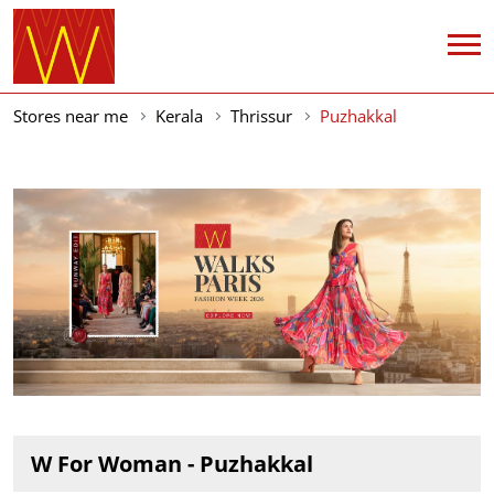
Stores near me
Kerala
Thrissur
Puzhakkal
W For Woman - Puzhakkal