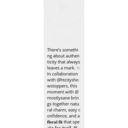
There’s somethi
ng about authen
ticity that always
leaves a mark.​ ✨
In collaboration
with @htcitysho
wstoppers, this
moment with @
mostlysane brin
gs together natu
ral charm, easy c
onfidence, and a
𝐟𝐥𝐨𝐫𝐚𝐥 𝐟𝐢𝐭 that spe
aks for itself.​ 🌸