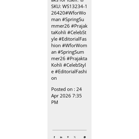
SKU: WS13234-1
26420​ #WforWo
man #SpringSu
mmer26 #Prajak
taKohli #CelebSt
yle #EditorialFas
hion
#WforWom
an
#SpringSum
mer26
#Prajakta
Kohli
#CelebStyl
e
#EditorialFashi
on
Posted on :
24
Apr 2026 7:35
PM