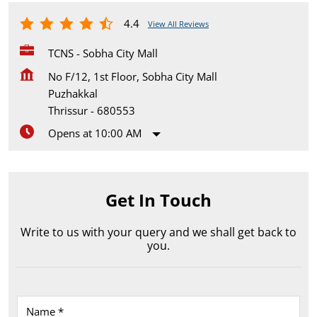
4.4
View All Reviews
TCNS - Sobha City Mall
No F/12, 1st Floor, Sobha City Mall
Puzhakkal
Thrissur
-
680553
Opens at 10:00 AM
Get In Touch
Write to us with your query and we shall get back to
you.