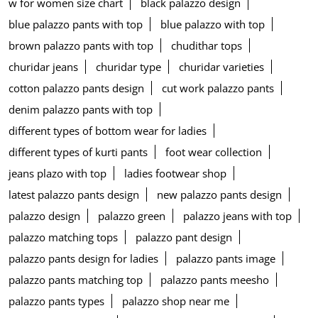
w for women size chart
black palazzo design
blue palazzo pants with top
blue palazzo with top
brown palazzo pants with top
chudithar tops
churidar jeans
churidar type
churidar varieties
cotton palazzo pants design
cut work palazzo pants
denim palazzo pants with top
different types of bottom wear for ladies
different types of kurti pants
foot wear collection
jeans plazo with top
ladies footwear shop
latest palazzo pants design
new palazzo pants design
palazzo design
palazzo green
palazzo jeans with top
palazzo matching tops
palazzo pant design
palazzo pants design for ladies
palazzo pants image
palazzo pants matching top
palazzo pants meesho
palazzo pants types
palazzo shop near me