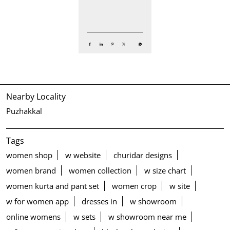
Nearby Locality
Puzhakkal
Tags
women shop
w website
churidar designs
women brand
women collection
w size chart
women kurta and pant set
women crop
w site
w for women app
dresses in
w showroom
online womens
w sets
w showroom near me