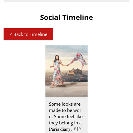
Social Timeline
<
Back to Timeline
Some looks are
made to be wor
n. Some feel like
they belong in a
𝐏𝐚𝐫𝐢𝐬 𝐝𝐢𝐚𝐫𝐲. 🇫🇷