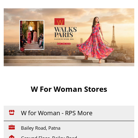
W For Woman Stores
W for Woman - RPS More
Bailey Road, Patna
Ground Floor, Bailey Road