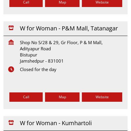
Call
Map
Website
W for Woman - P&M Mall, Tatanagar
Shop No S/28 & 29, Gr Floor, P & M Mall,
Adityapur Road
Bistupur
Jamshedpur
-
831001
Closed for the day
Call
Map
Website
W for Woman - Kumhartoli