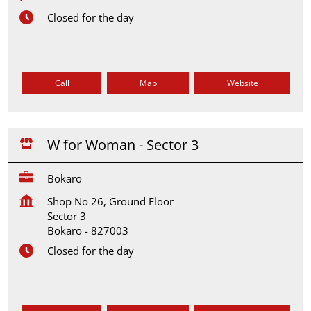
Closed for the day
Call
Map
Website
W for Woman - Sector 3
Bokaro
Shop No 26, Ground Floor
Sector 3
Bokaro
-
827003
Closed for the day