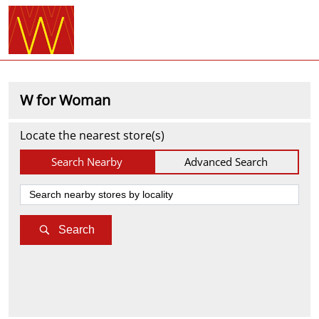
W for Woman
Locate the nearest store(s)
Search Nearby
Advanced Search
Search