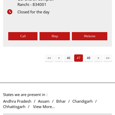
Ranchi
-
834001
Closed for the day
Call
Map
Website
46
47
48
States we are present in
Andhra Pradesh
Assam
Bihar
Chandigarh
Chhattisgarh
View More...