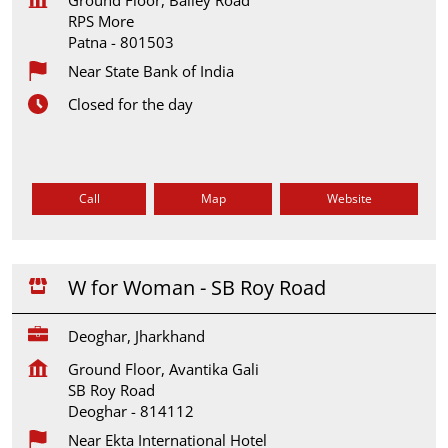
RPS More
Patna
-
801503
Near State Bank of India
Closed for the day
Call
Map
Website
W for Woman - SB Roy Road
Deoghar, Jharkhand
Ground Floor, Avantika Gali
SB Roy Road
Deoghar
-
814112
Near Ekta International Hotel