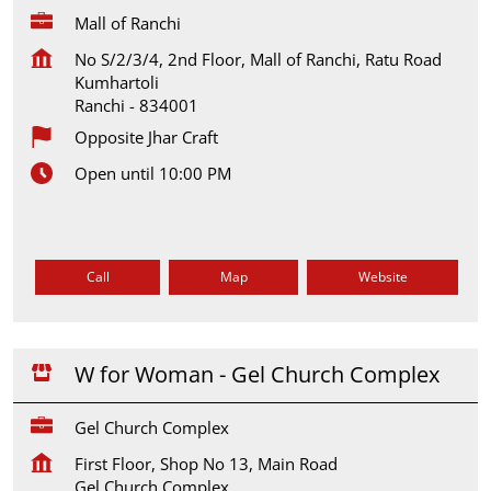
Mall of Ranchi
No S/2/3/4, 2nd Floor, Mall of Ranchi, Ratu Road
Kumhartoli
Ranchi
-
834001
Opposite Jhar Craft
Open until 10:00 PM
Call
Map
Website
W for Woman - Gel Church Complex
Gel Church Complex
First Floor, Shop No 13, Main Road
Gel Church Complex